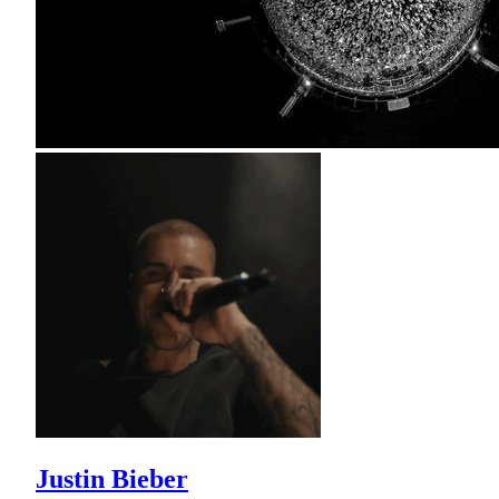
Justin Bieber