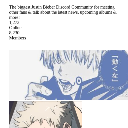
The biggest Justin Bieber Discord Community for meeting
other fans & talk about the latest news, upcoming albums &
more!
1,272
Online
8,230
Members