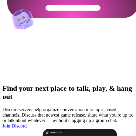
Get Your Community Ready
Find your next place to talk, play, & hang
out
Discord servers help organize conversation into topic-based
channels. Discuss that newest game release, share what you're up to,
or talk about whatever — without clogging up a group chat.
Join Discord