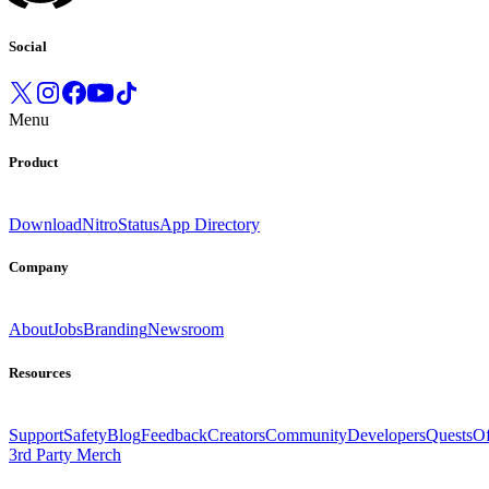
Social
Menu
Product
Download
Nitro
Status
App Directory
Company
About
Jobs
Branding
Newsroom
Resources
Support
Safety
Blog
Feedback
Creators
Community
Developers
Quests
Of
3rd Party Merch