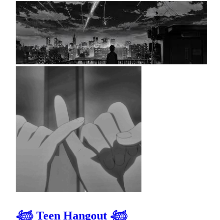
𓆉 Teen Hangout 𓆉