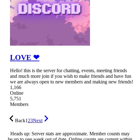
LOVE ❤
Hello! this is the server for chatting, events, meeting friends
and much more join if you wish to make friends and have fun
we are always open to new members and making new friends!
1,166
Online
5,751
Members
Back
1
2
3
Next
Heads up: Server stats are approximate. Member counts may
be up to one week out of date. Online counts are current within