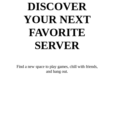
DISCOVER
YOUR NEXT
FAVORITE
SERVER
Find a new space to play games, chill with friends,
and hang out.