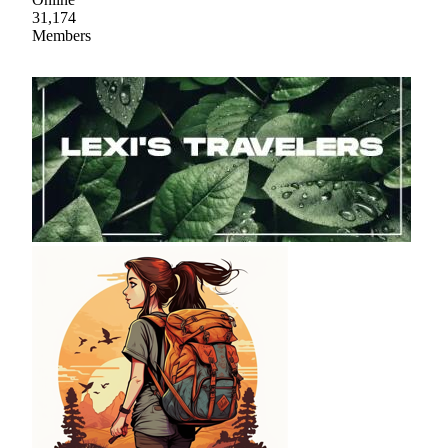
31,174
Members