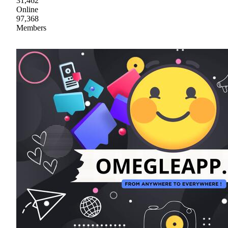
31,462
Online
97,368
Members