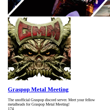
Graspop Metal Meeting
The unofficial Graspop discord server. Meet your fellow
metalheads for Graspop Metal Meeting!
174