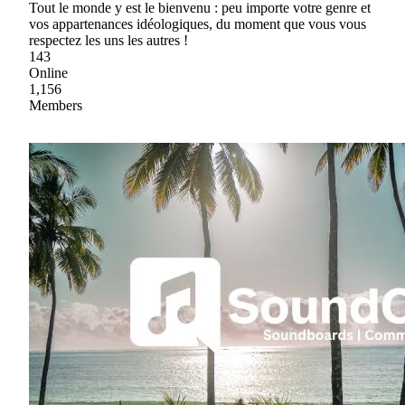
Tout le monde y est le bienvenu : peu importe votre genre et
vos appartenances idéologiques, du moment que vous vous
respectez les uns les autres !
143
Online
1,156
Members