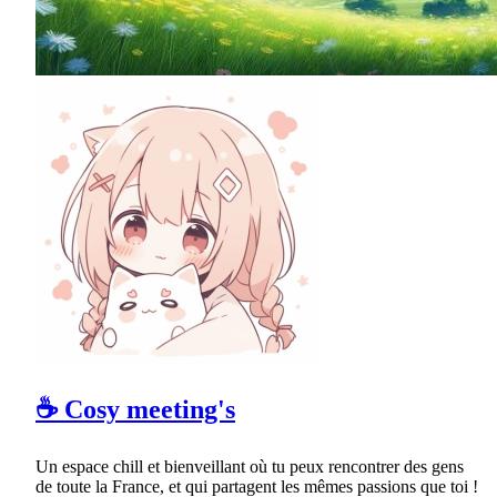
☕ Cosy meeting's
Un espace chill et bienveillant où tu peux rencontrer des gens
de toute la France, et qui partagent les mêmes passions que toi !