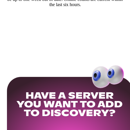
the last six hours.
HAVE A SERVER
YOU WANT TO ADD
TO DISCOVERY?