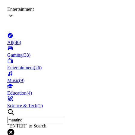
Entertainment
All
(
46
)
Gaming
(
33
)
Entertainment
(
26
)
Music
(
9
)
Education
(
4
)
Science & Tech
(
1
)
"ENTER" to Search