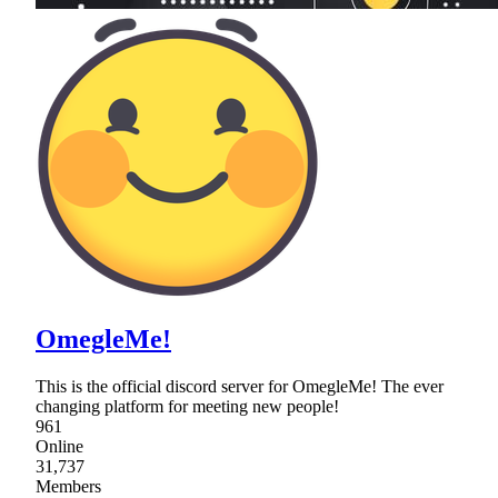
OmegleMe!
This is the official discord server for OmegleMe! The ever
changing platform for meeting new people!
961
Online
31,737
Members