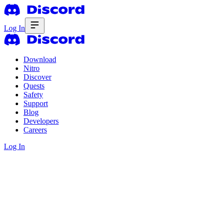
Log In
Download
Nitro
Discover
Quests
Safety
Support
Blog
Developers
Careers
Log In