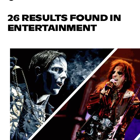
26 RESULTS FOUND IN
ENTERTAINMENT