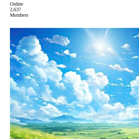
Online
2,637
Members