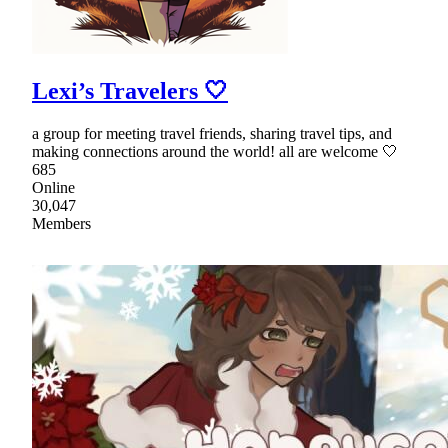
Lexi’s Travelers 🤍
a group for meeting travel friends, sharing travel tips, and
making connections around the world! all are welcome 🤍
685
Online
30,047
Members