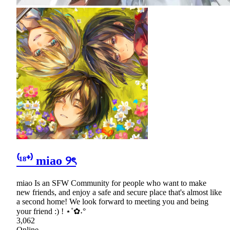
⁽¹⁸⁺⁾ miao ୨ৎ
miao Is an SFW Community for people who want to make
new friends, and enjoy a safe and secure place that's almost like
a second home! We look forward to meeting you and being
your friend :) ! ⋆˚✿˖°
3,062
Online