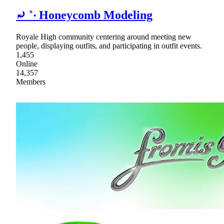
⤾ ˚‧ Honeycomb Modeling
Royale High community centering around meeting new
people, displaying outfits, and participating in outfit events.
1,455
Online
14,357
Members