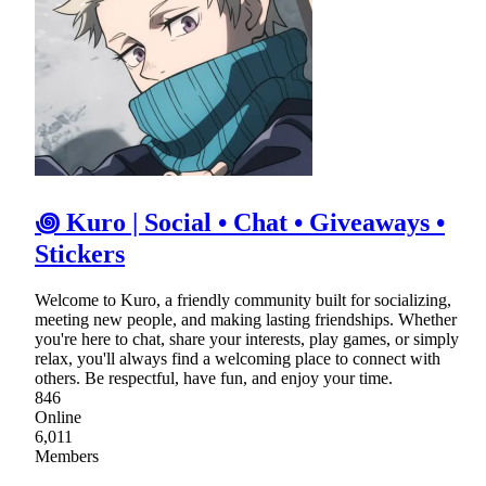
꩜ Kuro | Social • Chat • Giveaways •
Stickers
Welcome to Kuro, a friendly community built for socializing,
meeting new people, and making lasting friendships. Whether
you're here to chat, share your interests, play games, or simply
relax, you'll always find a welcoming place to connect with
others. Be respectful, have fun, and enjoy your time.
846
Online
6,011
Members