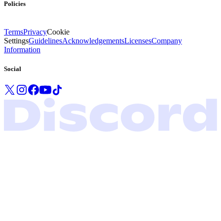
Policies
Terms
Privacy
Cookie
Settings
Guidelines
Acknowledgements
Licenses
Company
Information
Social