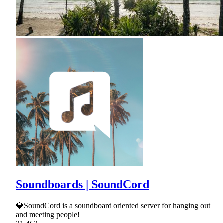
Soundboards | SoundCord
💎SoundCord is a soundboard oriented server for hanging out
and meeting people!