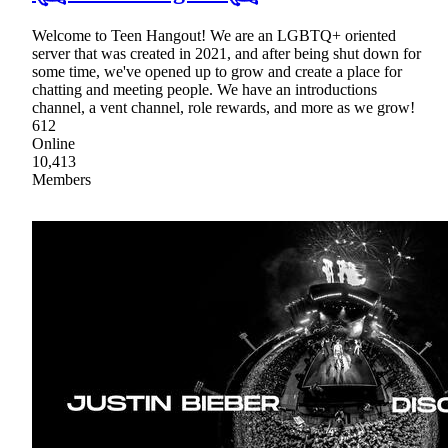
Welcome to Teen Hangout! We are an LGBTQ+ oriented
server that was created in 2021, and after being shut down for
some time, we've opened up to grow and create a place for
chatting and meeting people. We have an introductions
channel, a vent channel, role rewards, and more as we grow!
612
Online
10,413
Members