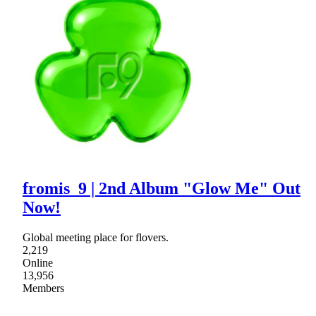
fromis_9 | 2nd Album "Glow Me" Out
Now!
Global meeting place for flovers.
2,219
Online
13,956
Members