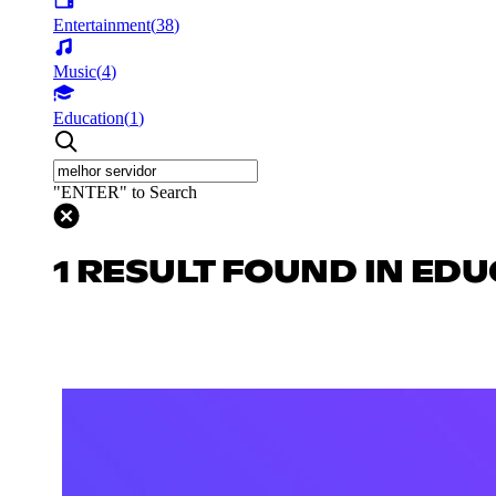
Entertainment
(
38
)
Music
(
4
)
Education
(
1
)
"ENTER" to Search
1 RESULT FOUND IN ED