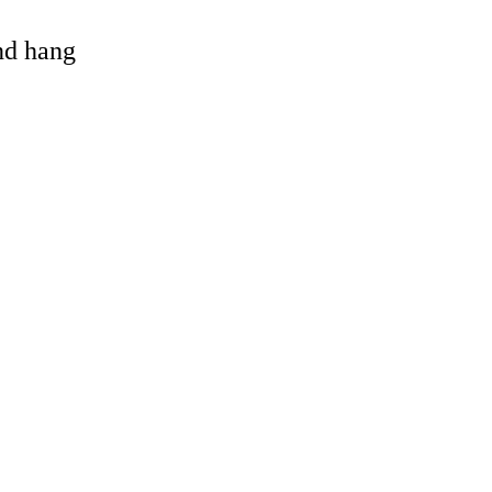
and hang