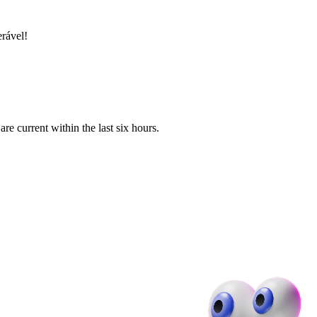
erável!
e current within the last six hours.