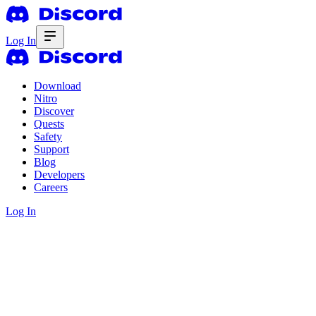
Log In
Download
Nitro
Discover
Quests
Safety
Support
Blog
Developers
Careers
Log In