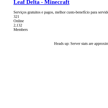
Leaf Delta - Minecraft
Serviços gratuitos e pagos, melhor custo-benefício para servi
321
Online
2,132
Members
Heads up: Server stats are approxim