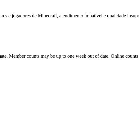
dores e jogadores de Minecraft, atendimento imbatível e qualidade insup
ate. Member counts may be up to one week out of date. Online counts ar