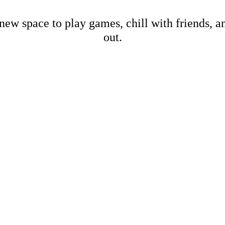
new space to play games, chill with friends, 
out.