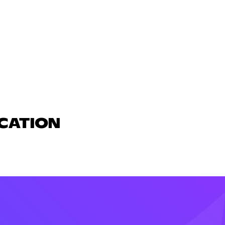
UCATION