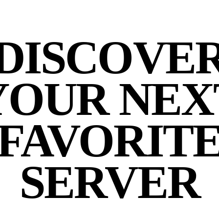
DISCOVE
YOUR NEX
FAVORIT
SERVER