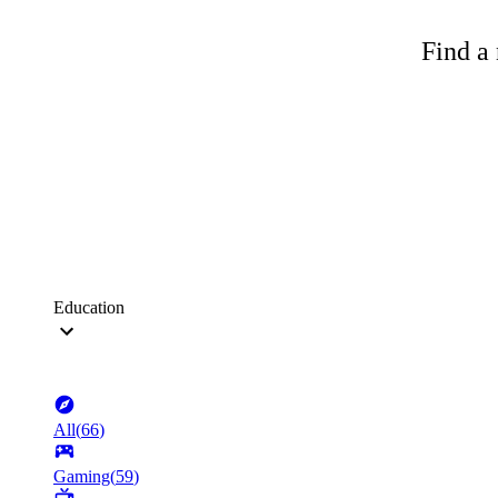
Find a 
Education
All
(
66
)
Gaming
(
59
)