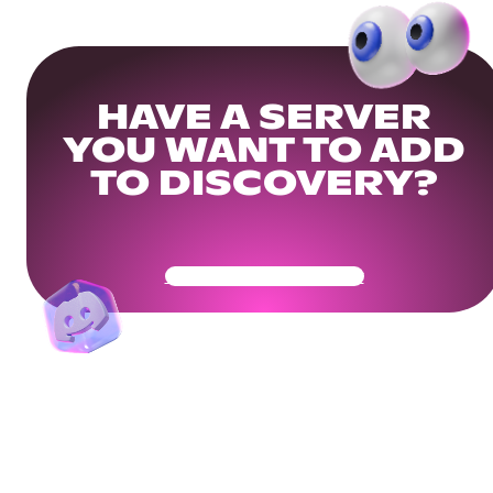
HAVE A SERVER
YOU WANT TO ADD
TO DISCOVERY?
Get Your Community Ready