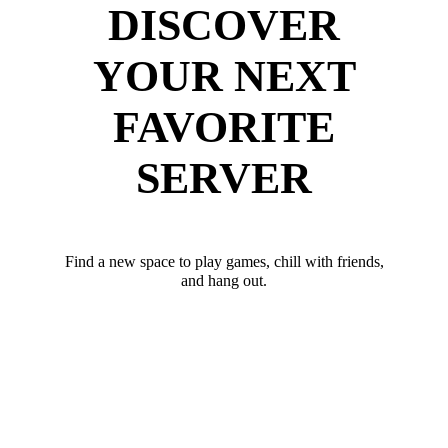
DISCOVER
YOUR NEXT
FAVORITE
SERVER
Find a new space to play games, chill with friends,
and hang out.