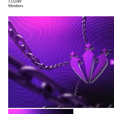
133,049
Members