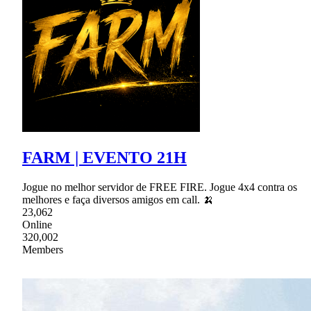
FARM | EVENTO 21H
Jogue no melhor servidor de FREE FIRE. Jogue 4x4 contra os
melhores e faça diversos amigos em call. 🍌
23,062
Online
320,002
Members