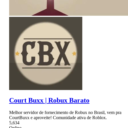
Court Buxx | Robux Barato
Melhor servidor de fornecimento de Robux no Brasil, vem pra
CourtBuxx e aproveite! Comunidade ativa de Roblox.
5,634
Online