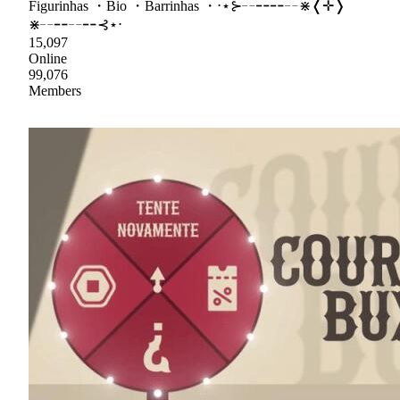
Figurinhas ・Bio ・Barrinhas ・⋅⋆⊱╌╍╍╌⋇❬✛❭
⋇╌╍╌╍⊰⋆⋅
15,097
Online
99,076
Members