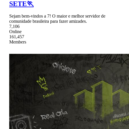
SETE🏃
Sejam bem-vindos a 7! O maior e melhor servidor de
comunidade brasileira para fazer amizades.
7,106
Online
161,457
Members