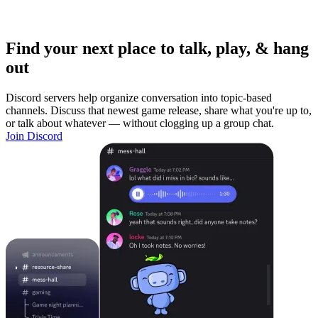
Find your next place to talk, play, & hang
out
Discord servers help organize conversation into topic-based
channels. Discuss that newest game release, share what you're up to,
or talk about whatever — without clogging up a group chat.
Join Discord