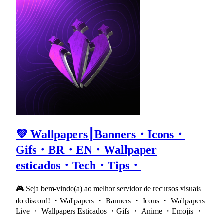
💜 Wallpapers┃Banners・Icons・
Gifs・BR・EN・Wallpaper
esticados・Tech・Tips・
🎮 Seja bem-vindo(a) ao melhor servidor de recursos visuais
do discord! ・Wallpapers ・ Banners ・ Icons ・ Wallpapers
Live ・ Wallpapers Esticados ・Gifs ・ Anime ・Emojis ・