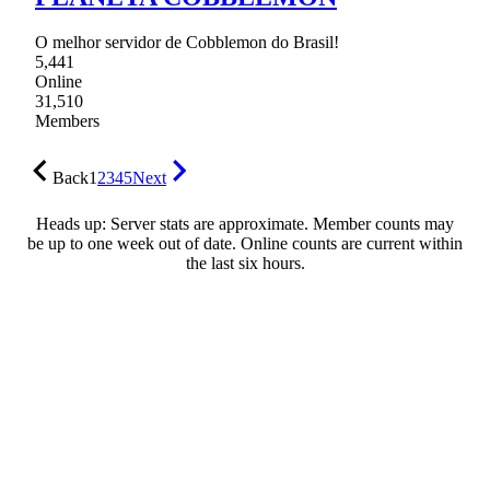
O melhor servidor de Cobblemon do Brasil!
5,441
Online
31,510
Members
Back
1
2
3
4
5
Next
Heads up: Server stats are approximate. Member counts may
be up to one week out of date. Online counts are current within
the last six hours.