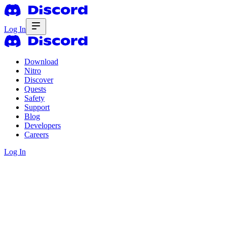
Log In
Download
Nitro
Discover
Quests
Safety
Support
Blog
Developers
Careers
Log In