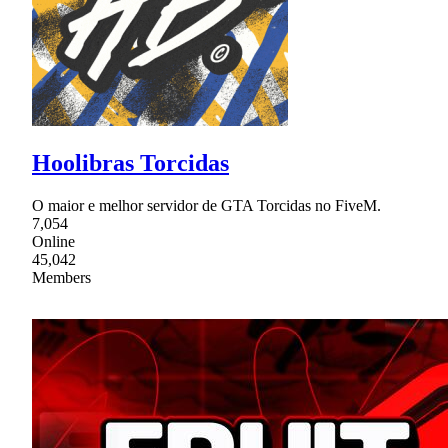
Hoolibras Torcidas
O maior e melhor servidor de GTA Torcidas no FiveM.
7,054
Online
45,042
Members