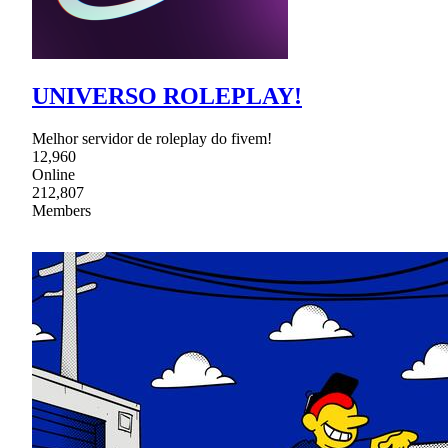
UNIVERSO ROLEPLAY!
Melhor servidor de roleplay do fivem!
12,960
Online
212,807
Members