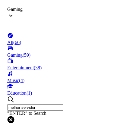
Gaming
All
(
66
)
Gaming
(
59
)
Entertainment
(
38
)
Music
(
4
)
Education
(
1
)
"ENTER" to Search