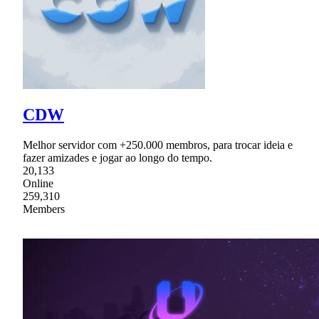
CDW
Melhor servidor com +250.000 membros, para trocar ideia e
fazer amizades e jogar ao longo do tempo.
20,133
Online
259,310
Members