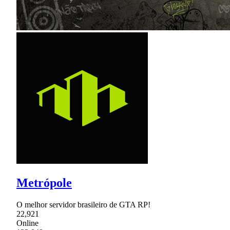
Metrópole
O melhor servidor brasileiro de GTA RP!
22,921
Online