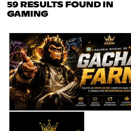
59 RESULTS FOUND IN
GAMING