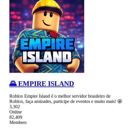
🌄 EMPIRE ISLAND
Roblox Empire Island é o melhor servidor brasileiro de
Roblox, faça amizades, participe de eventos e muito mais! 🤩
3,302
Online
82,409
Members