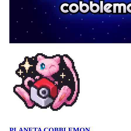
PLANETA COBBLEMON