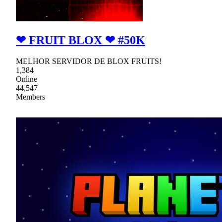
❤ FRUIT BLOX ❤ #50K
MELHOR SERVIDOR DE BLOX FRUITS!
1,384
Online
44,547
Members