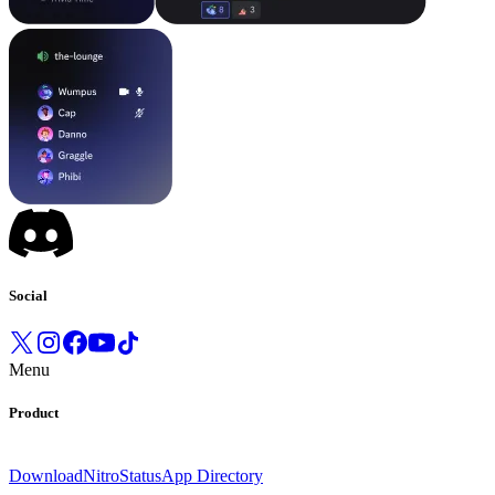
Social
Menu
Product
Download
Nitro
Status
App Directory