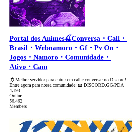
Portal dos Animes🍒Conversa・Call・
Brasil・Webnamoro・Gf・Pv On・
Jogos・Namoro・Comunidade・
Ativo・Cam
🦋 Melhor servidor para entrar em call e conversar no Discord!
Entre agora para nossa comunidade: 🎀 DISCORD.GG/PDA
4,193
Online
56,462
Members