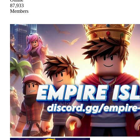
87,933
Members