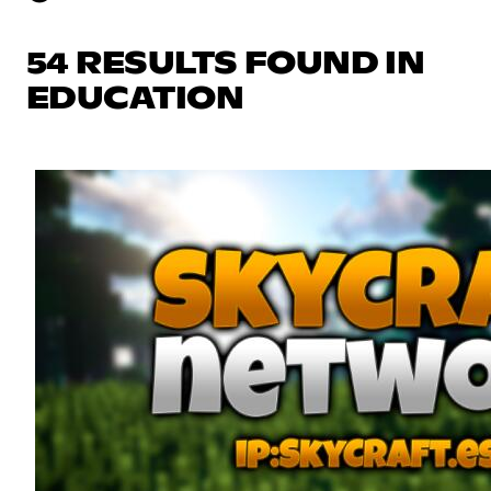
54 RESULTS FOUND IN
EDUCATION