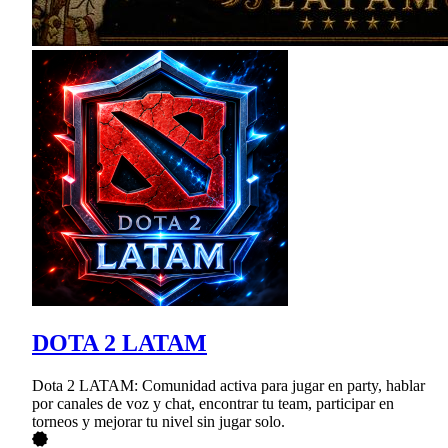
DOTA 2 LATAM
Dota 2 LATAM: Comunidad activa para jugar en party, hablar
por canales de voz y chat, encontrar tu team, participar en
torneos y mejorar tu nivel sin jugar solo.