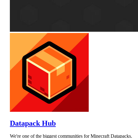
Datapack Hub
We're one of the biggest communities for Minecraft Datapacks.