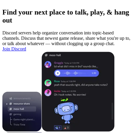
Find your next place to talk, play, & hang
out
Discord servers help organize conversation into topic-based
channels. Discuss that newest game release, share what you're up to,
or talk about whatever — without clogging up a group chat.
Join Discord