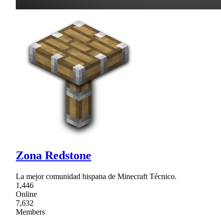
Zona Redstone
La mejor comunidad hispana de Minecraft Técnico.
1,446
Online
7,632
Members