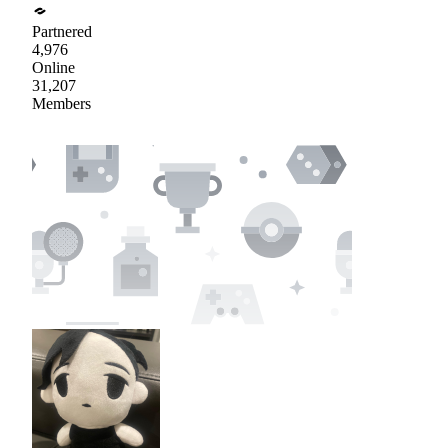
Partnered
4,976
Online
31,207
Members