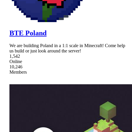
BTE Poland
We are building Poland in a 1:1 scale in Minecraft! Come help
us build or just look around the server!
1,542
Online
10,246
Members