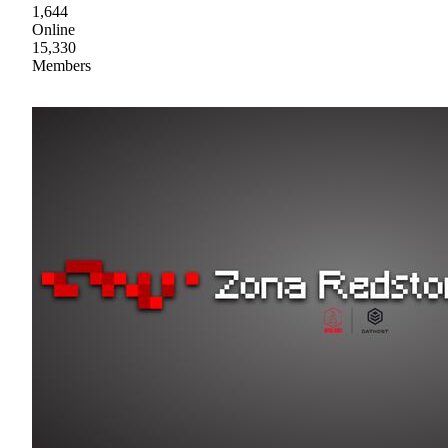
1,644
Online
15,330
Members