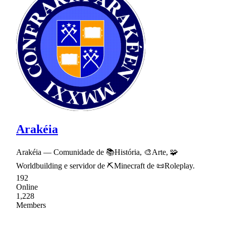
Arakéia
Arakéia — Comunidade de 📚História, 🎨Arte, 🧩
Worldbuilding e servidor de ⛏Minecraft de 📜Roleplay.
192
Online
1,228
Members