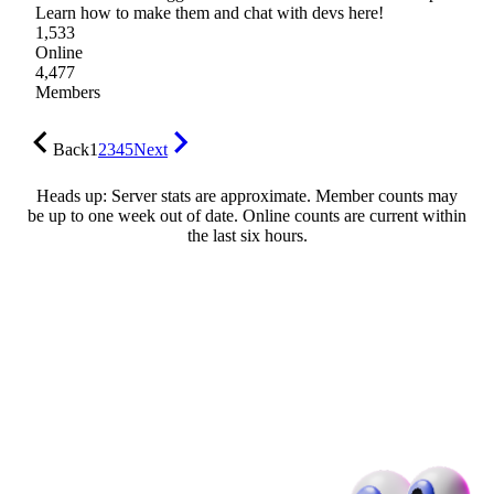
Learn how to make them and chat with devs here!
1,533
Online
4,477
Members
Back
1
2
3
4
5
Next
Heads up: Server stats are approximate. Member counts may
be up to one week out of date. Online counts are current within
the last six hours.