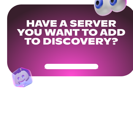
HAVE A SERVER
YOU WANT TO ADD
TO DISCOVERY?
Get Your Community Ready