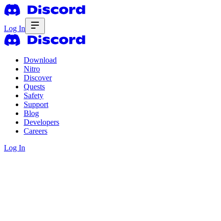
Log In
Download
Nitro
Discover
Quests
Safety
Support
Blog
Developers
Careers
Log In