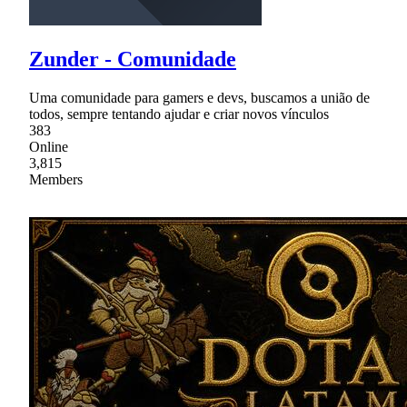
Zunder - Comunidade
Uma comunidade para gamers e devs, buscamos a união de
todos, sempre tentando ajudar e criar novos vínculos
383
Online
3,815
Members