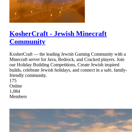
KosherCraft - Jewish Minecraft
Community
KosherCraft — the leading Jewish Gaming Community with a
Minecraft server for Java, Bedrock, and Cracked players. Join
our Holiday Building Competitions, Create Jewish inspired
builds, celebrate Jewish holidays, and connect in a safe, family-
friendly community.
175
Online
1,084
Members