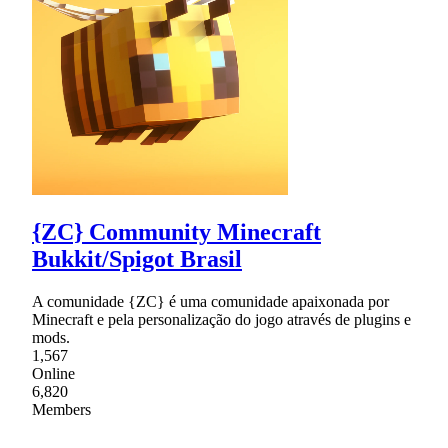
{ZC} Community Minecraft
Bukkit/Spigot Brasil
A comunidade {ZC} é uma comunidade apaixonada por
Minecraft e pela personalização do jogo através de plugins e
mods.
1,567
Online
6,820
Members