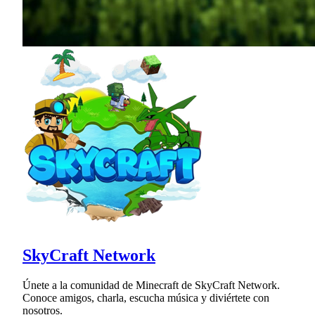
SkyCraft Network
Únete a la comunidad de Minecraft de SkyCraft Network.
Conoce amigos, charla, escucha música y diviértete con
nosotros.