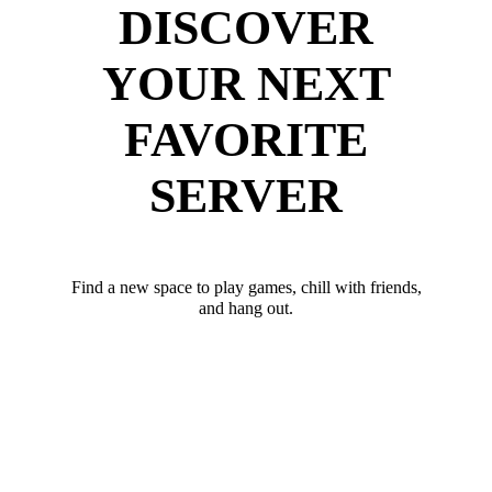
DISCOVER
YOUR NEXT
FAVORITE
SERVER
Find a new space to play games, chill with friends,
and hang out.