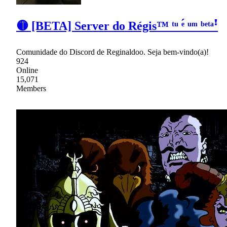
🟡 [BETA] Server do Régis™ ᵗᵘ ᵉ́ ᵘᵐ ᵇᵉᵗᵃꜝ
Comunidade do Discord de Reginaldoo. Seja bem-vindo(a)!
924
Online
15,071
Members