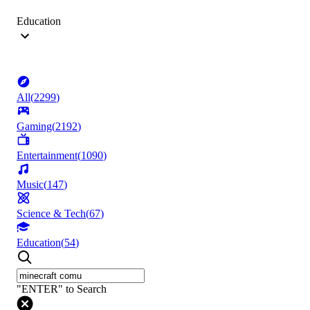
Education
All
(
2299
)
Gaming
(
2192
)
Entertainment
(
1090
)
Music
(
147
)
Science & Tech
(
67
)
Education
(
54
)
"ENTER" to Search