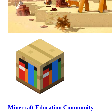
Minecraft Education Community