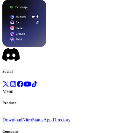
Social
Menu
Product
Download
Nitro
Status
App Directory
Company