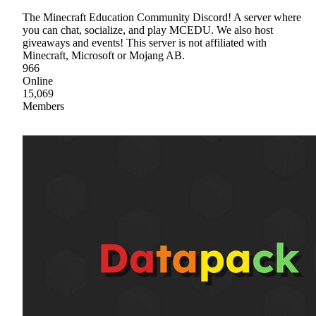
The Minecraft Education Community Discord! A server where
you can chat, socialize, and play MCEDU. We also host
giveaways and events! This server is not affiliated with
Minecraft, Microsoft or Mojang AB.
966
Online
15,069
Members