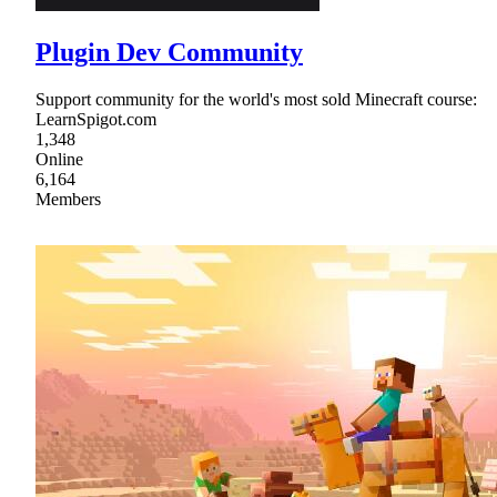
Plugin Dev Community
Support community for the world's most sold Minecraft course:
LearnSpigot.com
1,348
Online
6,164
Members