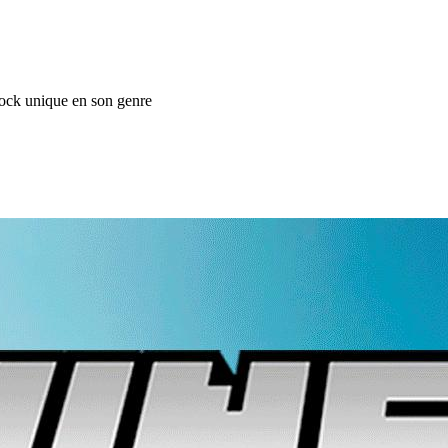
ock unique en son genre