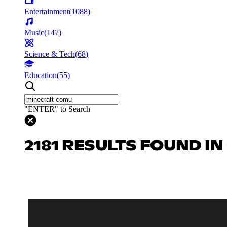
Entertainment
(
1088
)
Music
(
147
)
Science & Tech
(
68
)
Education
(
55
)
"ENTER" to Search
2181 RESULTS FOUND I