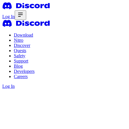
Log In
Download
Nitro
Discover
Quests
Safety
Support
Blog
Developers
Careers
Log In