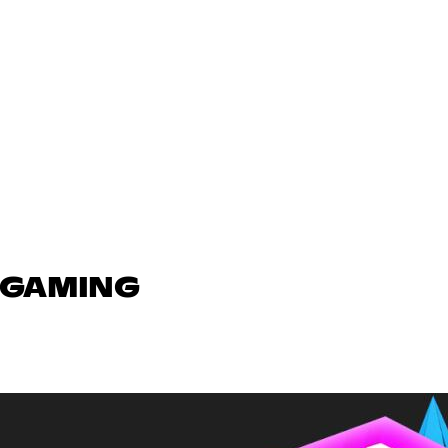
N GAMING