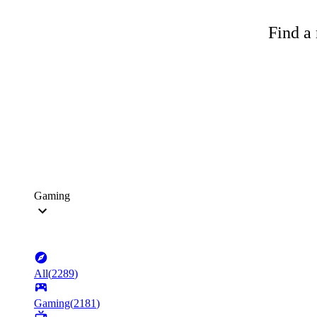
Find a 
Gaming
All
(
2289
)
Gaming
(
2181
)