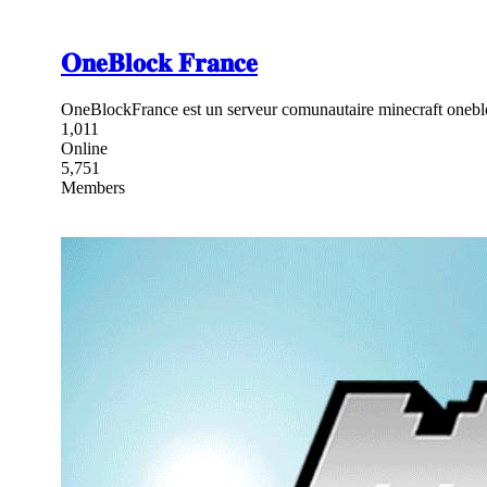
𝐎𝐧𝐞𝐁𝐥𝐨𝐜𝐤 𝐅𝐫𝐚𝐧𝐜𝐞
OneBlockFrance est un serveur comunautaire minecraft onebl
1,011
Online
5,751
Members