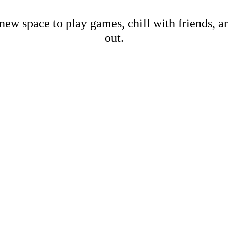
new space to play games, chill with friends, 
out.