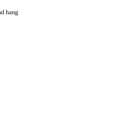
and hang