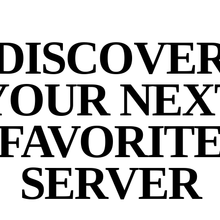
DISCOVE
YOUR NEX
FAVORIT
SERVER