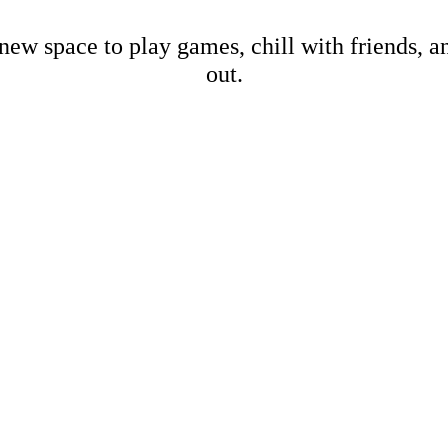
new space to play games, chill with friends, 
out.