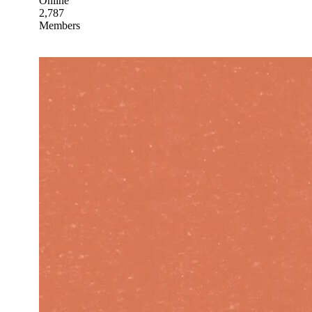
Online
2,787
Members