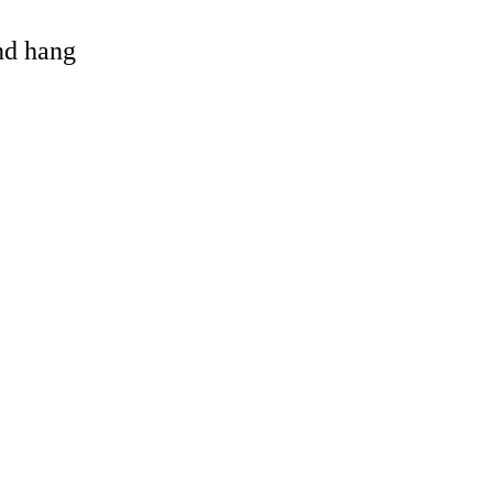
and hang