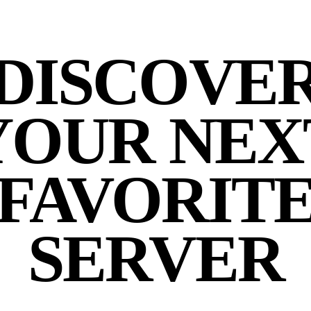
DISCOVE
YOUR NEX
FAVORIT
SERVER