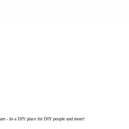
ware - its a DIY place for DIY people and more!