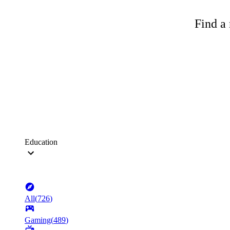
Find a 
Education
All
(
726
)
Gaming
(
489
)