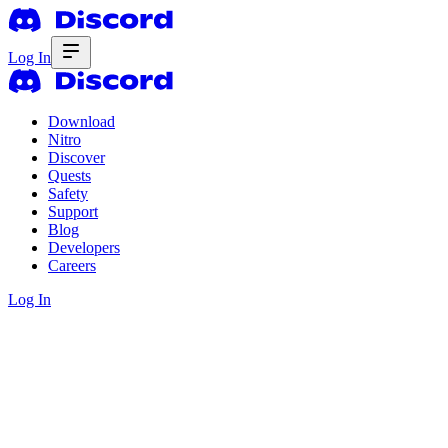
Log In
Download
Nitro
Discover
Quests
Safety
Support
Blog
Developers
Careers
Log In