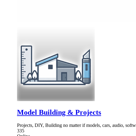
Model Building & Projects
Projects, DIY, Building no matter if models, cars, audio, soft
335