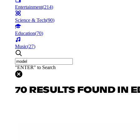
Entertainment
(
214
)
Science & Tech
(
90
)
Education
(
70
)
Music
(
27
)
"ENTER" to Search
70 RESULTS FOUND IN 