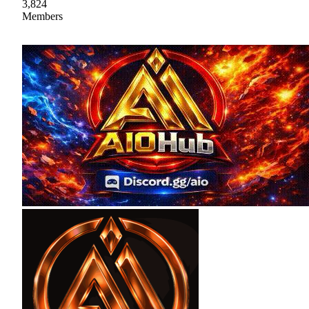
3,824
Members