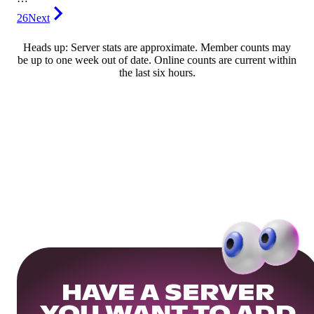
26
Next
Heads up: Server stats are approximate. Member counts may
be up to one week out of date. Online counts are current within
the last six hours.
HAVE A SERVER