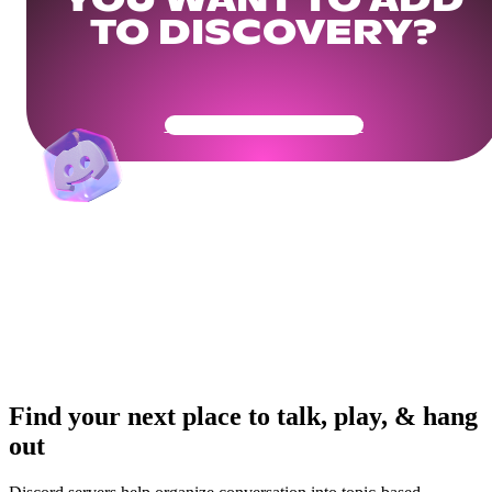
YOU WANT TO ADD
TO DISCOVERY?
Get Your Community Ready
Find your next place to talk, play, & hang
out