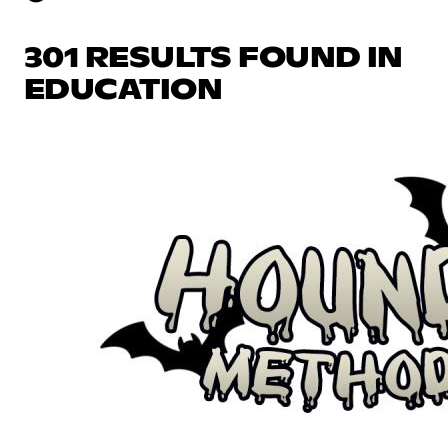
301 RESULTS FOUND IN
EDUCATION