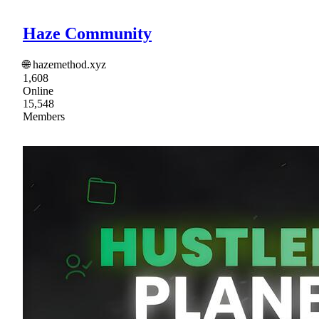
Haze Community
🌐 hazemethod.xyz
1,608
Online
15,548
Members