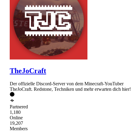
TheJoCraft
Der offizielle Discord-Server von dem Minecraft-YouTuber
TheJoCraft. Redstone, Techniken und mehr erwarten dich hier!
Partnered
1,180
Online
19,207
Members