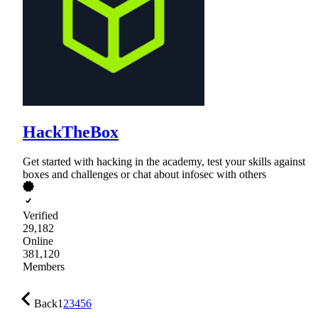
HackTheBox
Get started with hacking in the academy, test your skills against
boxes and challenges or chat about infosec with others
Verified
29,182
Online
381,120
Members
Back
1
2
3
4
5
6
…