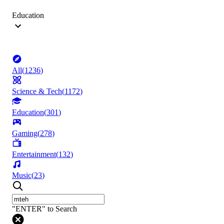
Education
All
(
1236
)
Science & Tech
(
1172
)
Education
(
301
)
Gaming
(
278
)
Entertainment
(
132
)
Music
(
23
)
"ENTER" to Search