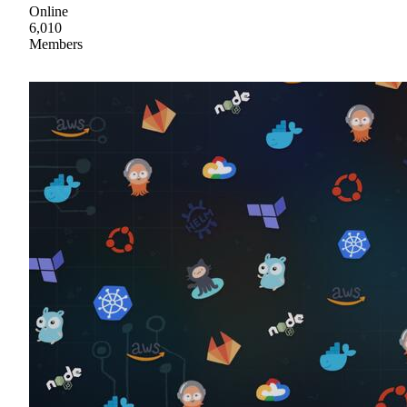
Online
6,010
Members