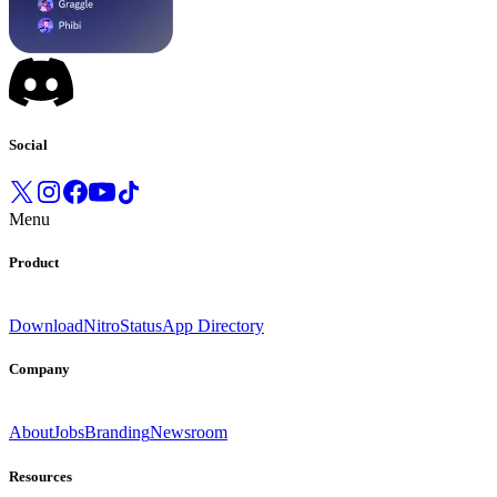
Social
Menu
Product
Download
Nitro
Status
App Directory
Company
About
Jobs
Branding
Newsroom
Resources