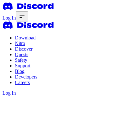
Log In
Download
Nitro
Discover
Quests
Safety
Support
Blog
Developers
Careers
Log In