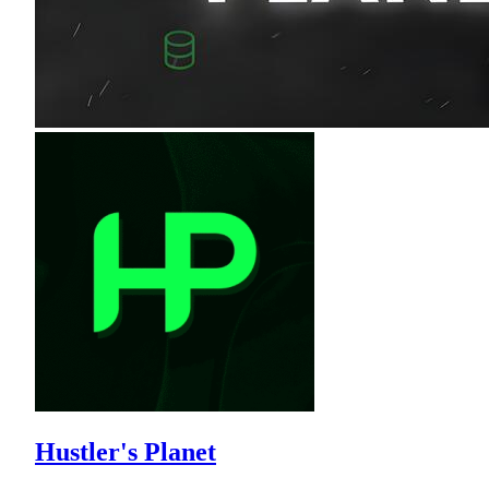
Hustler's Planet