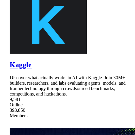
Kaggle
Discover what actually works in AI with Kaggle. Join 30M+
builders, researchers, and labs evaluating agents, models, and
frontier technology through crowdsourced benchmarks,
competitions, and hackathons.
9,581
Online
393,850
Members