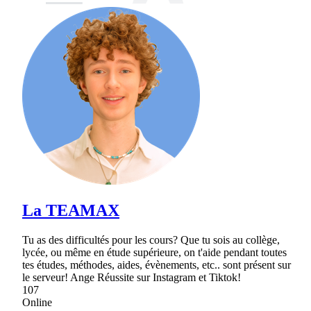
La TEAMAX
Tu as des difficultés pour les cours? Que tu sois au collège,
lycée, ou même en étude supérieure, on t'aide pendant toutes
tes études, méthodes, aides, évènements, etc.. sont présent sur
le serveur! Ange Réussite sur Instagram et Tiktok!
107
Online