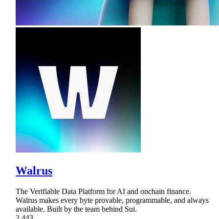
Walrus
The Verifiable Data Platform for AI and onchain finance.
Walrus makes every byte provable, programmable, and always
available. Built by the team behind Sui.
2,443