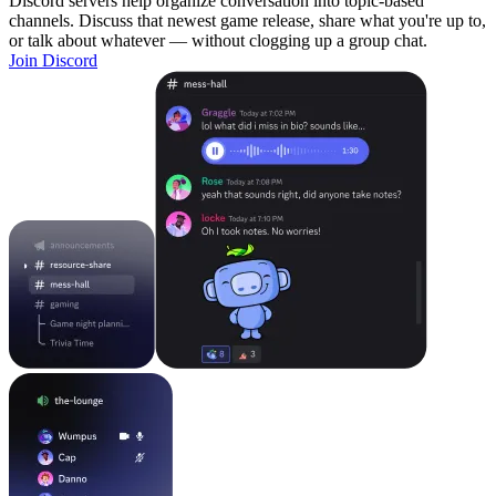
Discord servers help organize conversation into topic-based
channels. Discuss that newest game release, share what you're up to,
or talk about whatever — without clogging up a group chat.
Join Discord