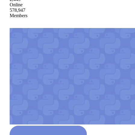
Online
578,947
Members