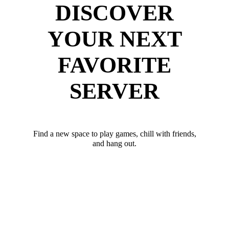
DISCOVER
YOUR NEXT
FAVORITE
SERVER
Find a new space to play games, chill with friends,
and hang out.