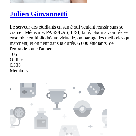
Julien Giovannetti
Le serveur des étudiants en santé qui veulent réussir sans se
cramer. Médecine, PASS/LAS, IFSI, kiné, pharma : on révise
ensemble en bibliothèque virtuelle, on partage les méthodes qui
marchent, et on tient dans la durée. 6 000 étudiants, de
l'entraide toute l'année.
106
Online
6,338
Members