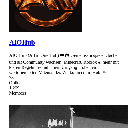
AIOHub
AIO Hub (All in One Hub) 👑🎮 Gemeinsam spielen, lachen
und als Community wachsen. Minecraft, Roblox & mehr mit
klaren Regeln, freundlichem Umgang und einem
wertorientierten Miteinander. Willkommen im Hub! ✨
38
Online
1,209
Members