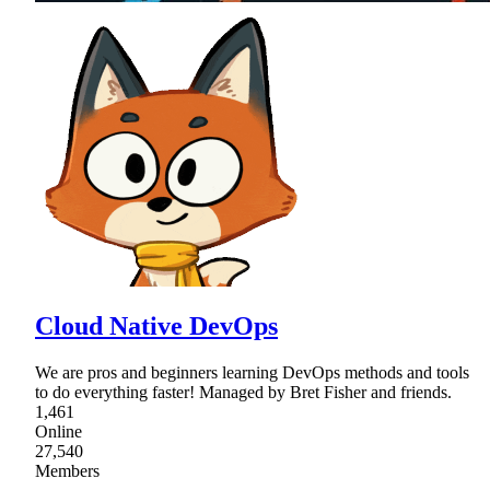
Cloud Native DevOps
We are pros and beginners learning DevOps methods and tools
to do everything faster! Managed by Bret Fisher and friends.
1,461
Online
27,540
Members