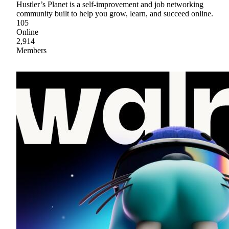
Hustler’s Planet is a self-improvement and job networking
community built to help you grow, learn, and succeed online.
105
Online
2,914
Members