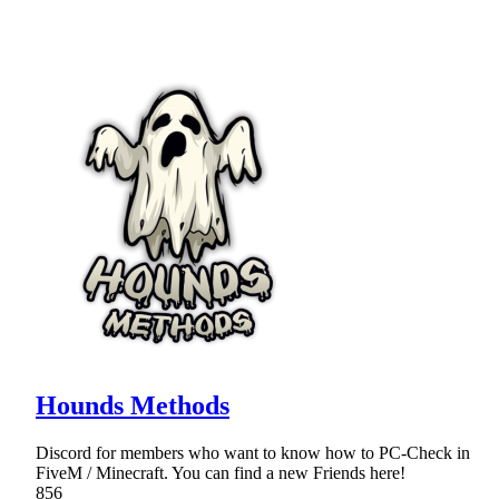
Hounds Methods
Discord for members who want to know how to PC-Check in
FiveM / Minecraft. You can find a new Friends here!
856