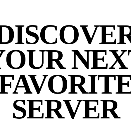
DISCOVE
YOUR NEX
FAVORIT
SERVER