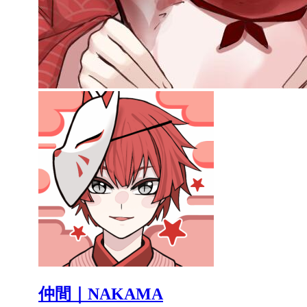
仲間｜NAKAMA