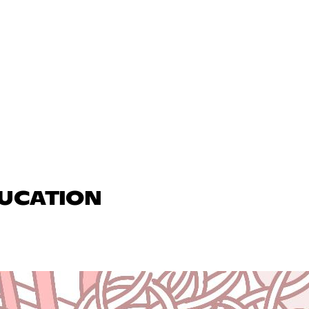
DUCATION