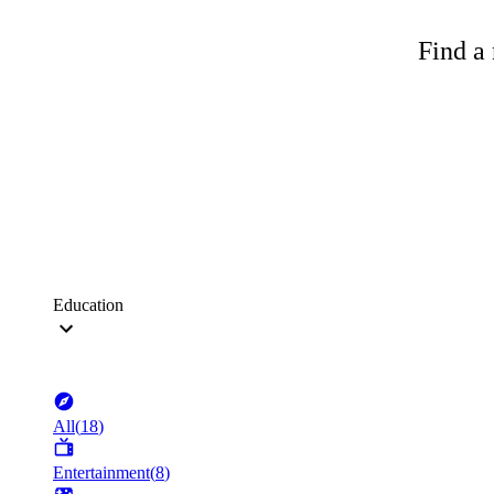
Find a 
Education
All
(
18
)
Entertainment
(
8
)