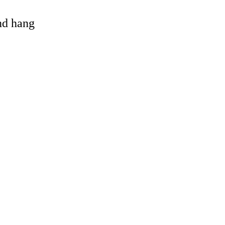
and hang