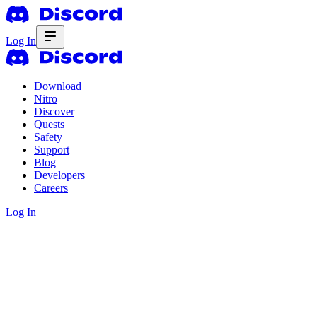
Log In
Download
Nitro
Discover
Quests
Safety
Support
Blog
Developers
Careers
Log In