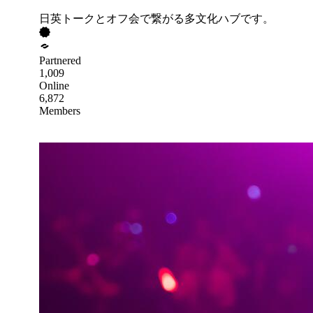
日英トークとオフ会で繋がる多文化ハブです。
Partnered
1,009
Online
6,872
Members