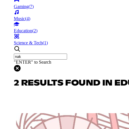
Gaming
(
7
)
Music
(
4
)
Education
(
2
)
Science & Tech
(
1
)
"ENTER" to Search
2 RESULTS FOUND IN E