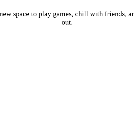
new space to play games, chill with friends, 
out.