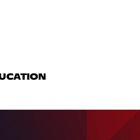
DUCATION