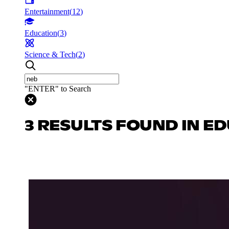
Entertainment
(
12
)
Education
(
3
)
Science & Tech
(
2
)
"ENTER" to Search
3 RESULTS FOUND IN E