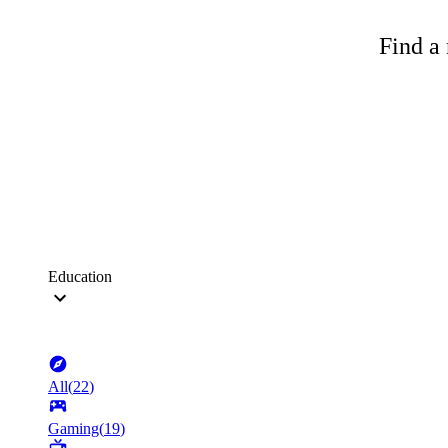
Find a 
Education
All
(
22
)
Gaming
(
19
)