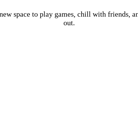
new space to play games, chill with friends, 
out.