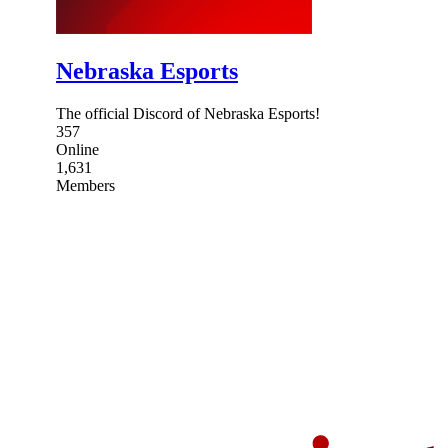
Nebraska Esports
The official Discord of Nebraska Esports!
357
Online
1,631
Members