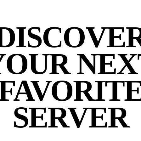
DISCOVE
YOUR NEX
FAVORIT
SERVER