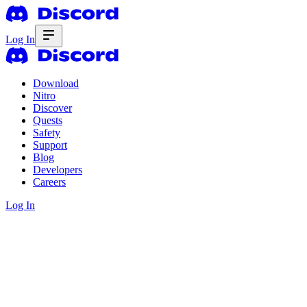
Log In
Download
Nitro
Discover
Quests
Safety
Support
Blog
Developers
Careers
Log In