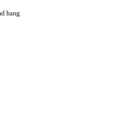
and hang