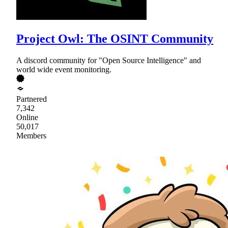
Project Owl: The OSINT Community
A discord community for "Open Source Intelligence" and
world wide event monitoring.
Partnered
7,342
Online
50,017
Members