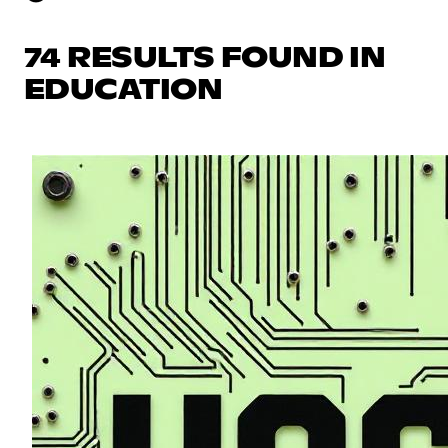
74 RESULTS FOUND IN
EDUCATION