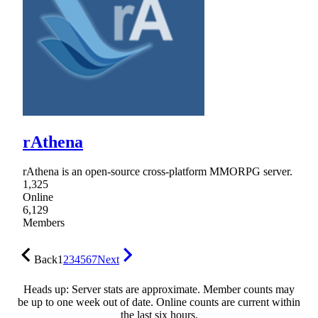
rAthena
rAthena is an open-source cross-platform MMORPG server.
1,325
Online
6,129
Members
Back
1
2
3
4
5
6
7
Next
Heads up: Server stats are approximate. Member counts may
be up to one week out of date. Online counts are current within
the last six hours.