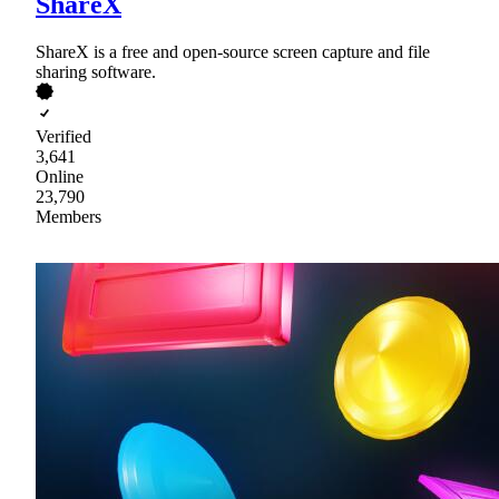
ShareX
ShareX is a free and open-source screen capture and file
sharing software.
Verified
3,641
Online
23,790
Members