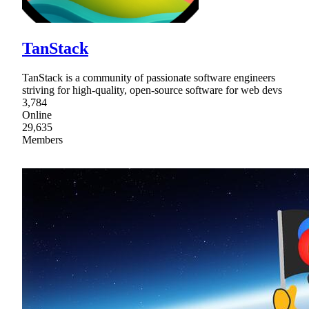
TanStack
TanStack is a community of passionate software engineers
striving for high-quality, open-source software for web devs
3,784
Online
29,635
Members