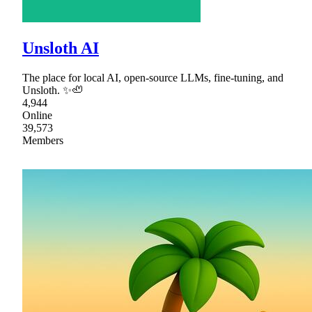
Unsloth AI
The place for local AI, open-source LLMs, fine-tuning, and
Unsloth. ✨🦥
4,944
Online
39,573
Members