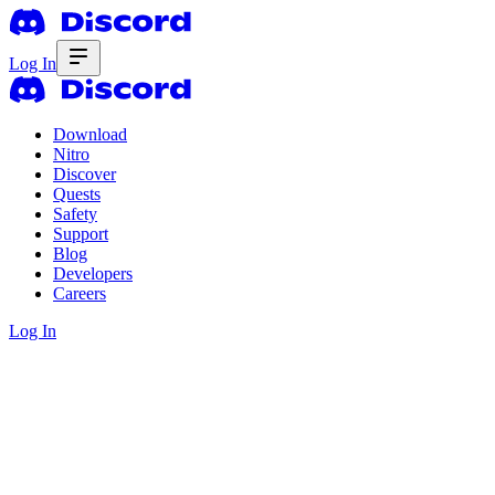
Log In
Download
Nitro
Discover
Quests
Safety
Support
Blog
Developers
Careers
Log In