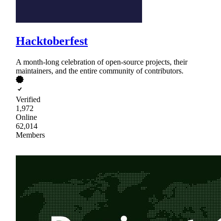
Hacktoberfest
A month-long celebration of open-source projects, their
maintainers, and the entire community of contributors.
Verified
1,972
Online
62,014
Members