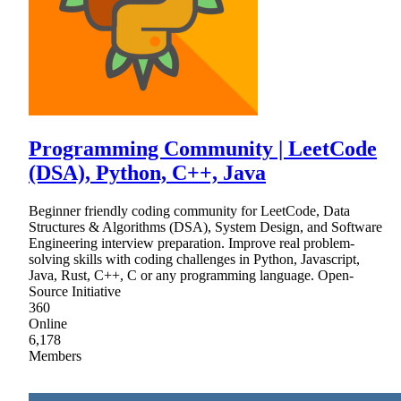
Programming Community | LeetCode
(DSA), Python, C++, Java
Beginner friendly coding community for LeetCode, Data
Structures & Algorithms (DSA), System Design, and Software
Engineering interview preparation. Improve real problem-
solving skills with coding challenges in Python, Javascript,
Java, Rust, C++, C or any programming language. Open-
Source Initiative
360
Online
6,178
Members