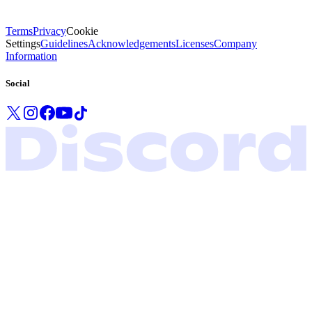
Terms
Privacy
Cookie
Settings
Guidelines
Acknowledgements
Licenses
Company
Information
Social