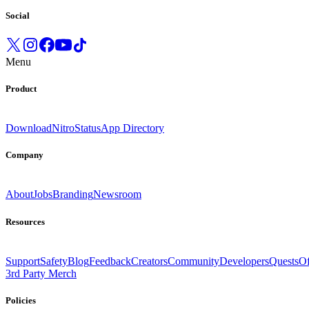
Social
Menu
Product
Download
Nitro
Status
App Directory
Company
About
Jobs
Branding
Newsroom
Resources
Support
Safety
Blog
Feedback
Creators
Community
Developers
Quests
Of
3rd Party Merch
Policies