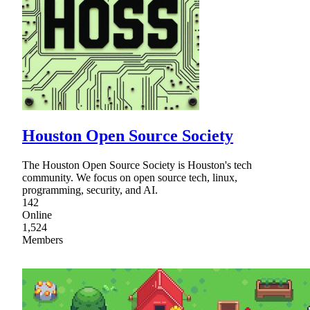
Houston Open Source Society
The Houston Open Source Society is Houston's tech
community. We focus on open source tech, linux,
programming, security, and AI.
142
Online
1,524
Members