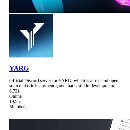
YARG
Official Discord server for YARG, which is a free and open-
source plastic instrument game that is still in development.
6,731
Online
19,561
Members