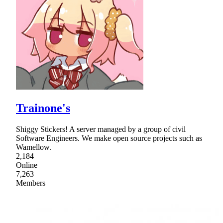
Trainone's
Shiggy Stickers! A server managed by a group of civil
Software Engineers. We make open source projects such as
Wamellow.
2,184
Online
7,263
Members