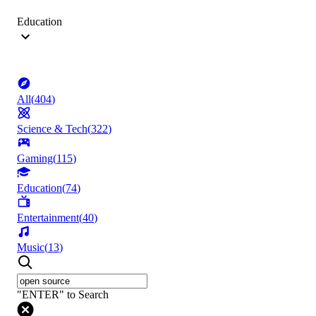
Education
All
(
404
)
Science & Tech
(
322
)
Gaming
(
115
)
Education
(
74
)
Entertainment
(
40
)
Music
(
13
)
"ENTER" to Search