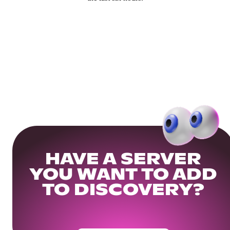
HAVE A SERVER
YOU WANT TO ADD
TO DISCOVERY?