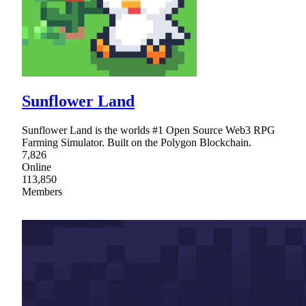
Sunflower Land
Sunflower Land is the worlds #1 Open Source Web3 RPG
Farming Simulator. Built on the Polygon Blockchain.
7,826
Online
113,850
Members