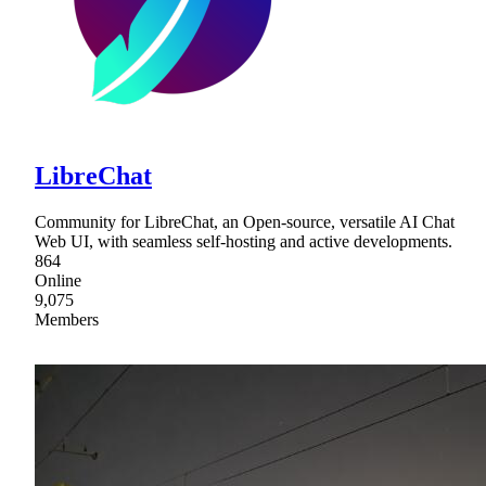
LibreChat
Community for LibreChat, an Open-source, versatile AI Chat
Web UI, with seamless self-hosting and active developments.
864
Online
9,075
Members