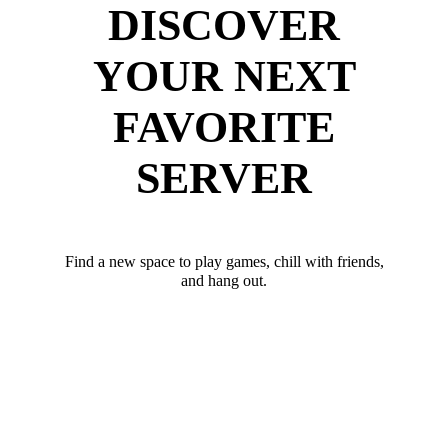
DISCOVER
YOUR NEXT
FAVORITE
SERVER
Find a new space to play games, chill with friends,
and hang out.