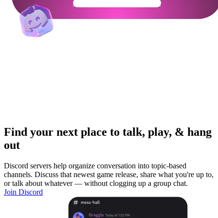
Get Your Community Ready
Find your next place to talk, play, & hang
out
Discord servers help organize conversation into topic-based
channels. Discuss that newest game release, share what you're up to,
or talk about whatever — without clogging up a group chat.
Join Discord