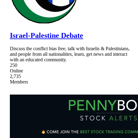
Israel-Palestine Debate
Discuss the conflict bias free, talk with Israelis & Palestinians,
and people from all nationalities, learn, get news and interact
with an educated community.
250
Online
2,735
Members