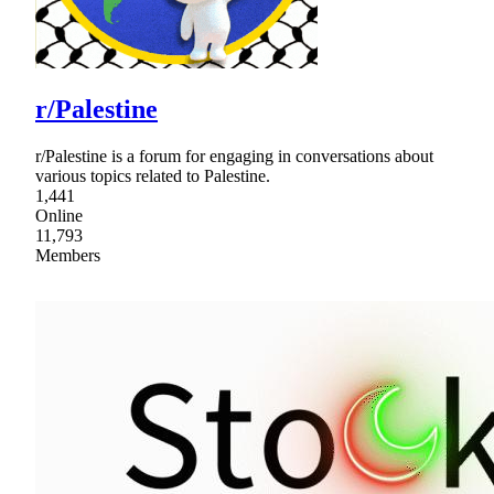
r/Palestine
r/Palestine is a forum for engaging in conversations about
various topics related to Palestine.
1,441
Online
11,793
Members