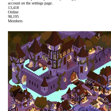
account on the settings page.
13,418
Online
98,195
Members