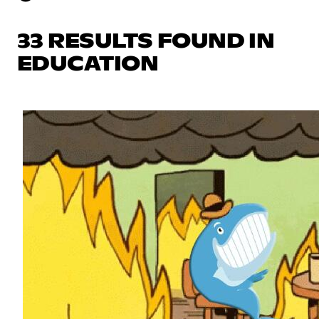
33 RESULTS FOUND IN
EDUCATION