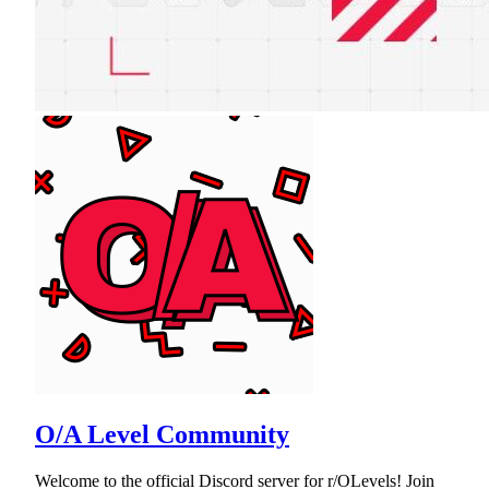
O/A Level Community
Welcome to the official Discord server for r/OLevels! Join