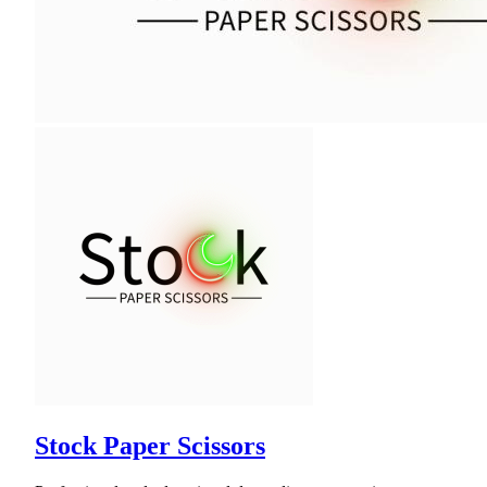
Stock Paper Scissors