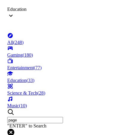
Education
All
(
248
)
Gaming
(
180
)
Entertainment
(
77
)
Education
(
33
)
Science & Tech
(
28
)
Music
(
10
)
"ENTER" to Search