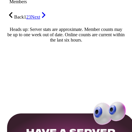
Members
Back
1
2
3
Next
Heads up: Server stats are approximate. Member counts may
be up to one week out of date. Online counts are current within
the last six hours.