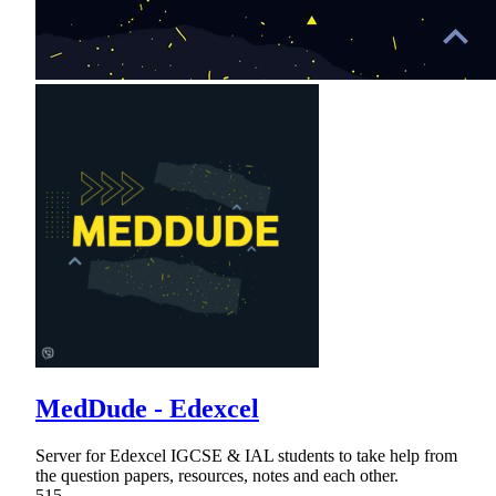
MedDude - Edexcel
Server for Edexcel IGCSE & IAL students to take help from
the question papers, resources, notes and each other.
515