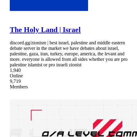
The Holy Land | Israel
discord.gg/zionism | best israel, palestine and middle eastern
debate server in the market we have debates about israel,
palestine, gaza, iran, turkey, europe, america, the levant and
more. everyone is allowed from all sides whether you are pro
palestine islamist or pro israeli zionist
1,940
Online
9,719
Members