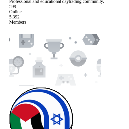
Professional and educational daytrading community.
599
Online
5,392
Members