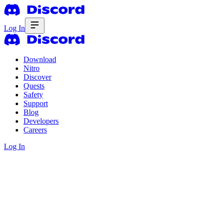
Log In
Download
Nitro
Discover
Quests
Safety
Support
Blog
Developers
Careers
Log In