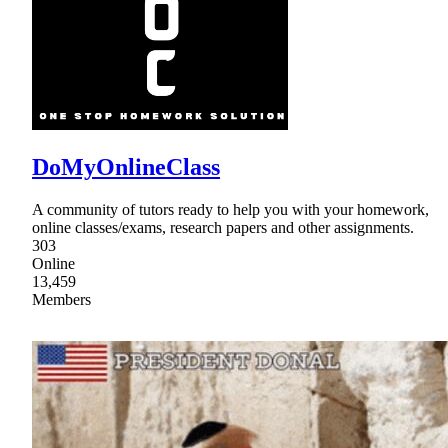
DoMyOnlineClass
A community of tutors ready to help you with your homework,
online classes/exams, research papers and other assignments.
303
Online
13,459
Members