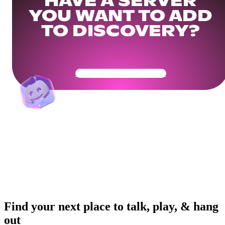
HAVE A SERVER
YOU WANT TO ADD
TO DISCOVERY?
Get Your Community Ready
Find your next place to talk, play, & hang
out