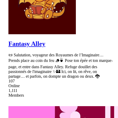
Fantasy Alley
📜 Salutation, voyageur des Royaumes de l’Imaginaire…
Prends place au coin du feu 🪵🍵 Pose ton épée et ton marque-
page, et entre dans Fantasy Alley. Refuge douillet des
passionnés de l'imaginaire ✨🏰 Ici, on lit, on rêve, on
partage… et parfois, on dompte un dragon ou deux. 🐉
107
Online
1,111
Members