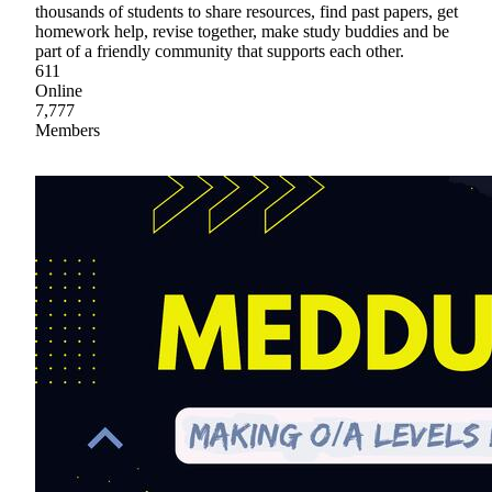
thousands of students to share resources, find past papers, get
homework help, revise together, make study buddies and be
part of a friendly community that supports each other.
611
Online
7,777
Members