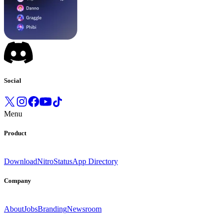
Social
Menu
Product
Download
Nitro
Status
App Directory
Company
About
Jobs
Branding
Newsroom