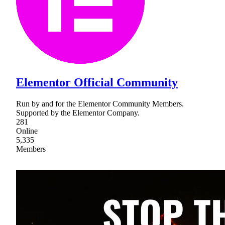
Elementor Official Community
Run by and for the Elementor Community Members.
Supported by the Elementor Company.
281
Online
5,335
Members