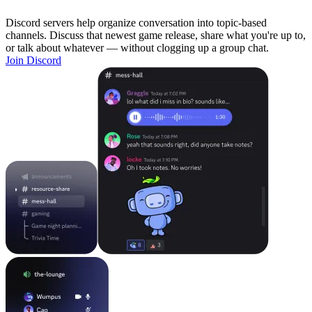
Discord servers help organize conversation into topic-based
channels. Discuss that newest game release, share what you're up to,
or talk about whatever — without clogging up a group chat.
Join Discord