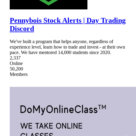
Pennybois Stock Alerts | Day Trading
Discord
We've built a program that helps anyone, regardless of
experience level, learn how to trade and invest - at their own
pace. We have mentored 14,000 students since 2020.
2,337
Online
50,200
Members