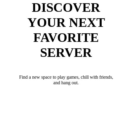
DISCOVER
YOUR NEXT
FAVORITE
SERVER
Find a new space to play games, chill with friends,
and hang out.