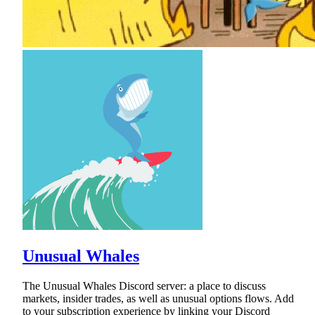
Unusual Whales
The Unusual Whales Discord server: a place to discuss
markets, insider trades, as well as unusual options flows. Add
to your subscription experience by linking your Discord