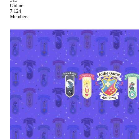
Online
7,124
Members