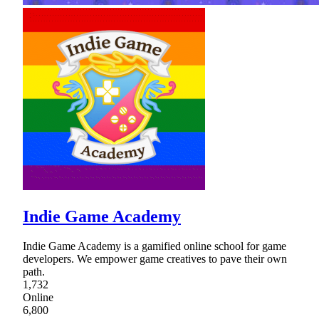
Indie Game Academy
Indie Game Academy is a gamified online school for game
developers. We empower game creatives to pave their own
path.
1,732
Online
6,800