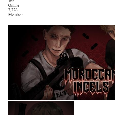
165
Online
7,778
Members