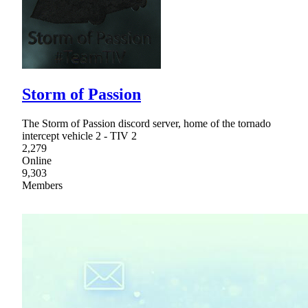
Storm of Passion
The Storm of Passion discord server, home of the tornado
intercept vehicle 2 - TIV 2
2,279
Online
9,303
Members