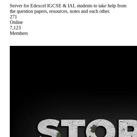
Server for Edexcel IGCSE & IAL students to take help from
the question papers, resources, notes and each other.
271
Online
7,123
Members