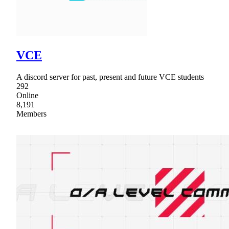
VCE
A discord server for past, present and future VCE students
292
Online
8,191
Members