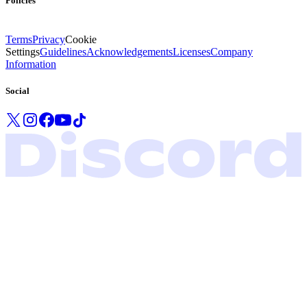
Policies
Terms
Privacy
Cookie
Settings
Guidelines
Acknowledgements
Licenses
Company
Information
Social