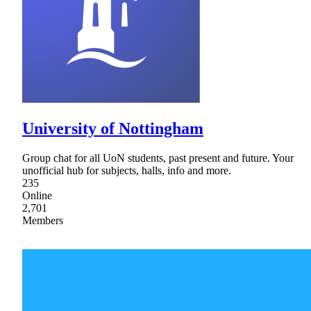
University of Nottingham
Group chat for all UoN students, past present and future. Your
unofficial hub for subjects, halls, info and more.
235
Online
2,701
Members