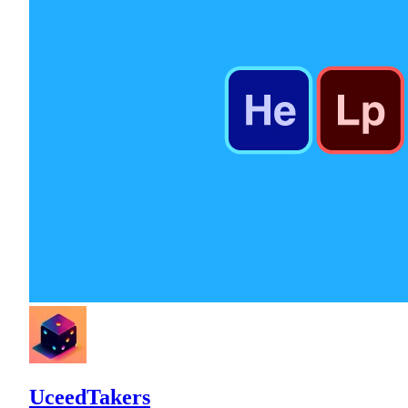
UceedTakers