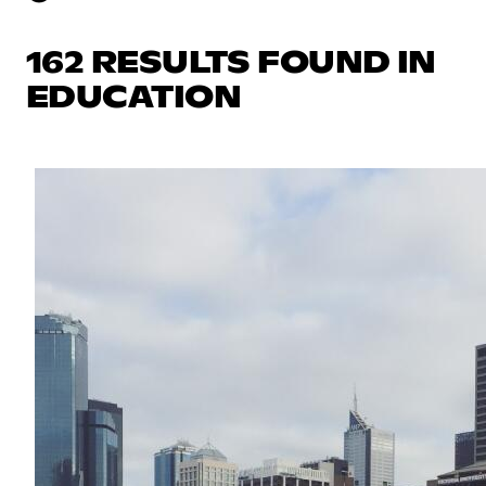
162 RESULTS FOUND IN
EDUCATION