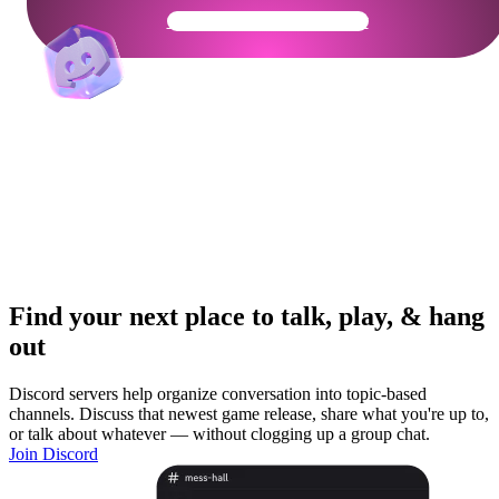
Get Your Community Ready
Find your next place to talk, play, & hang
out
Discord servers help organize conversation into topic-based
channels. Discuss that newest game release, share what you're up to,
or talk about whatever — without clogging up a group chat.
Join Discord