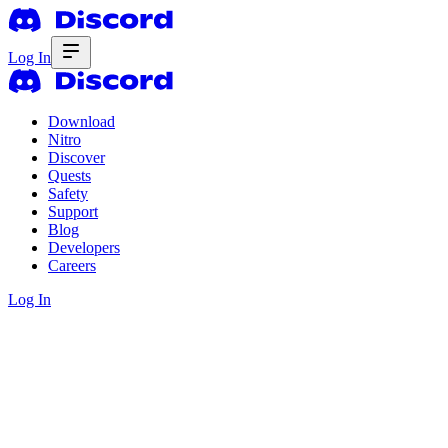
Log In
Download
Nitro
Discover
Quests
Safety
Support
Blog
Developers
Careers
Log In