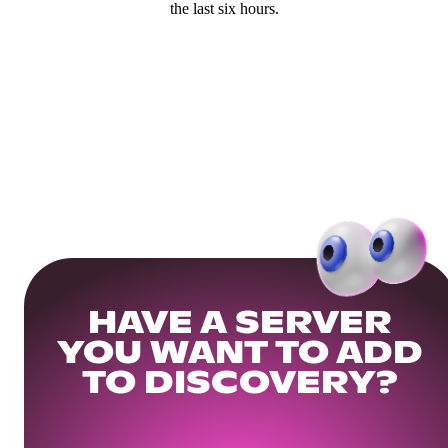
the last six hours.
HAVE A SERVER
YOU WANT TO ADD
TO DISCOVERY?