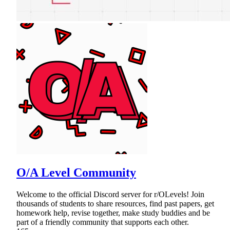
O/A Level Community
Welcome to the official Discord server for r/OLevels! Join
thousands of students to share resources, find past papers, get
homework help, revise together, make study buddies and be
part of a friendly community that supports each other.