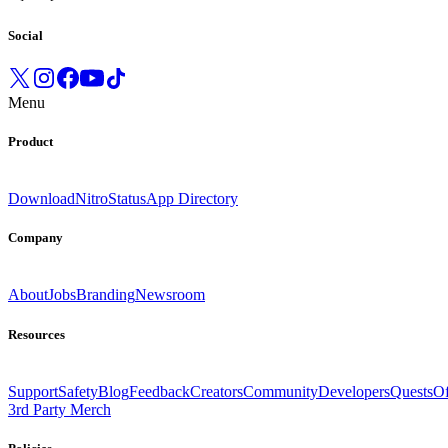
Social
Menu
Product
Download
Nitro
Status
App Directory
Company
About
Jobs
Branding
Newsroom
Resources
Support
Safety
Blog
Feedback
Creators
Community
Developers
Quests
Of
3rd Party Merch