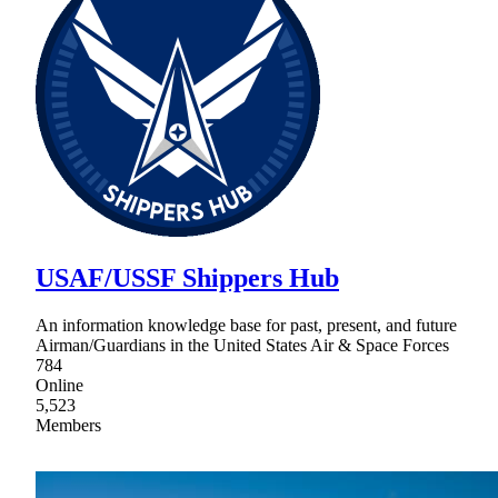
USAF/USSF Shippers Hub
An information knowledge base for past, present, and future
Airman/Guardians in the United States Air & Space Forces
784
Online
5,523
Members