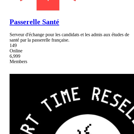
Passerelle Santé
Serveur d'échange pour les candidats et les admis aux études de
santé par la passerelle française.
149
Online
6,999
Members