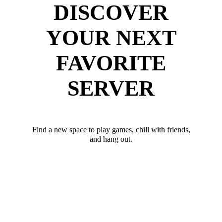
DISCOVER
YOUR NEXT
FAVORITE
SERVER
Find a new space to play games, chill with friends,
and hang out.