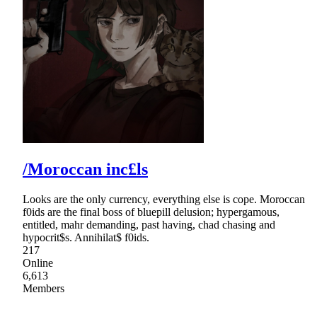
/Moroccan inc£ls
Looks are the only currency, everything else is cope. Moroccan
f0ids are the final boss of bluepill delusion; hypergamous,
entitled, mahr demanding, past having, chad chasing and
hypocrit$s. Annihilat$ f0ids.
217
Online
6,613
Members