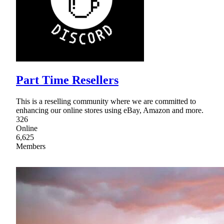
Part Time Resellers
This is a reselling community where we are committed to
enhancing our online stores using eBay, Amazon and more.
326
Online
6,625
Members