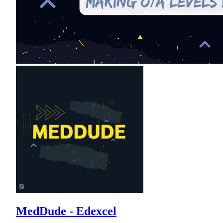
MedDude - Edexcel