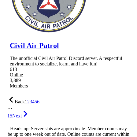
Civil Air Patrol
The unofficial Civil Air Patrol Discord server. A respectful
environment to socialize, learn, and have fun!
613
Online
3,889
Members
Back
1
2
3
4
5
6
…
15
Next
Heads up: Server stats are approximate. Member counts may
be up to one week out of date. Online counts are current within