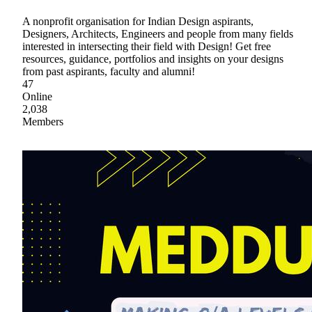
A nonprofit organisation for Indian Design aspirants,
Designers, Architects, Engineers and people from many fields
interested in intersecting their field with Design! Get free
resources, guidance, portfolios and insights on your designs
from past aspirants, faculty and alumni!
47
Online
2,038
Members