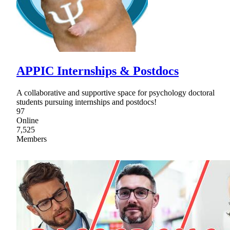
APPIC Internships & Postdocs
A collaborative and supportive space for psychology doctoral
students pursuing internships and postdocs!
97
Online
7,525
Members