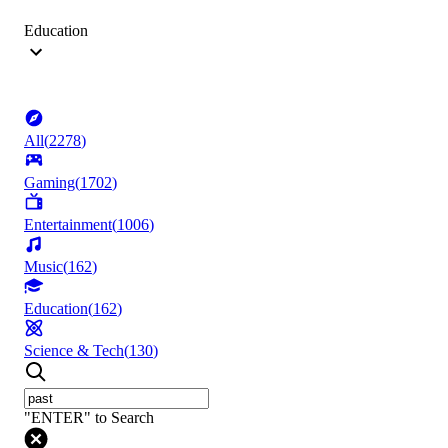
Education
All
(
2278
)
Gaming
(
1702
)
Entertainment
(
1006
)
Music
(
162
)
Education
(
162
)
Science & Tech
(
130
)
"ENTER" to Search