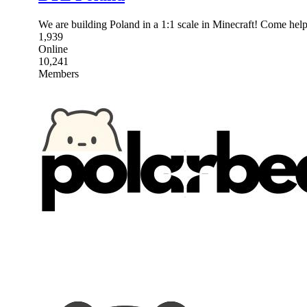
We are building Poland in a 1:1 scale in Minecraft! Come help 
1,939
Online
10,241
Members