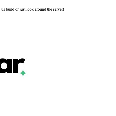
us build or just look around the server!