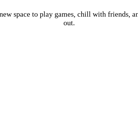
new space to play games, chill with friends, 
out.