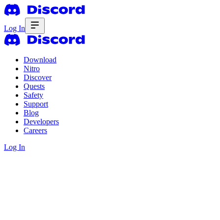
Log In
Download
Nitro
Discover
Quests
Safety
Support
Blog
Developers
Careers
Log In