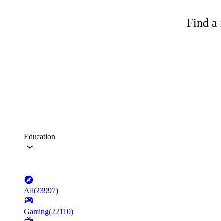
Find a 
Education
All
(
23997
)
Gaming
(
22110
)