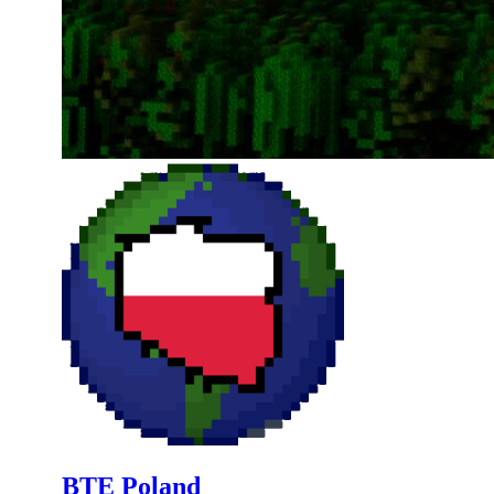
BTE Poland