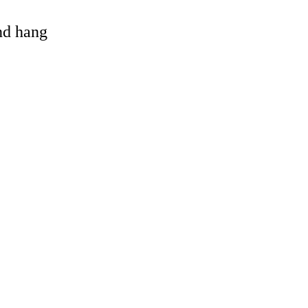
and hang