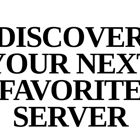
DISCOVE
YOUR NEX
FAVORIT
SERVER