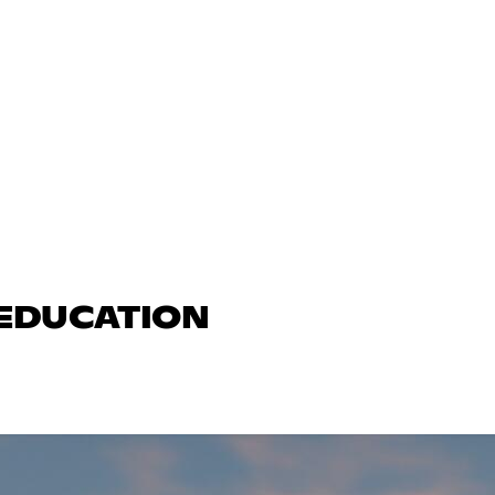
 EDUCATION