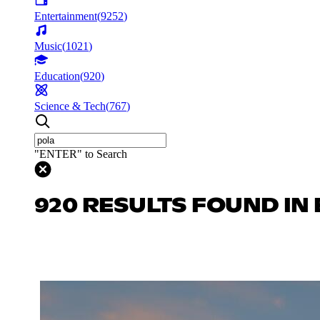
Entertainment
(
9252
)
Music
(
1021
)
Education
(
920
)
Science & Tech
(
767
)
"ENTER" to Search
920 RESULTS FOUND IN