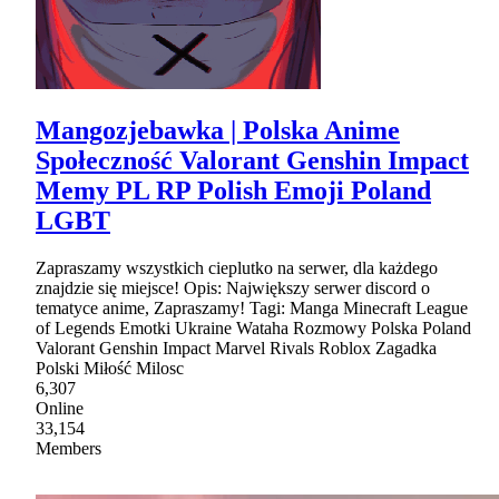
Mangozjebawka | Polska Anime
Społeczność Valorant Genshin Impact
Memy PL RP Polish Emoji Poland
LGBT
Zapraszamy wszystkich cieplutko na serwer, dla każdego
znajdzie się miejsce! Opis: Największy serwer discord o
tematyce anime, Zapraszamy! Tagi: Manga Minecraft League
of Legends Emotki Ukraine Wataha Rozmowy Polska Poland
Valorant Genshin Impact Marvel Rivals Roblox Zagadka
Polski Miłość Milosc
6,307
Online
33,154
Members