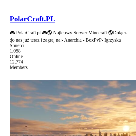
PolarCraft.PL
🎮 PolarCraft.pl 🎮🌎 Najlepszy Serwer Minecraft 🌎Dołącz
do nas już teraz i zagraj na:- Anarchia - BoxPvP- Igrzyska
Śmierci
1,058
Online
12,774
Members