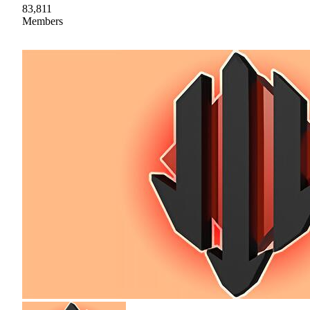
83,811
Members