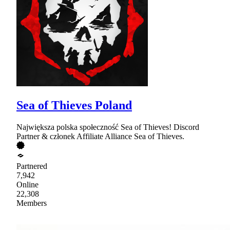
Sea of Thieves Poland
Największa polska społeczność Sea of Thieves! Discord
Partner & członek Affiliate Alliance Sea of Thieves.
Partnered
7,942
Online
22,308
Members