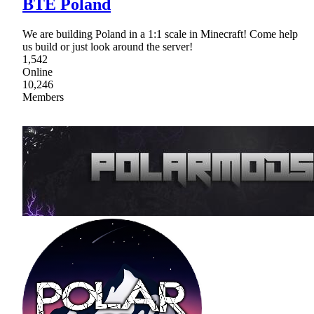
BTE Poland
We are building Poland in a 1:1 scale in Minecraft! Come help
us build or just look around the server!
1,542
Online
10,246
Members