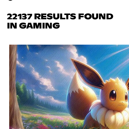
22137 RESULTS FOUND
IN GAMING