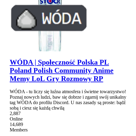
WÓDA | Społeczność Polska PL
Poland Polish Community Anime
Memy LoL Gry Rozmowy RP
WÓDA - tu liczy się luźna atmosfera i świetne towarzystwo!
Poznaj nowych ludzi, baw się dobrze i zgarnij swój unikalny
tag WÓDA do profilu Discord. U nas zasady są proste: bądź
sobą i ciesz się każdą chwilą
2,887
Online
14,689
Members