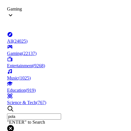
Gaming
All
(
24025
)
Gaming
(
22137
)
Entertainment
(
9268
)
Music
(
1025
)
Education
(
919
)
Science & Tech
(
767
)
"ENTER" to Search