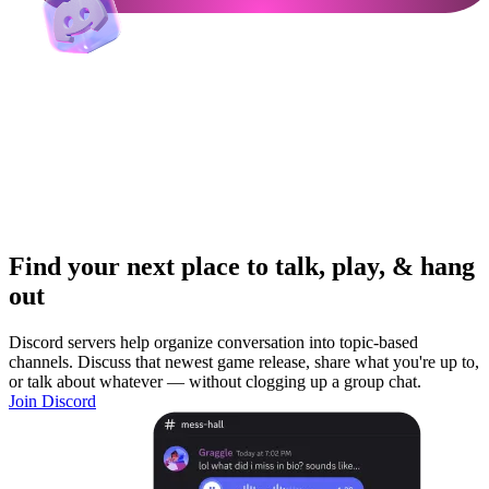
Find your next place to talk, play, & hang
out
Discord servers help organize conversation into topic-based
channels. Discuss that newest game release, share what you're up to,
or talk about whatever — without clogging up a group chat.
Join Discord