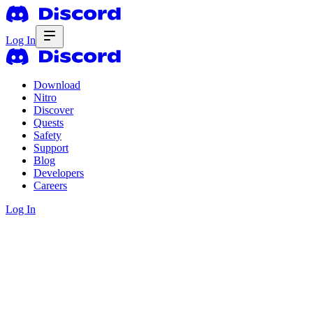
Log In
Download
Nitro
Discover
Quests
Safety
Support
Blog
Developers
Careers
Log In