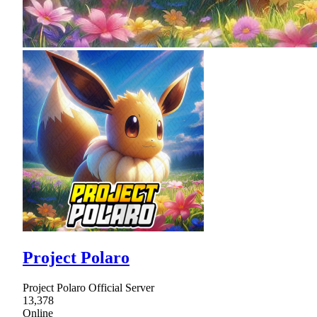
Project Polaro
Project Polaro Official Server
13,378
Online