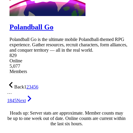
Polandball Go
Polandball Go is the ultimate mobile Polandball-themed RPG
experience. Gather resources, recruit characters, form alliances,
and conquer territory — all in the real world.
829
Online
5,077
Members
Back
1
2
3
4
5
6
…
1845
Next
Heads up: Server stats are approximate. Member counts may
be up to one week out of date. Online counts are current within
the last six hours.