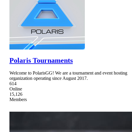
Polaris Tournaments
Welcome to PolarisGG! We are a tournament and event hosting
organization operating since August 2017.
614
Online
15,126
Members