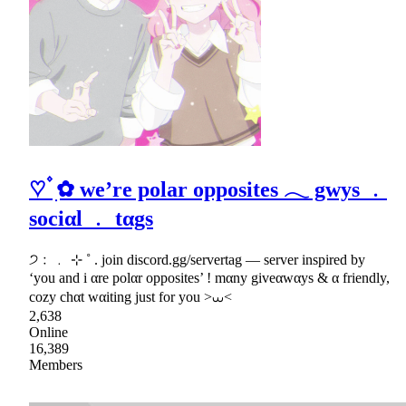
♡ ۫ ׅ✿ we’re polar opposites 𓂃 gwys ﹒
sociαl ﹒ tαgs
੭﹕﹒ ⊹ ˚ . join discord.gg/servertag — server inspired by
‘you and i αre polαr opposites’ ! mαny giveαwαys & α friendly,
cozy chαt wαiting just for you >⩊<
2,638
Online
16,389
Members