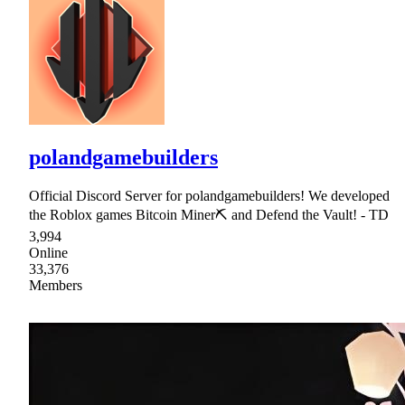
polandgamebuilders
Official Discord Server for polandgamebuilders! We developed
the Roblox games Bitcoin Miner⛏ and Defend the Vault! - TD
3,994
Online
33,376
Members