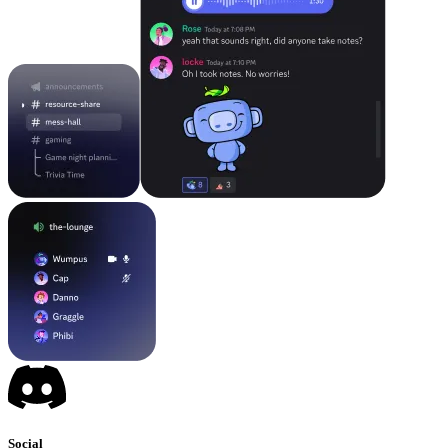
Social