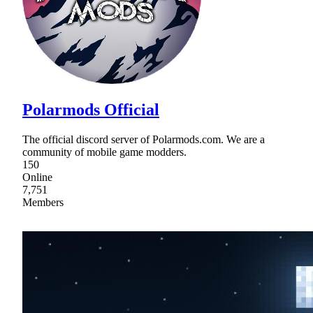
Polarmods Official
The official discord server of Polarmods.com. We are a
community of mobile game modders.
150
Online
7,751
Members