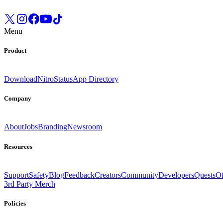
Menu
Product
Download
Nitro
Status
App Directory
Company
About
Jobs
Branding
Newsroom
Resources
Support
Safety
Blog
Feedback
Creators
Community
Developers
Quests
Of
3rd Party Merch
Policies