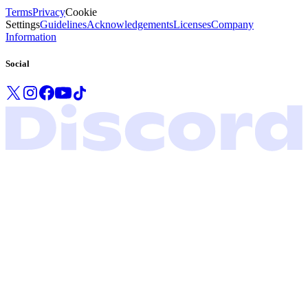
Terms
Privacy
Cookie
Settings
Guidelines
Acknowledgements
Licenses
Company
Information
Social