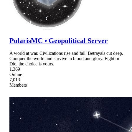
PolarisMC • Geopolitical Server
A world at war. Civilizations rise and fall. Betrayals cut deep.
Conquer the world and survive in blood and glory. Fight or
Die, the choice is yours.
1,369
Online
7,013
Members