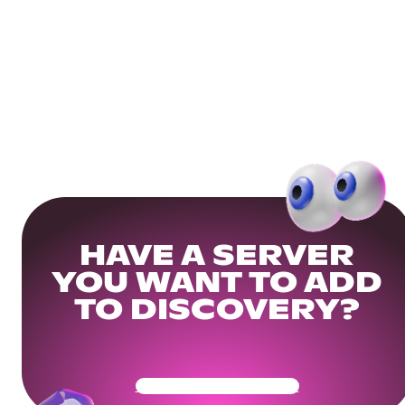
HAVE A SERVER
YOU WANT TO ADD
TO DISCOVERY?
Get Your Community Ready