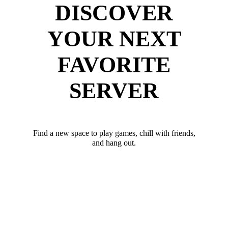
DISCOVER
YOUR NEXT
FAVORITE
SERVER
Find a new space to play games, chill with friends,
and hang out.