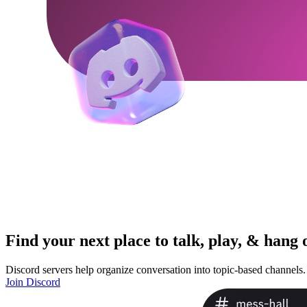
Find your next place to talk, play, & hang 
Discord servers help organize conversation into topic-based channels.
Join Discord