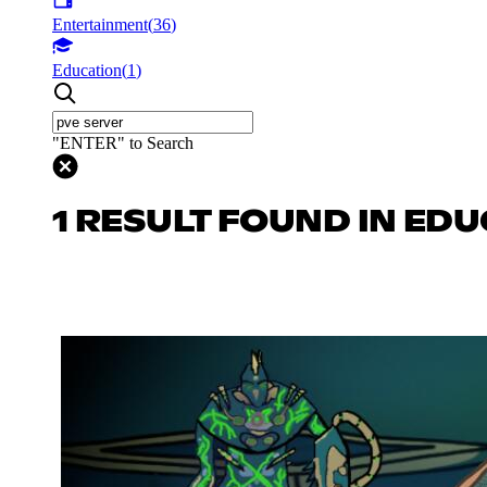
Entertainment
(
36
)
Education
(
1
)
"ENTER" to Search
1 RESULT FOUND IN ED