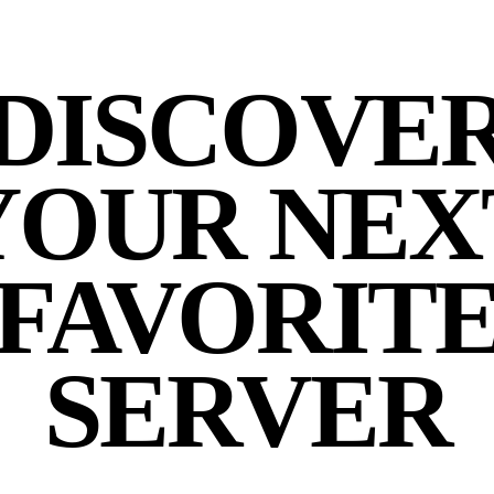
DISCOVE
YOUR NEX
FAVORIT
SERVER