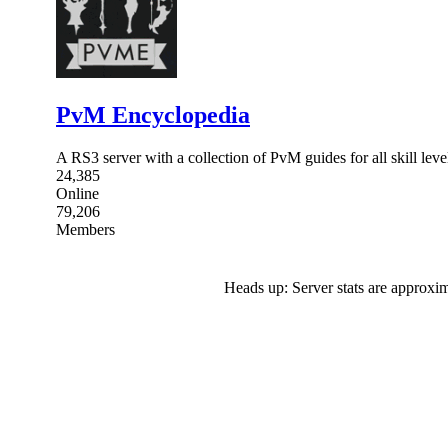
PvM Encyclopedia
A RS3 server with a collection of PvM guides for all skill leve
24,385
Online
79,206
Members
Heads up: Server stats are approxim