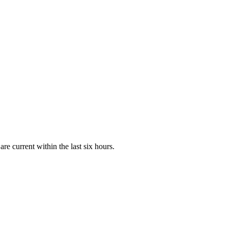
e current within the last six hours.