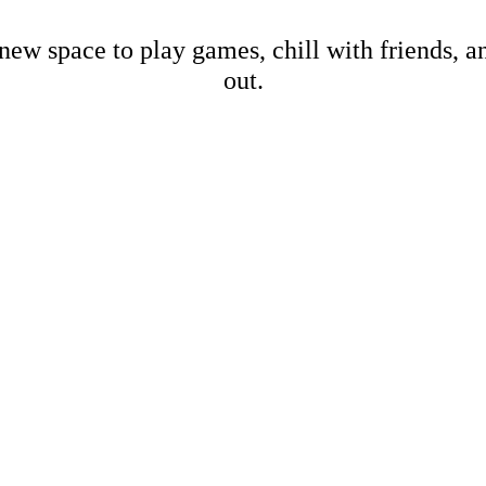
new space to play games, chill with friends, 
out.