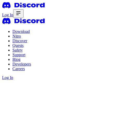
Log In
Download
Nitro
Discover
Quests
Safety
Support
Blog
Developers
Careers
Log In