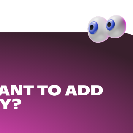
ANT TO ADD
Y?