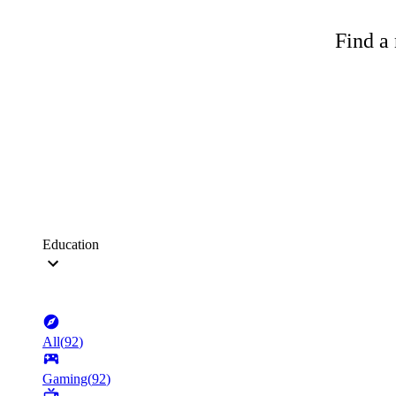
Find a 
Education
All
(
92
)
Gaming
(
92
)