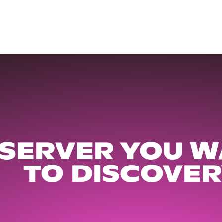
 SERVER YOU W
TO DISCOVER