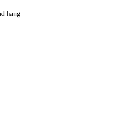
and hang