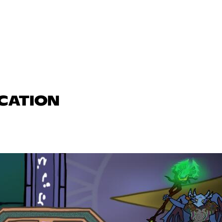
UCATION