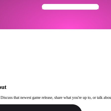
Get Your Community Ready
out
 Discuss that newest game release, share what you're up to, or talk ab