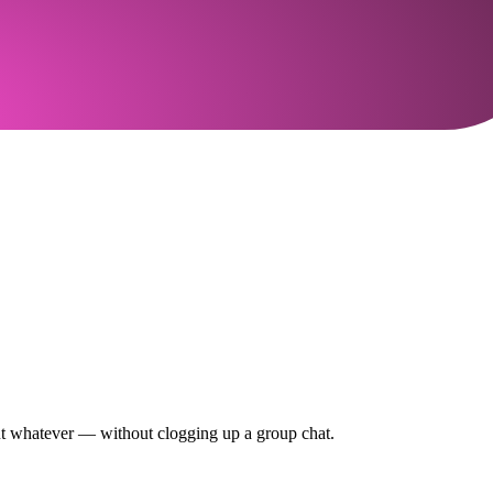
out whatever — without clogging up a group chat.