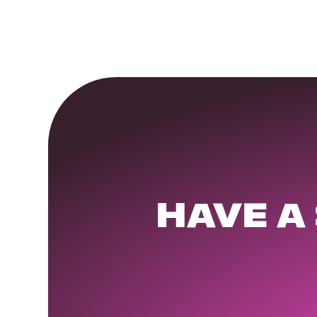
HAVE A