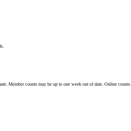
ls.
ate. Member counts may be up to one week out of date. Online counts ar