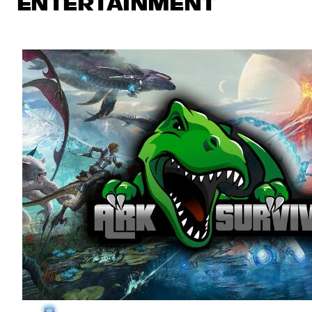
ENTERTAINMENT