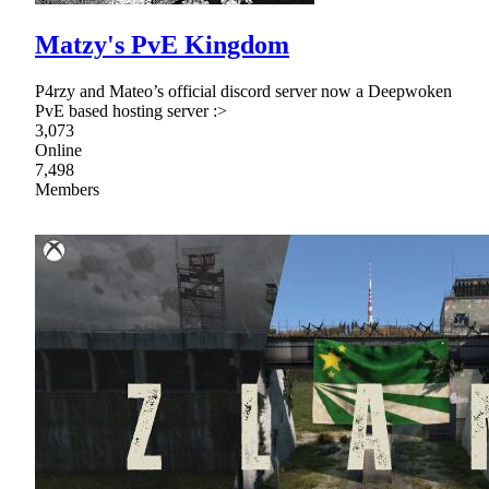
Matzy's PvE Kingdom
P4rzy and Mateo’s official discord server now a Deepwoken
PvE based hosting server :>
3,073
Online
7,498
Members