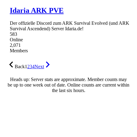
Idaria ARK PVE
Der offizielle Discord zum ARK Survival Evolved (und ARK
Survival Ascendend) Server Idaria.de!
583
Online
2,071
Members
Back
1
2
3
4
Next
Heads up: Server stats are approximate. Member counts may
be up to one week out of date. Online counts are current within
the last six hours.