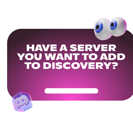
HAVE A SERVER
YOU WANT TO ADD
TO DISCOVERY?
Get Your Community Ready