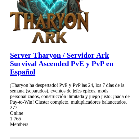
Server Tharyon / Servidor Ark
Survival Ascended PvE y PvP en
Español
¡Tharyon ha despertado! PvE y PvP las 24, los 7 días de la
semana (separados), eventos de jefes épicos, mods
personalizados, construcción ilimitada y juego justo: ¡nada de
Pay-to-Win! Cluster completo, multiplicadores balanceados.
277
Online
1,765
Members