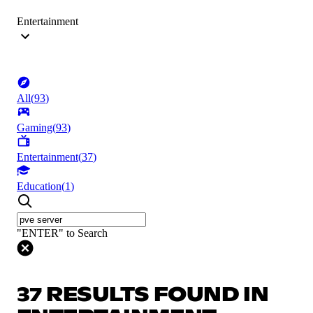
Entertainment
All
(
93
)
Gaming
(
93
)
Entertainment
(
37
)
Education
(
1
)
"ENTER" to Search
37 RESULTS FOUND IN