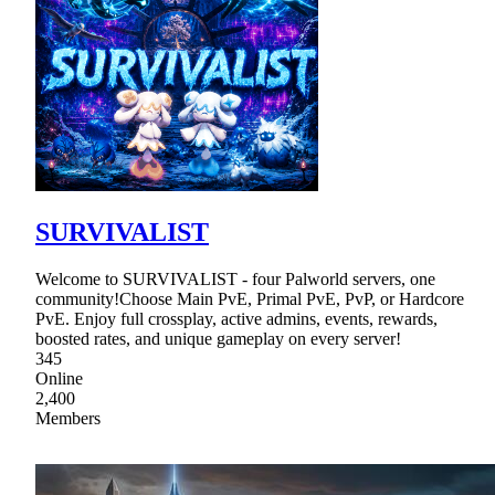
SURVIVALIST
Welcome to SURVIVALIST - four Palworld servers, one
community!Choose Main PvE, Primal PvE, PvP, or Hardcore
PvE. Enjoy full crossplay, active admins, events, rewards,
boosted rates, and unique gameplay on every server!
345
Online
2,400
Members