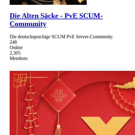
Die Alten Säcke - PvE SCUM-
Community
Die deutschsprachige SCUM PvE Server-Community.
248
Online
2,305
Members