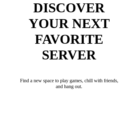
DISCOVER
YOUR NEXT
FAVORITE
SERVER
Find a new space to play games, chill with friends,
and hang out.