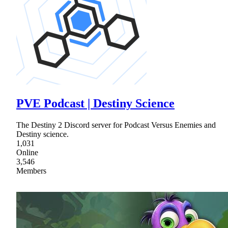
PVE Podcast | Destiny Science
The Destiny 2 Discord server for Podcast Versus Enemies and
Destiny science.
1,031
Online
3,546
Members