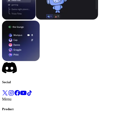
Social
Menu
Product