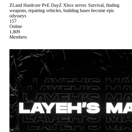
ZLand Hardcore PvE DayZ Xbox server. Survival, finding
weapons, repairing vehicles, building bases become epic
odysseys
157
Online
1,809
Members