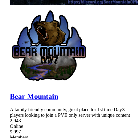
Bear Mountain
A family friendly community, great place for 1st time DayZ
players looking to join a PVE only server with unique content
2,943
Online
9,997
Members