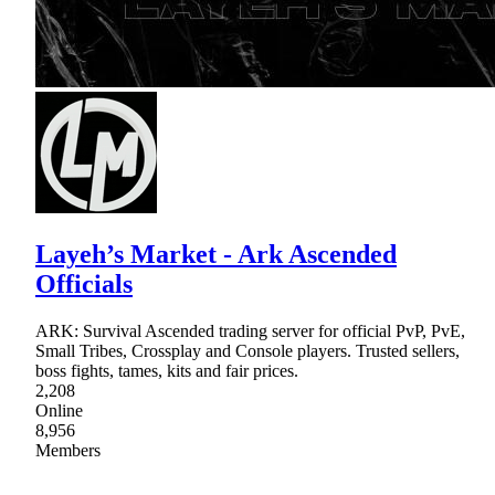
Layeh’s Market - Ark Ascended
Officials
ARK: Survival Ascended trading server for official PvP, PvE,
Small Tribes, Crossplay and Console players. Trusted sellers,
boss fights, tames, kits and fair prices.
2,208
Online
8,956
Members