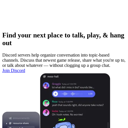
Find your next place to talk, play, & hang
out
Discord servers help organize conversation into topic-based
channels. Discuss that newest game release, share what you're up to,
or talk about whatever — without clogging up a group chat.
Join Discord