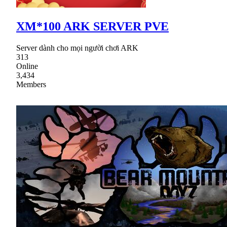
XM*100 ARK SERVER PVE
Server dành cho mọi người chơi ARK
313
Online
3,434
Members