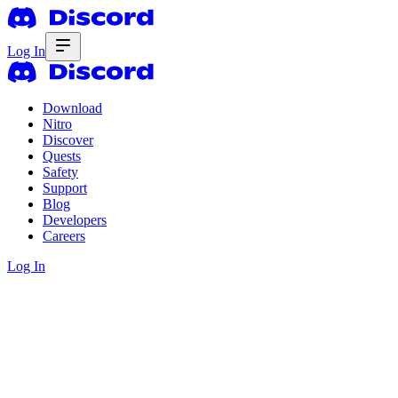
Log In
Download
Nitro
Discover
Quests
Safety
Support
Blog
Developers
Careers
Log In