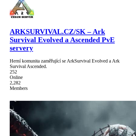
ARKSURVIVAL.CZ/SK – Ark
Survival Evolved a Ascended PvE
servery
Herní komunita zaměřující se ArkSurvival Evolved a Ark
Survival Ascended.
252
Online
2,282
Members