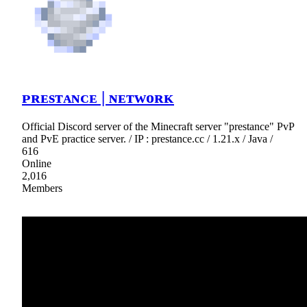
ᴘʀᴇѕᴛᴀɴᴄᴇ | ɴᴇᴛᴡᴏʀᴋ
Official Discord server of the Minecraft server "prestance" PvP
and PvE practice server. / IP : prestance.cc / 1.21.x / Java /
616
Online
2,016
Members