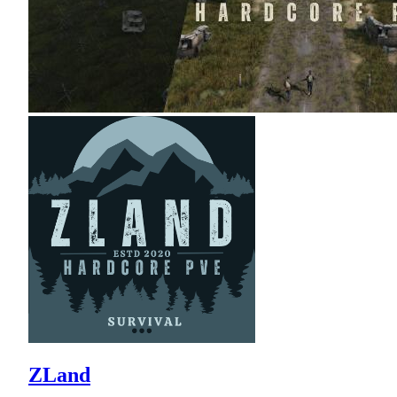
ZLand