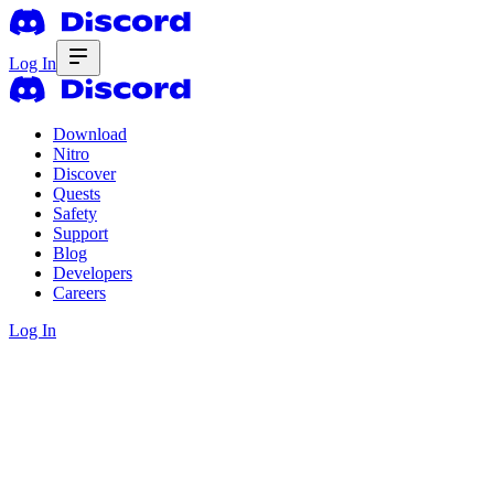
Log In
Download
Nitro
Discover
Quests
Safety
Support
Blog
Developers
Careers
Log In