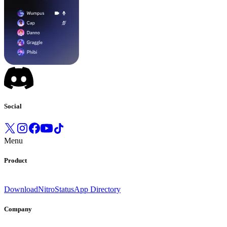
Social
Menu
Product
Download
Nitro
Status
App Directory
Company