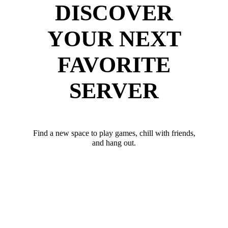
DISCOVER
YOUR NEXT
FAVORITE
SERVER
Find a new space to play games, chill with friends,
and hang out.