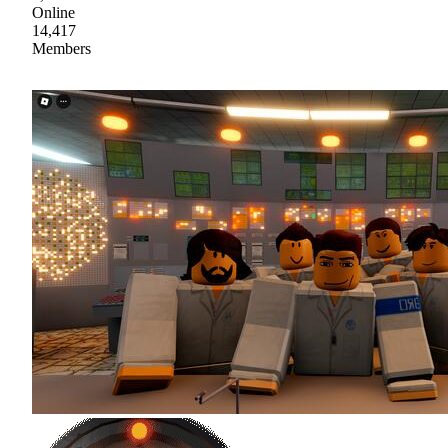
Online
14,417
Members