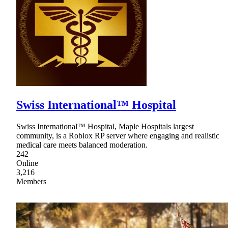
Swiss International™ Hospital
Swiss International™ Hospital, Maple Hospitals largest
community, is a Roblox RP server where engaging and realistic
medical care meets balanced moderation.
242
Online
3,216
Members