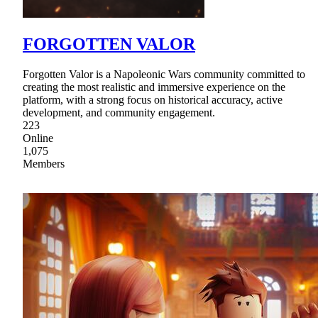
FORGOTTEN VALOR
Forgotten Valor is a Napoleonic Wars community committed to
creating the most realistic and immersive experience on the
platform, with a strong focus on historical accuracy, active
development, and community engagement.
223
Online
1,075
Members