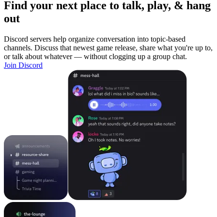
Find your next place to talk, play, & hang
out
Discord servers help organize conversation into topic-based
channels. Discuss that newest game release, share what you're up to,
or talk about whatever — without clogging up a group chat.
Join Discord