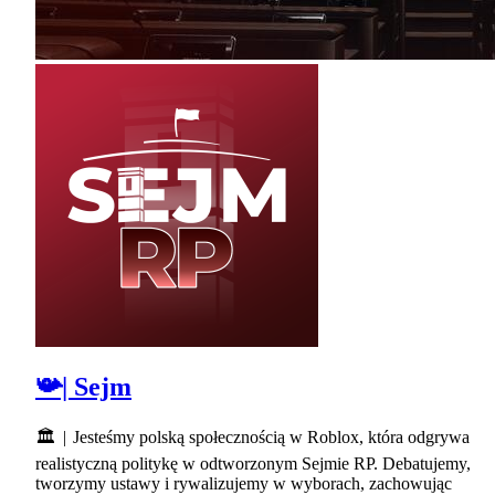
📯| Sejm
🏛 | Jesteśmy polską społecznością w Roblox, która odgrywa
realistyczną politykę w odtworzonym Sejmie RP. Debatujemy,
tworzymy ustawy i rywalizujemy w wyborach, zachowując