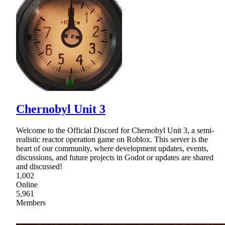
Chernobyl Unit 3
Welcome to the Official Discord for Chernobyl Unit 3, a semi-
realistic reactor operation game on Roblox. This server is the
heart of our community, where development updates, events,
discussions, and future projects in Godot or updates are shared
and discussed!
1,002
Online
5,961
Members