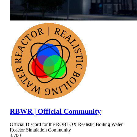
RBWR | Official Community
Official Discord for the ROBLOX Realistic Boiling Water
Reactor Simulation Community
3,700