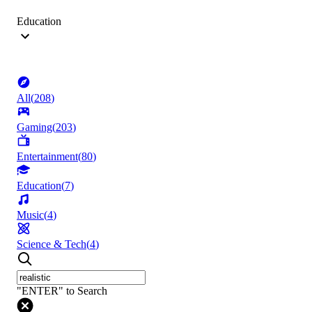
Education
All
(
208
)
Gaming
(
203
)
Entertainment
(
80
)
Education
(
7
)
Music
(
4
)
Science & Tech
(
4
)
"ENTER" to Search