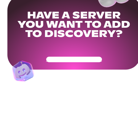
HAVE A SERVER
YOU WANT TO ADD
TO DISCOVERY?
Get Your Community Ready