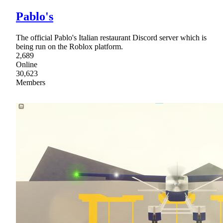
Pablo's
The official Pablo's Italian restaurant Discord server which is
being run on the Roblox platform.
2,689
Online
30,623
Members