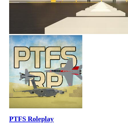
PTFS Roleplay