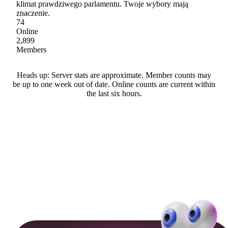
klimat prawdziwego parlamentu. Twoje wybory mają
znaczenie.
74
Online
2,899
Members
Heads up: Server stats are approximate. Member counts may
be up to one week out of date. Online counts are current within
the last six hours.