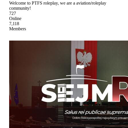
Welcome to PTFS roleplay, we are a aviation/roleplay
community!
727
Online
7,118
Members