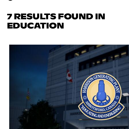
7 RESULTS FOUND IN
EDUCATION