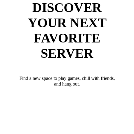
DISCOVER
YOUR NEXT
FAVORITE
SERVER
Find a new space to play games, chill with friends,
and hang out.