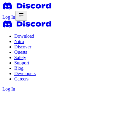
Log In
Download
Nitro
Discover
Quests
Safety
Support
Blog
Developers
Careers
Log In