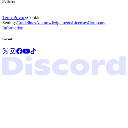
Policies
Terms
Privacy
Cookie
Settings
Guidelines
Acknowledgements
Licenses
Company
Information
Social