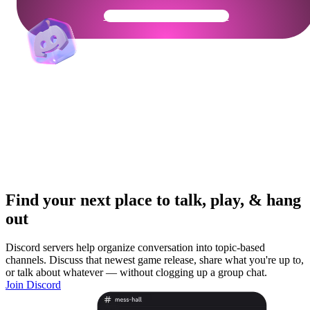
Get Your Community Ready
Find your next place to talk, play, & hang
out
Discord servers help organize conversation into topic-based
channels. Discuss that newest game release, share what you're up to,
or talk about whatever — without clogging up a group chat.
Join Discord