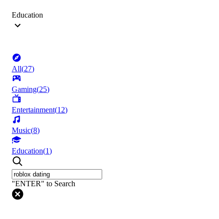
Education
All
(
27
)
Gaming
(
25
)
Entertainment
(
12
)
Music
(
8
)
Education
(
1
)
"ENTER" to Search