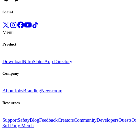
Social
Menu
Product
Download
Nitro
Status
App Directory
Company
About
Jobs
Branding
Newsroom
Resources
Support
Safety
Blog
Feedback
Creators
Community
Developers
Quests
Of
3rd Party Merch