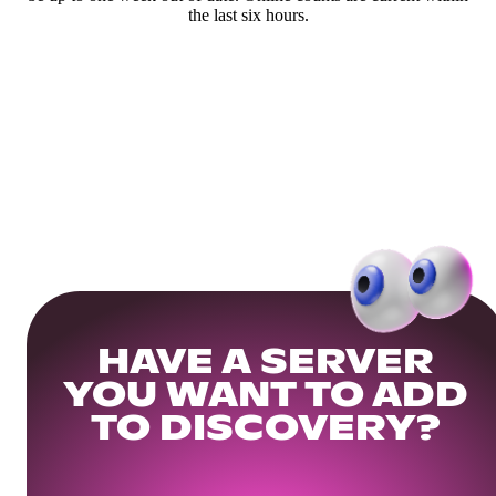
the last six hours.
HAVE A SERVER
YOU WANT TO ADD
TO DISCOVERY?