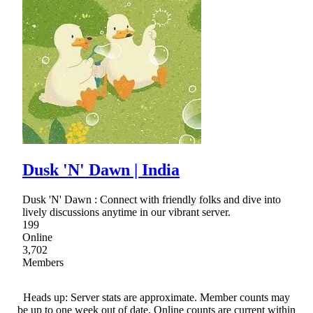
Dusk 'N' Dawn | India
Dusk 'N' Dawn : Connect with friendly folks and dive into
lively discussions anytime in our vibrant server.
199
Online
3,702
Members
Heads up: Server stats are approximate. Member counts may
be up to one week out of date. Online counts are current within