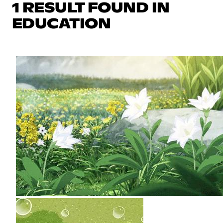
1 RESULT FOUND IN
EDUCATION