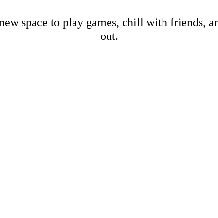
new space to play games, chill with friends, 
out.