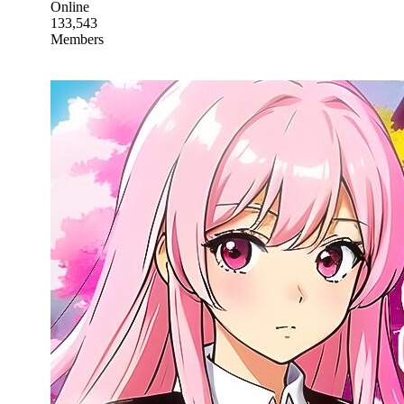
Online
133,543
Members