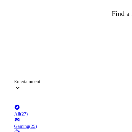
Find a 
Entertainment
All
(
27
)
Gaming
(
25
)