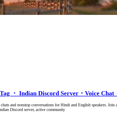
d Tag ・ Indian Discord Server・Voice Ch
e chats and nonstop conversations for Hindi and English speakers. Join
 Indian Discord server, active community