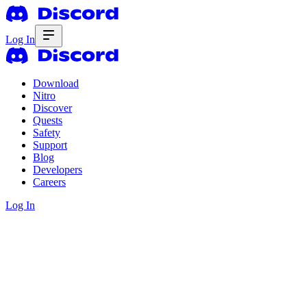
Log In
Download
Nitro
Discover
Quests
Safety
Support
Blog
Developers
Careers
Log In