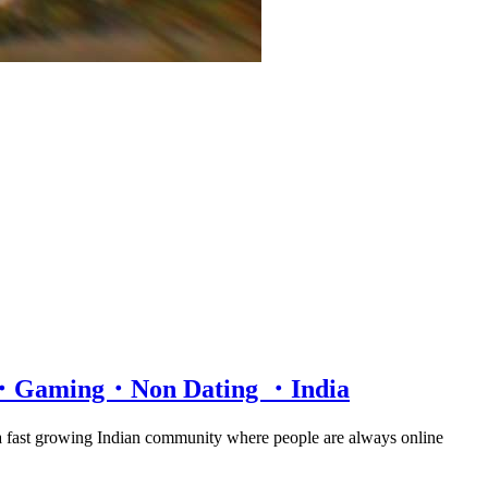
at・Gaming・Non Dating ・India
 a fast growing Indian community where people are always online