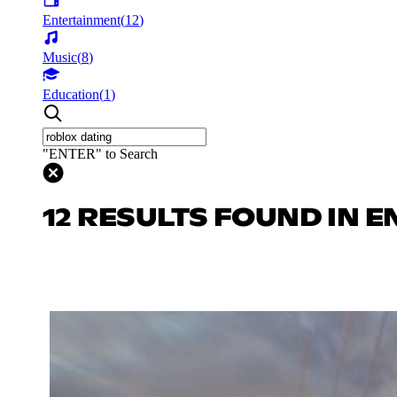
Entertainment
(
12
)
Music
(
8
)
Education
(
1
)
"ENTER" to Search
12 RESULTS FOUND IN 