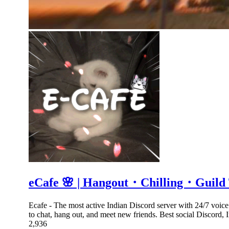
eCafe 🌸 | Hangout・Chilling・Guil
Ecafe - The most active Indian Discord server with 24/7 voic
to chat, hang out, and meet new friends. Best social Discord,
2,936