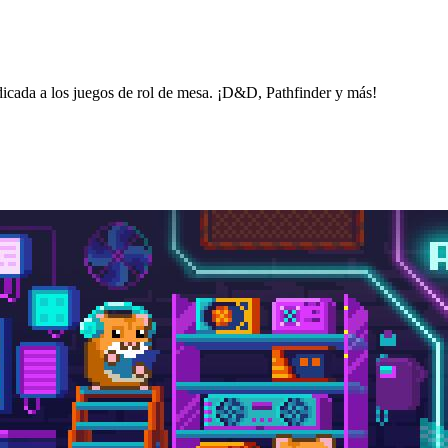
icada a los juegos de rol de mesa. ¡D&D, Pathfinder y más!