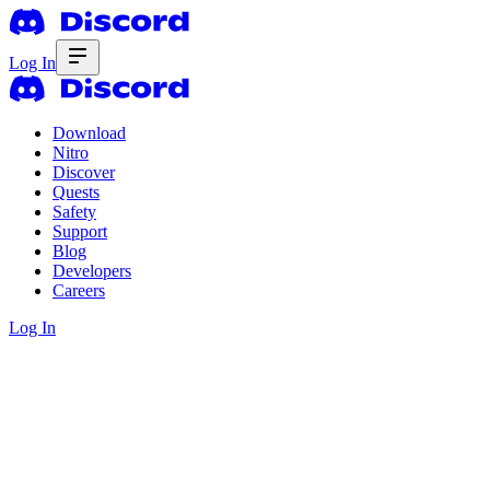
Log In
Download
Nitro
Discover
Quests
Safety
Support
Blog
Developers
Careers
Log In