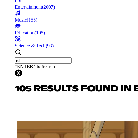
Entertainment
(
2007
)
Music
(
155
)
Education
(
105
)
Science & Tech
(
93
)
"ENTER" to Search
105 RESULTS FOUND IN