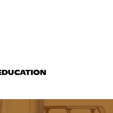
 EDUCATION