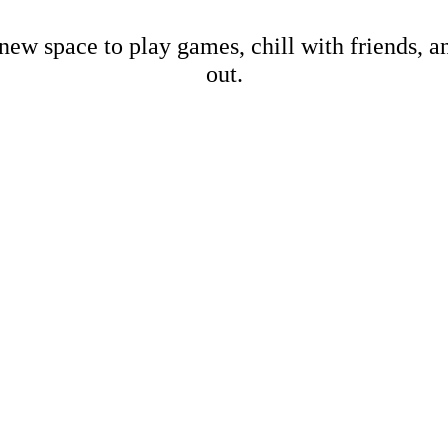
new space to play games, chill with friends, 
out.