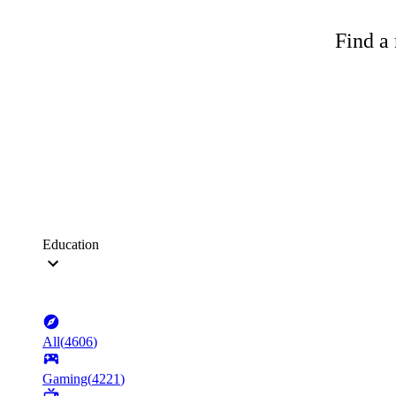
Find a 
Education
All
(
4606
)
Gaming
(
4221
)