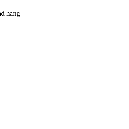
and hang