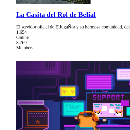
La Casita del Rol de Belial
El servidor oficial de ElJugaÑor y su hermosa comunidad, ded
1,654
Online
8,769
Members