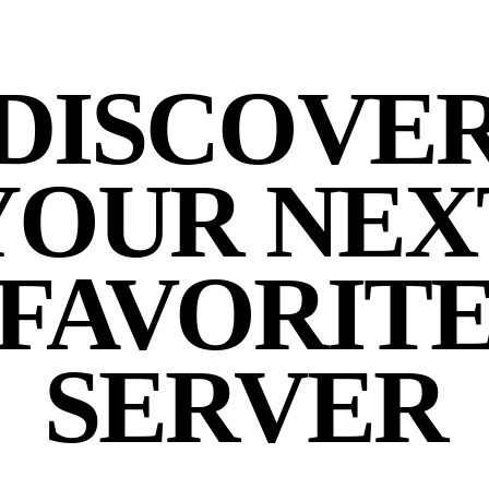
DISCOVE
YOUR NEX
FAVORIT
SERVER