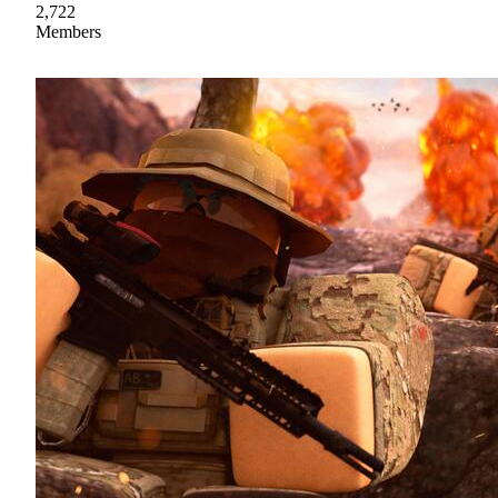
2,722
Members