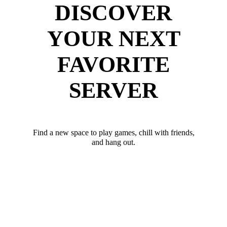
DISCOVER
YOUR NEXT
FAVORITE
SERVER
Find a new space to play games, chill with friends,
and hang out.