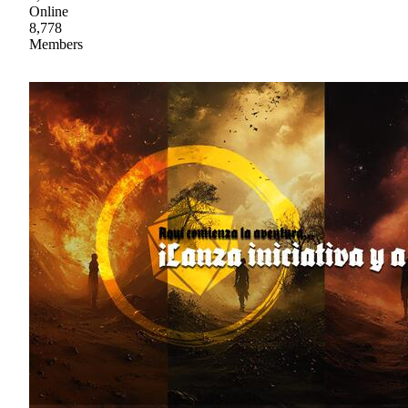
Online
8,778
Members