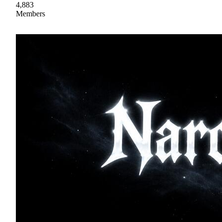
4,883
Members