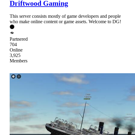
Driftwood Gaming
This server consists mostly of game developers and people
who make online content or game assets. Welcome to DG!
Partnered
704
Online
3,925
Members