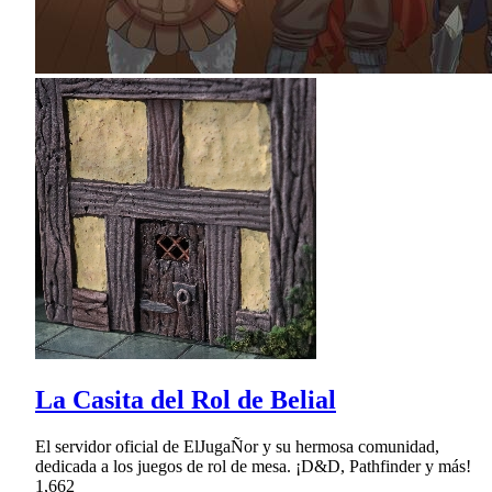
La Casita del Rol de Belial
El servidor oficial de ElJugaÑor y su hermosa comunidad,
dedicada a los juegos de rol de mesa. ¡D&D, Pathfinder y más!
1,662