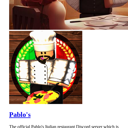
Pablo's
The official Pablo's Italian restaurant Discord server which is