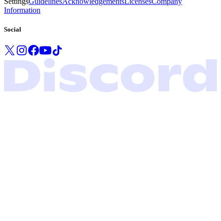
Settings
Guidelines
Acknowledgements
Licenses
Company
Information
Social