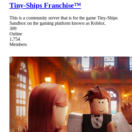
Tiny-Ships Franchise™
This is a community server that is for the game Tiny-Ships
Sandbox on the gaming platform known as Roblox.
309
Online
1,754
Members