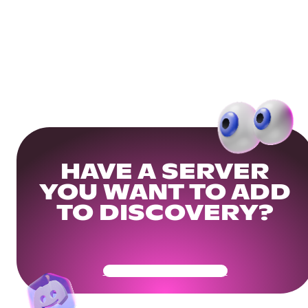
HAVE A SERVER
YOU WANT TO ADD
TO DISCOVERY?
Get Your Community Ready