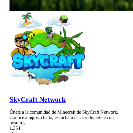
SkyCraft Network
Únete a la comunidad de Minecraft de SkyCraft Network.
Conoce amigos, charla, escucha música y diviértete con
nosotros.
1,354