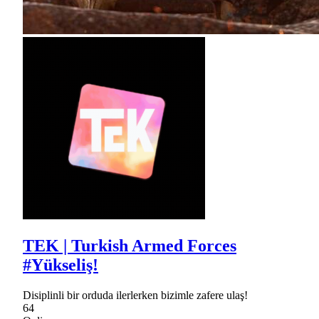
TEK | Turkish Armed Forces
#Yükseliş!
Disiplinli bir orduda ilerlerken bizimle zafere ulaş!
64