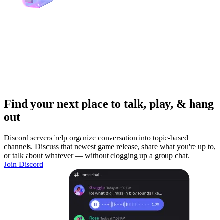
Find your next place to talk, play, & hang
out
Discord servers help organize conversation into topic-based
channels. Discuss that newest game release, share what you're up to,
or talk about whatever — without clogging up a group chat.
Join Discord