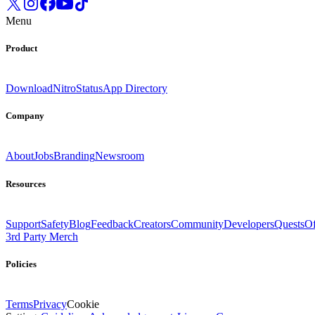
Menu
Product
Download
Nitro
Status
App Directory
Company
About
Jobs
Branding
Newsroom
Resources
Support
Safety
Blog
Feedback
Creators
Community
Developers
Quests
Of
3rd Party Merch
Policies
Terms
Privacy
Cookie