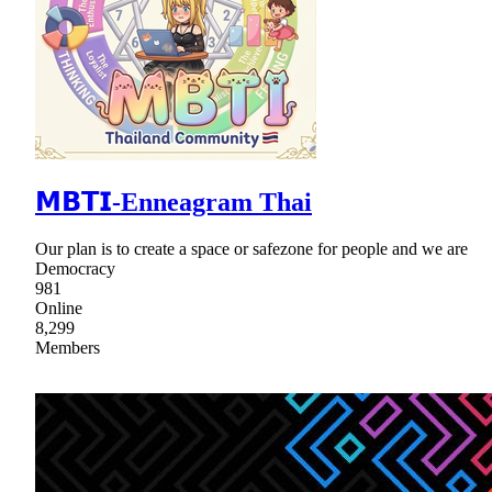
𝗠𝗕𝗧𝗜-Enneagram Thai
Our plan is to create a space or safezone for people and we are
Democracy
981
Online
8,299
Members