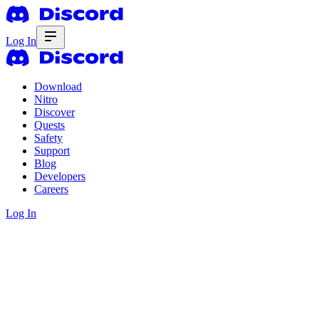
Log In
Download
Nitro
Discover
Quests
Safety
Support
Blog
Developers
Careers
Log In