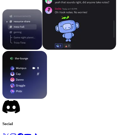
Social