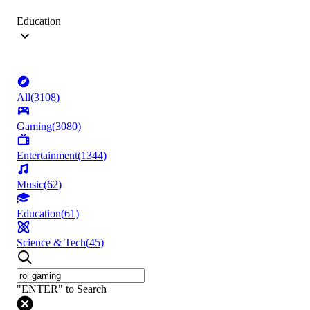
Education
All
(
3108
)
Gaming
(
3080
)
Entertainment
(
1344
)
Music
(
62
)
Education
(
61
)
Science & Tech
(
45
)
"ENTER" to Search