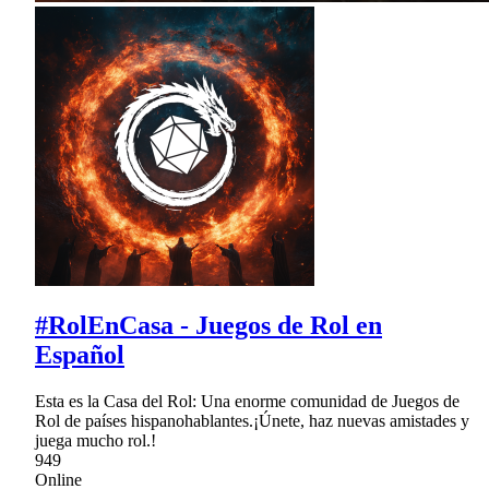
#RolEnCasa - Juegos de Rol en
Español
Esta es la Casa del Rol: Una enorme comunidad de Juegos de
Rol de países hispanohablantes.¡Únete, haz nuevas amistades y
juega mucho rol.!
949
Online