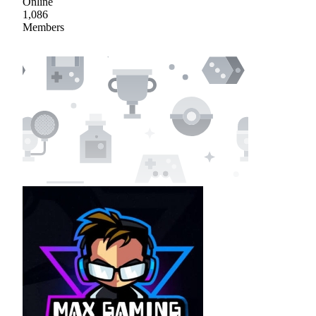
Online
1,086
Members