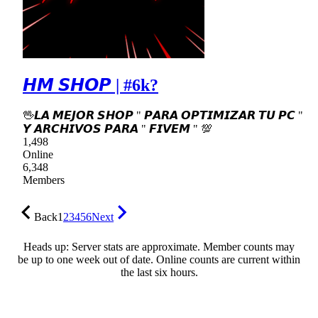
𝙃𝙈 𝙎𝙃𝙊𝙋 | #6k?
🖖𝙇𝘼 𝙈𝙀𝙅𝙊𝙍 𝙎𝙃𝙊𝙋 " 𝙋𝘼𝙍𝘼 𝙊𝙋𝙏𝙄𝙈𝙄𝙕𝘼𝙍 𝙏𝙐 𝙋𝘾 "
𝙔 𝘼𝙍𝘾𝙃𝙄𝙑𝙊𝙎 𝙋𝘼𝙍𝘼 " 𝙁𝙄𝙑𝙀𝙈 " 💯
1,498
Online
6,348
Members
Back
1
2
3
4
5
6
Next
Heads up: Server stats are approximate. Member counts may
be up to one week out of date. Online counts are current within
the last six hours.