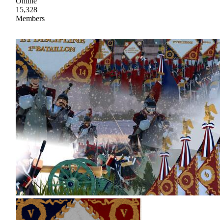
Online
15,328
Members