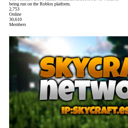
being run on the Roblox platform.
2,753
Online
30,610
Members