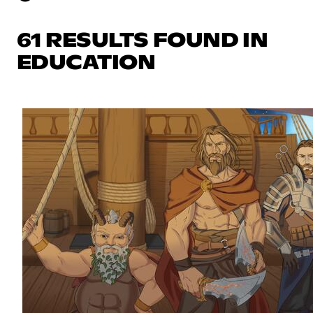
61 RESULTS FOUND IN
EDUCATION