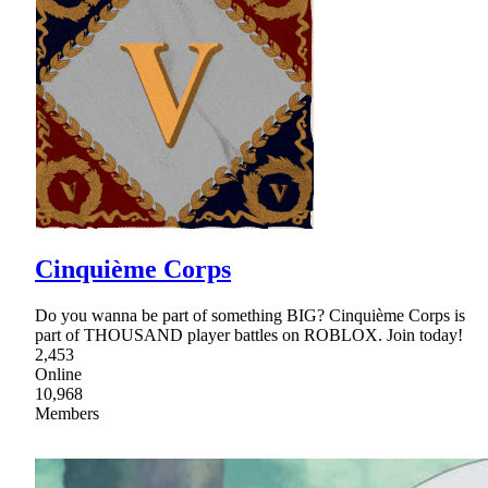
Cinquième Corps
Do you wanna be part of something BIG? Cinquième Corps is
part of THOUSAND player battles on ROBLOX. Join today!
2,453
Online
10,968
Members