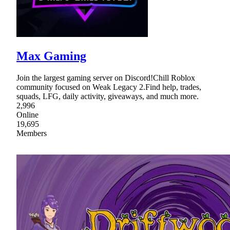
Max Gaming
Join the largest gaming server on Discord!Chill Roblox
community focused on Weak Legacy 2.Find help, trades,
squads, LFG, daily activity, giveaways, and much more.
2,996
Online
19,695
Members