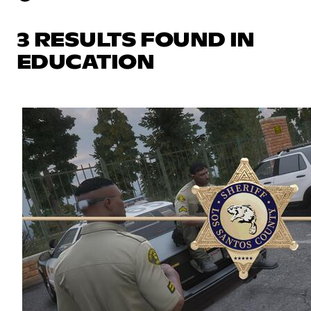
3 RESULTS FOUND IN
EDUCATION