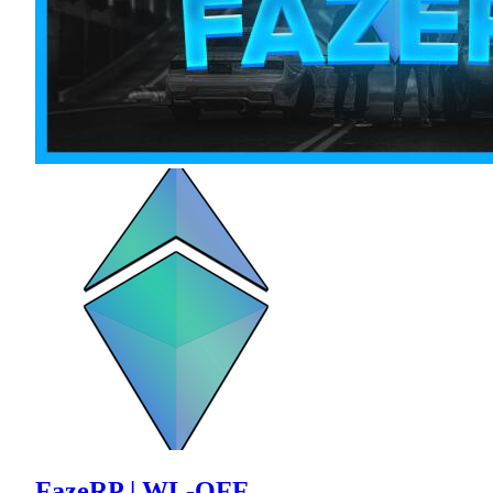
FazeRP | WL-OFF