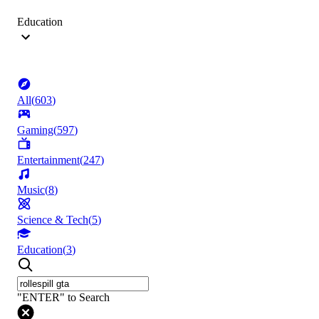
Education
All
(
603
)
Gaming
(
597
)
Entertainment
(
247
)
Music
(
8
)
Science & Tech
(
5
)
Education
(
3
)
"ENTER" to Search