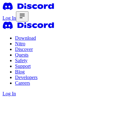
Log In
Download
Nitro
Discover
Quests
Safety
Support
Blog
Developers
Careers
Log In