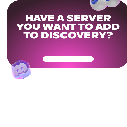
HAVE A SERVER
YOU WANT TO ADD
TO DISCOVERY?
Get Your Community Ready