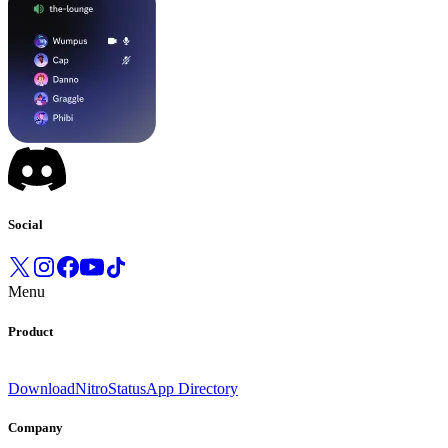
Social
Menu
Product
Download
Nitro
Status
App Directory
Company