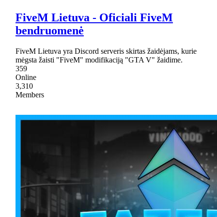
FiveM Lietuva - Oficiali FiveM
bendruomenė
FiveM Lietuva yra Discord serveris skirtas žaidėjams, kurie
mėgsta žaisti "FiveM" modifikaciją "GTA V" žaidime.
359
Online
3,310
Members