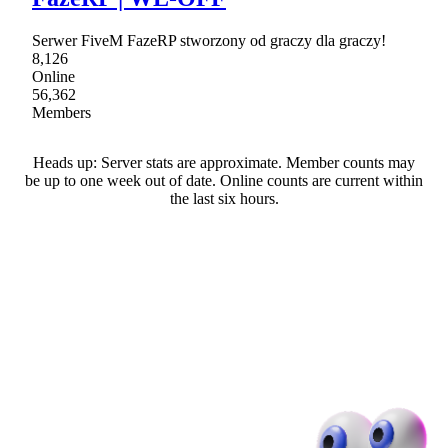
Serwer FiveM FazeRP stworzony od graczy dla graczy!
8,126
Online
56,362
Members
Heads up: Server stats are approximate. Member counts may
be up to one week out of date. Online counts are current within
the last six hours.