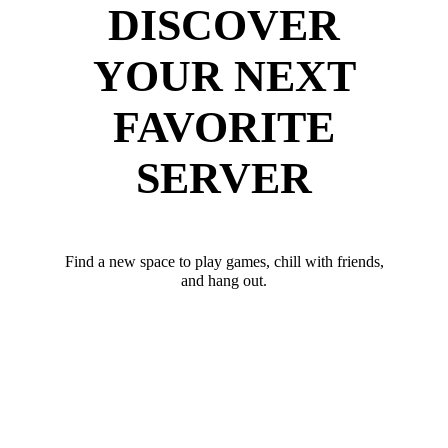
DISCOVER
YOUR NEXT
FAVORITE
SERVER
Find a new space to play games, chill with friends,
and hang out.