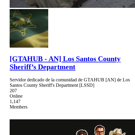
[GTAHUB - AN] Los Santos County
Sheriff’s Department
Servidor dedicado de la comunidad de GTAHUB [AN] de Los
Santos County Sheriff's Department [LSSD]
207
Online
1,147
Members