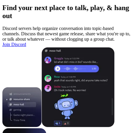
Find your next place to talk, play, & hang
out
Discord servers help organize conversation into topic-based
channels. Discuss that newest game release, share what you're up to,
or talk about whatever — without clogging up a group chat.
Join Discord