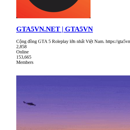
GTA5VN.NET | GTA5VN
Cộng đồng GTA 5 Roleplay lớn nhất Việt Nam. https://gta5vn
2,858
Online
153,665
Members