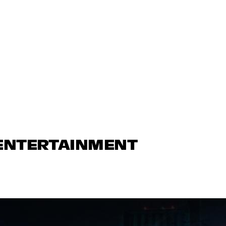
 ENTERTAINMENT