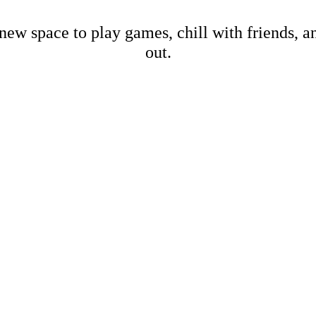
new space to play games, chill with friends, 
out.