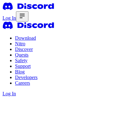
Log In
Download
Nitro
Discover
Quests
Safety
Support
Blog
Developers
Careers
Log In