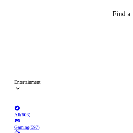
Find a 
Entertainment
All
(
603
)
Gaming
(
597
)