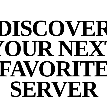
DISCOVE
YOUR NEX
FAVORIT
SERVER