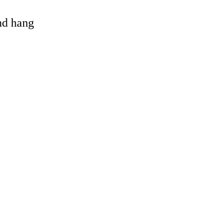
and hang