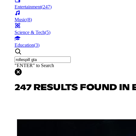
Entertainment
(
247
)
Music
(
8
)
Science & Tech
(
5
)
Education
(
3
)
"ENTER" to Search
247 RESULTS FOUND IN