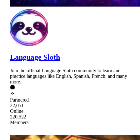
Language Sloth
Join the official Language Sloth community to learn and
practice languages like English, Spanish, French, and many
more.
Partnered
22,051
Online
220,522
Members