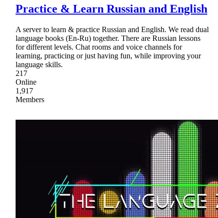
Practice & Learn Russian and English
A server to learn & practice Russian and English. We read dual
language books (En-Ru) together. There are Russian lessons
for different levels. Chat rooms and voice channels for
learning, practicing or just having fun, while improving your
language skills.
217
Online
1,917
Members