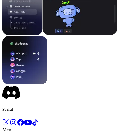
Social
Menu