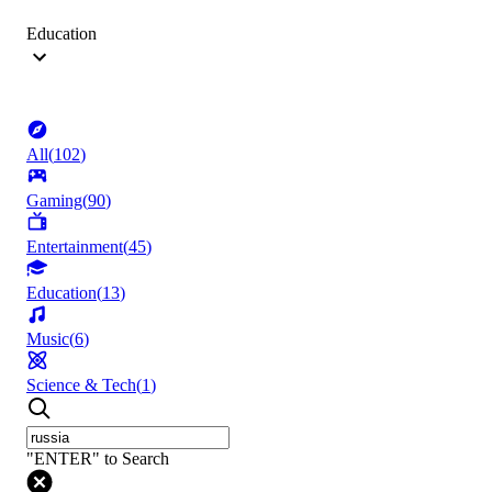
Education
All
(
102
)
Gaming
(
90
)
Entertainment
(
45
)
Education
(
13
)
Music
(
6
)
Science & Tech
(
1
)
"ENTER" to Search