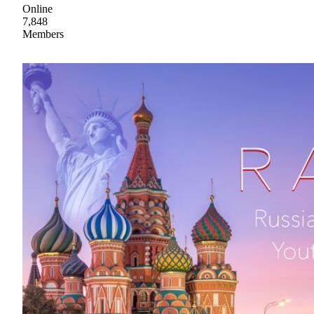
Online
7,848
Members