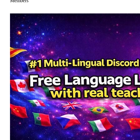
Members