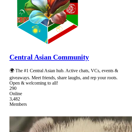
Central Asian Community
🌍 The #1 Central Asian hub. Active chats, VCs, events &
giveaways. Meet friends, share laughs, and rep your roots.
Open & welcoming to all!
290
Online
3,482
Members