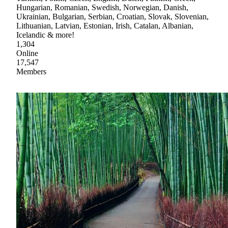
Hungarian, Romanian, Swedish, Norwegian, Danish,
Ukrainian, Bulgarian, Serbian, Croatian, Slovak, Slovenian,
Lithuanian, Latvian, Estonian, Irish, Catalan, Albanian,
Icelandic & more!
1,304
Online
17,547
Members