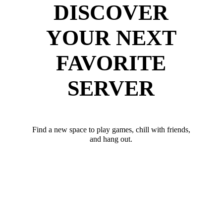
DISCOVER
YOUR NEXT
FAVORITE
SERVER
Find a new space to play games, chill with friends,
and hang out.