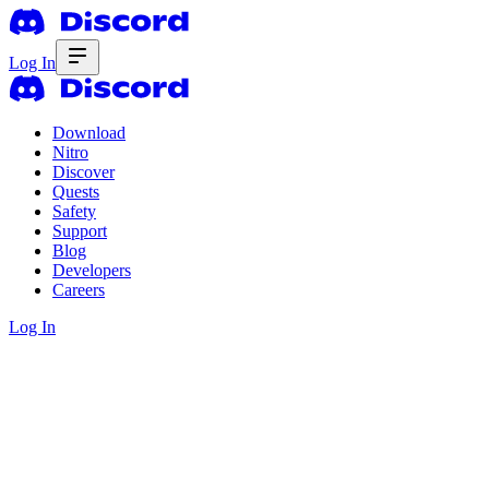
Log In
Download
Nitro
Discover
Quests
Safety
Support
Blog
Developers
Careers
Log In