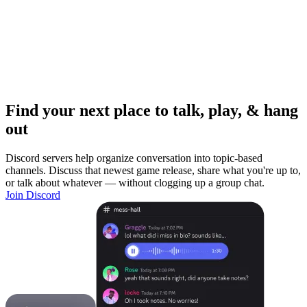
Find your next place to talk, play, & hang
out
Discord servers help organize conversation into topic-based
channels. Discuss that newest game release, share what you're up to,
or talk about whatever — without clogging up a group chat.
Join Discord