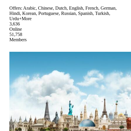
Offers: Arabic, Chinese, Dutch, English, French, German,
Hindi, Korean, Portuguese, Russian, Spanish, Turkish,
Urdu+More
3,636
Online
51,758
Members