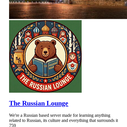
The Russian Lounge
We're a Russian based server made for learning anything
related to Russian, its culture and everything that surrounds it
759