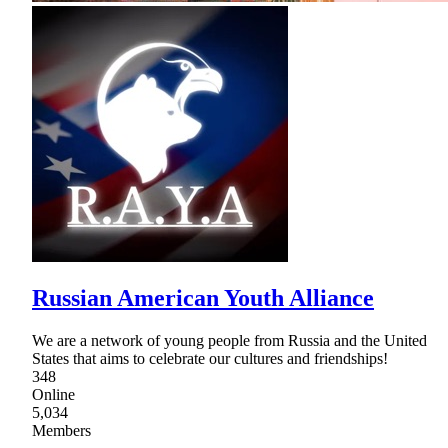
Russian American Youth Alliance
We are a network of young people from Russia and the United
States that aims to celebrate our cultures and friendships!
348
Online
5,034
Members