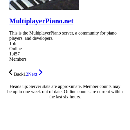
MultiplayerPiano.net
This is the MultiplayerPiano server, a community for piano
players, and developers.
156
Online
1,457
Members
Back
1
2
Next
Heads up: Server stats are approximate. Member counts may
be up to one week out of date. Online counts are current within
the last six hours.