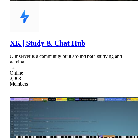
XK | Study & Chat Hub
Our server is a community built around both studying and
gaming.
121
Online
2,068
Members