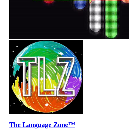
The Language Zone™