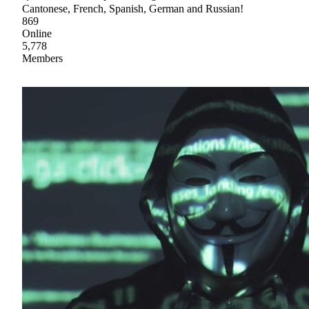
Cantonese, French, Spanish, German and Russian!
869
Online
5,778
Members