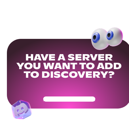
HAVE A SERVER
YOU WANT TO ADD
TO DISCOVERY?
Get Your Community Ready