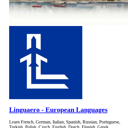
Linguaero - European Languages
Learn French, German, Italian, Spanish, Russian, Portuguese,
Turkish, Polish, Czech, English, Dutch, Finnish, Greek,