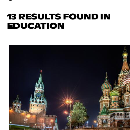
13 RESULTS FOUND IN
EDUCATION