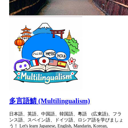
多言語鯖 (Multilingualism)
日本語、英語、中国語、韓国語、粵語 (広東語)、フラ
ンス語、スペイン語、ドイツ語、ロシア語を学びましょ
う！ Let's learn Japanese, English, Mandarin, Korean,