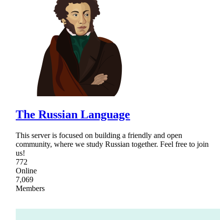
The Russian Language
This server is focused on building a friendly and open
community, where we study Russian together. Feel free to join
us!
772
Online
7,069
Members