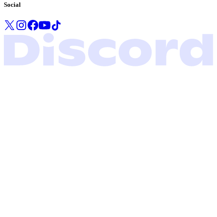
Social