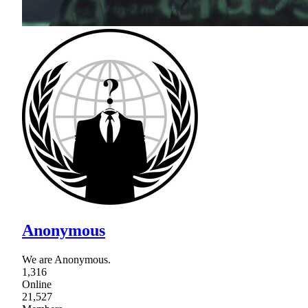
Anonymous
We are Anonymous.
1,316
Online
21,527