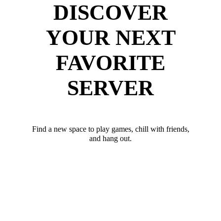
DISCOVER
YOUR NEXT
FAVORITE
SERVER
Find a new space to play games, chill with friends,
and hang out.