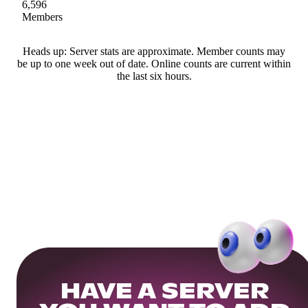
6,596
Members
Heads up: Server stats are approximate. Member counts may
be up to one week out of date. Online counts are current within
the last six hours.
HAVE A SERVER