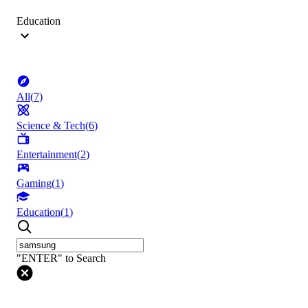
Education
All
(
7
)
Science & Tech
(
6
)
Entertainment
(
2
)
Gaming
(
1
)
Education
(
1
)
"ENTER" to Search