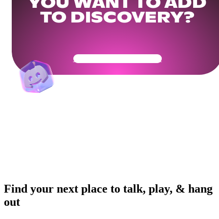
YOU WANT TO ADD
TO DISCOVERY?
Get Your Community Ready
Find your next place to talk, play, & hang
out