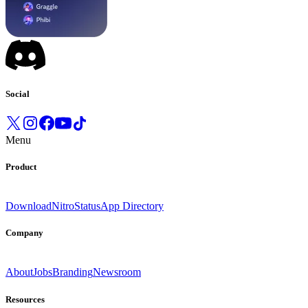
Social
Menu
Product
Download
Nitro
Status
App Directory
Company
About
Jobs
Branding
Newsroom
Resources