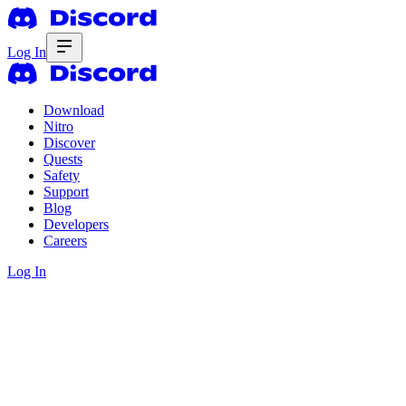
Log In
Download
Nitro
Discover
Quests
Safety
Support
Blog
Developers
Careers
Log In