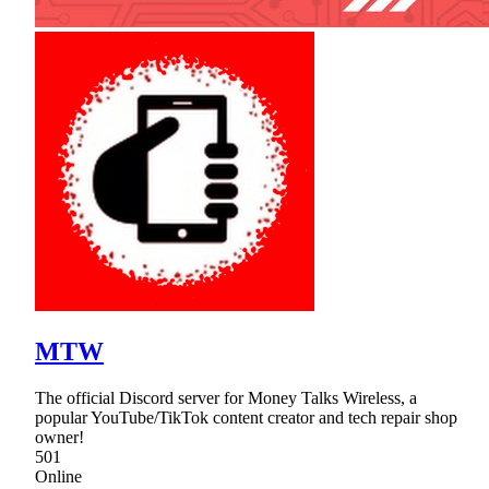
MTW
The official Discord server for Money Talks Wireless, a
popular YouTube/TikTok content creator and tech repair shop
owner!
501
Online