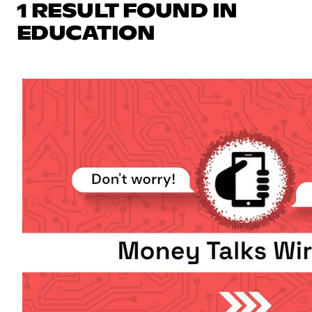
1 RESULT FOUND IN
EDUCATION