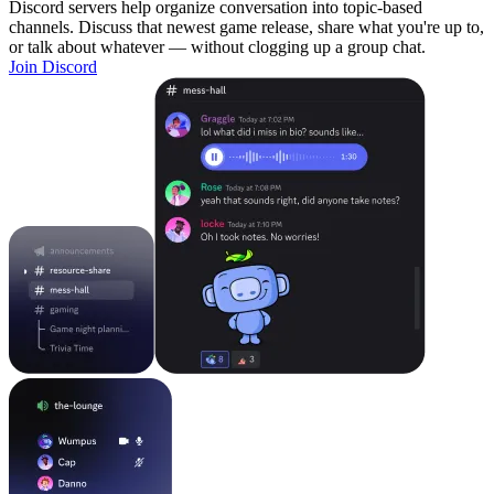
Discord servers help organize conversation into topic-based
channels. Discuss that newest game release, share what you're up to,
or talk about whatever — without clogging up a group chat.
Join Discord