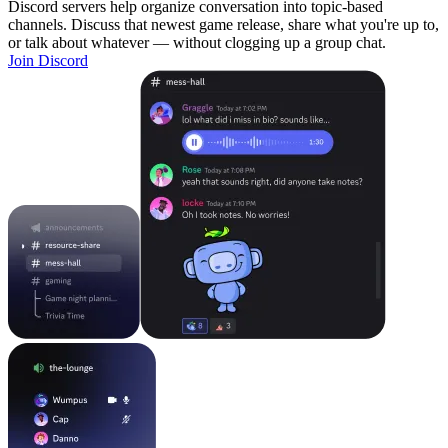
Discord servers help organize conversation into topic-based
channels. Discuss that newest game release, share what you're up to,
or talk about whatever — without clogging up a group chat.
Join Discord