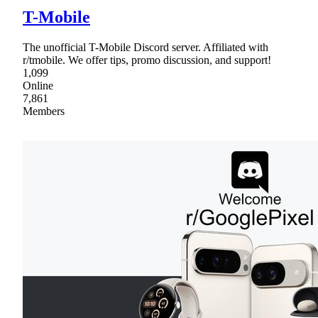
T-Mobile
The unofficial T-Mobile Discord server. Affiliated with
r/tmobile. We offer tips, promo discussion, and support!
1,099
Online
7,861
Members