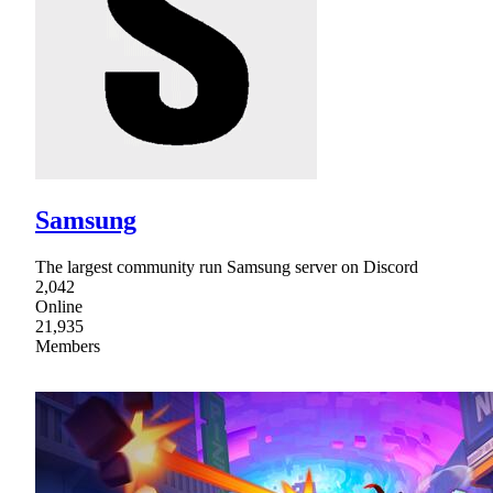
Samsung
The largest community run Samsung server on Discord
2,042
Online
21,935
Members