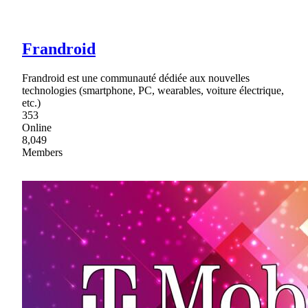
Frandroid
Frandroid est une communauté dédiée aux nouvelles
technologies (smartphone, PC, wearables, voiture électrique,
etc.)
353
Online
8,049
Members