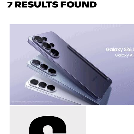
7 RESULTS FOUND