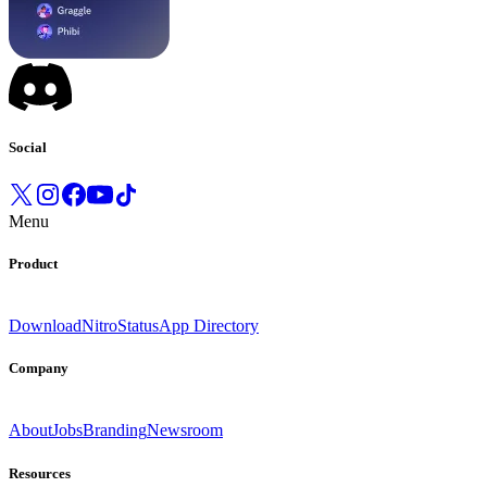
Social
Menu
Product
Download
Nitro
Status
App Directory
Company
About
Jobs
Branding
Newsroom
Resources