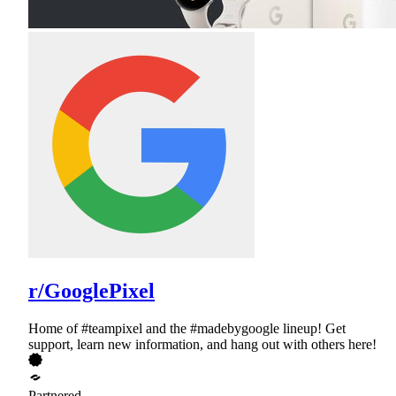
r/GooglePixel
Home of #teampixel and the #madebygoogle lineup! Get
support, learn new information, and hang out with others here!
Partnered