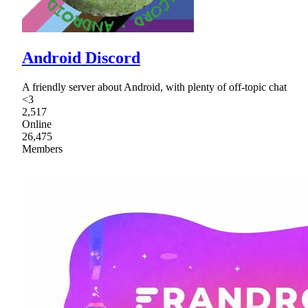
Android Discord
A friendly server about Android, with plenty of off-topic chat
<3
2,517
Online
26,475
Members