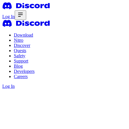
Log In
Download
Nitro
Discover
Quests
Safety
Support
Blog
Developers
Careers
Log In