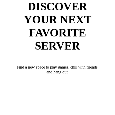
DISCOVER
YOUR NEXT
FAVORITE
SERVER
Find a new space to play games, chill with friends,
and hang out.