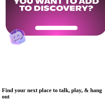
YOU WANT TO ADD
TO DISCOVERY?
Get Your Community Ready
Find your next place to talk, play, & hang
out