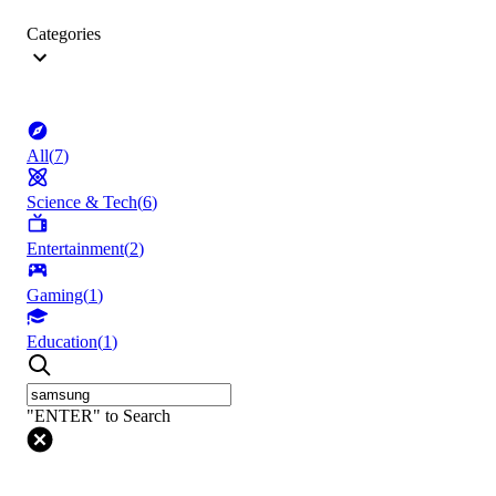
Categories
All
(
7
)
Science & Tech
(
6
)
Entertainment
(
2
)
Gaming
(
1
)
Education
(
1
)
"ENTER" to Search