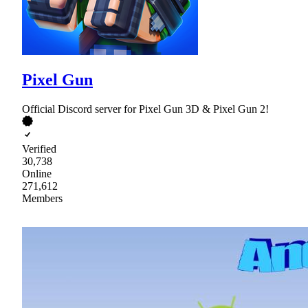
Pixel Gun
Official Discord server for Pixel Gun 3D & Pixel Gun 2!
Verified
30,738
Online
271,612
Members