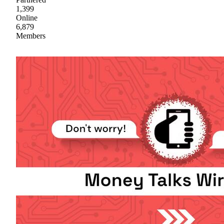
1,399
Online
6,879
Members