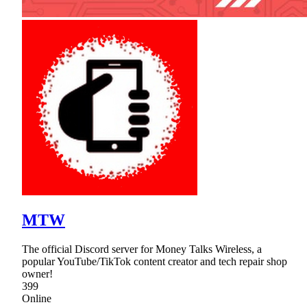
MTW
The official Discord server for Money Talks Wireless, a
popular YouTube/TikTok content creator and tech repair shop
owner!
399
Online