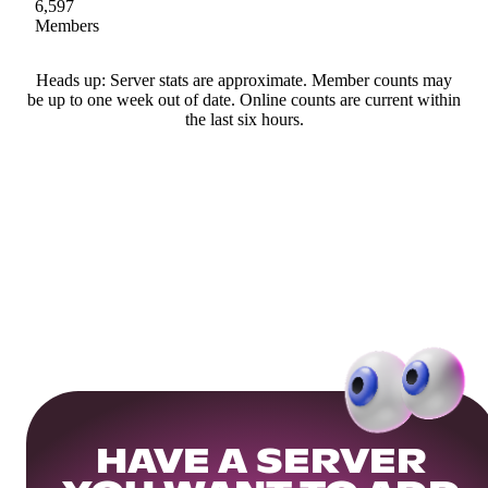
6,597
Members
Heads up: Server stats are approximate. Member counts may
be up to one week out of date. Online counts are current within
the last six hours.
HAVE A SERVER