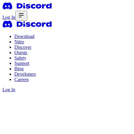
Log In
Download
Nitro
Discover
Quests
Safety
Support
Blog
Developers
Careers
Log In