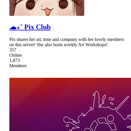
☁₊˚ Pix Club
Pix shares her art, time and company with her lovely members
on this server! She also hosts weekly Art Workshops!
357
Online
1,873
Members