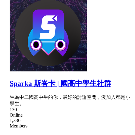
Sparka 斯峇卡 | 國高中學生社群
生為中二國高中生的你，最好的討論空間，沒加入都是小
學生。
130
Online
1,336
Members