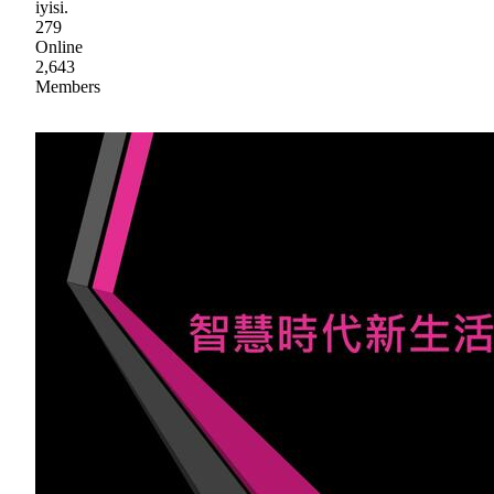
iyisi.
279
Online
2,643
Members