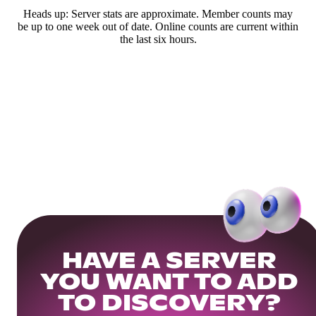
Heads up: Server stats are approximate. Member counts may
be up to one week out of date. Online counts are current within
the last six hours.
HAVE A SERVER
YOU WANT TO ADD
TO DISCOVERY?