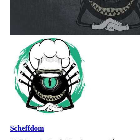
Scheffdom