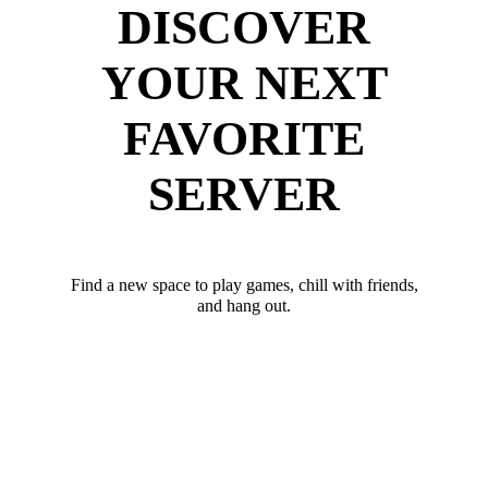
DISCOVER
YOUR NEXT
FAVORITE
SERVER
Find a new space to play games, chill with friends,
and hang out.