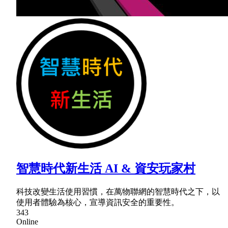
智慧時代新生活 AI & 資安玩家村
科技改變生活使用習慣，在萬物聯網的智慧時代之下，以
使用者體驗為核心，宣導資訊安全的重要性。
343
Online