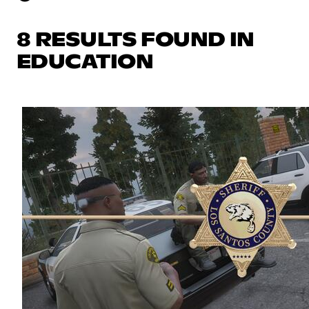
8 RESULTS FOUND IN
EDUCATION