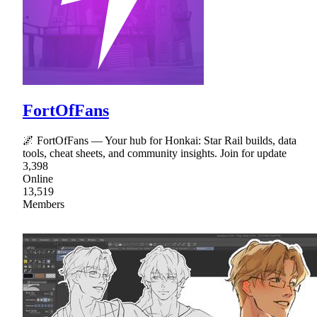
FortOfFans
🌌 FortOfFans — Your hub for Honkai: Star Rail builds, data
tools, cheat sheets, and community insights. Join for update
3,398
Online
13,519
Members