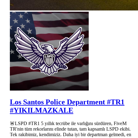
Los Santos Police Department #TR1
#YIKILMAZKALE
🚨LSPD #TR1 5 yıllık tecrübe ile varlığını sürdüren, FiveM
TR'nin tüm rekorlarını elinde tutan, tam kapsamlı LSPD ekibi.
Tek rakibimiz, kendimiziz. Daha iyi bir departman gelmedi, en