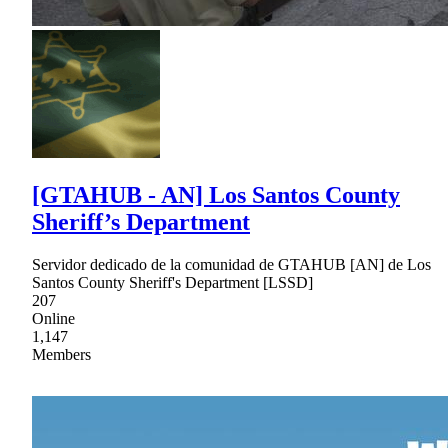
[GTAHUB - AN] Los Santos County
Sheriff’s Department
Servidor dedicado de la comunidad de GTAHUB [AN] de Los
Santos County Sheriff's Department [LSSD]
207
Online
1,147
Members