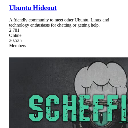
Ubuntu Hideout
A friendly community to meet other Ubuntu, Linux and
technology enthusiasts for chatting or getting help.
2,781
Online
20,525
Members