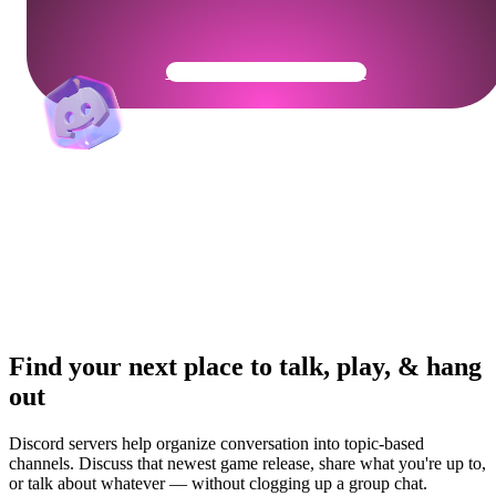
Get Your Community Ready
Find your next place to talk, play, & hang
out
Discord servers help organize conversation into topic-based
channels. Discuss that newest game release, share what you're up to,
or talk about whatever — without clogging up a group chat.