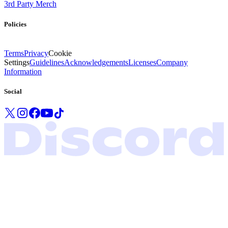
3rd Party Merch
Policies
Terms
Privacy
Cookie
Settings
Guidelines
Acknowledgements
Licenses
Company
Information
Social