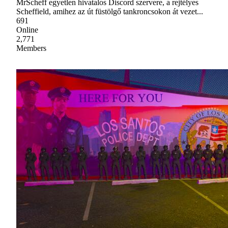
MrScheff egyetlen hivatalos Discord szervere, a rejtélyes
Scheffield, amihez az út füstölgő tankroncsokon át vezet...
691
Online
2,771
Members