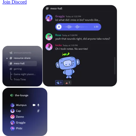
Join Discord