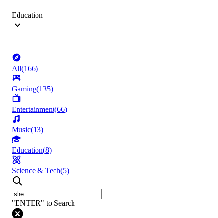
Education
All
(
166
)
Gaming
(
135
)
Entertainment
(
66
)
Music
(
13
)
Education
(
8
)
Science & Tech
(
5
)
"ENTER" to Search