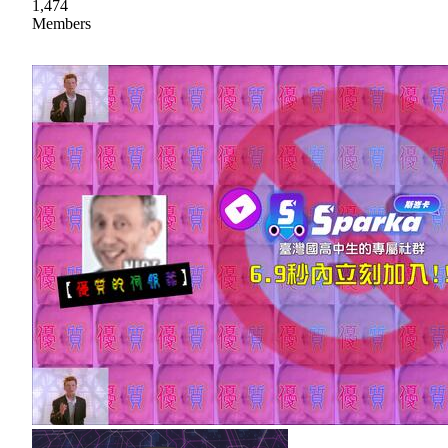
1,474
Members