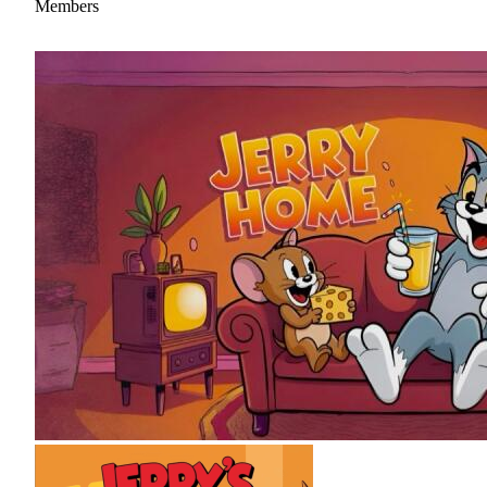
Members