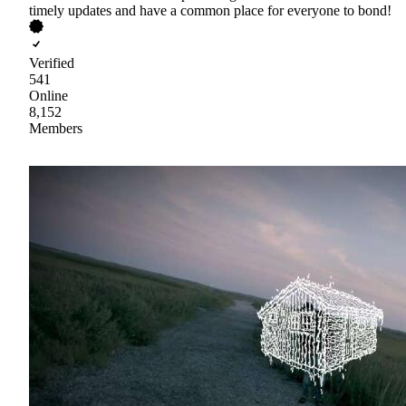
timely updates and have a common place for everyone to bond!
Verified
541
Online
8,152
Members