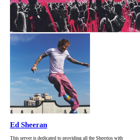
Ed Sheeran
This server is dedicated to providing all the Sheerios with