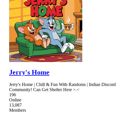
Jerry's Home
Jerry's Home | Chill & Fun With Randoms | Indian Discord
Community! Can Get Shelter Here >.<
196
Online
13,087
Members