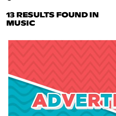
13 RESULTS FOUND IN
MUSIC