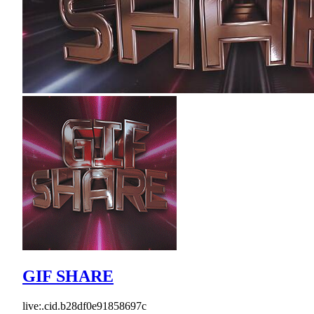
GIF SHARE
live:.cid.b28df0e91858697c