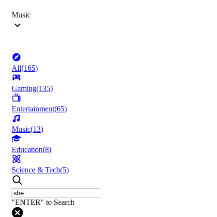
Music
All
(
165
)
Gaming
(
135
)
Entertainment
(
65
)
Music
(
13
)
Education
(
8
)
Science & Tech
(
5
)
"ENTER" to Search