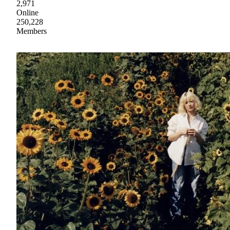
2,971
Online
250,228
Members