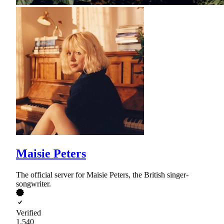
Maisie Peters
The official server for Maisie Peters, the British singer-
songwriter.
Verified
1,540