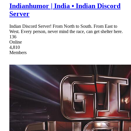
Indianhumor | India • Indian Discord
Server
Indian Discord Server! From North to South. From East to
West. Every person, never mind the race, can get shelter here.
136
Online
4,810
Members