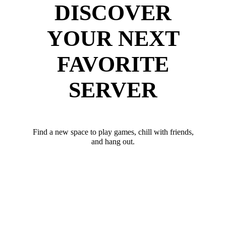
DISCOVER
YOUR NEXT
FAVORITE
SERVER
Find a new space to play games, chill with friends,
and hang out.