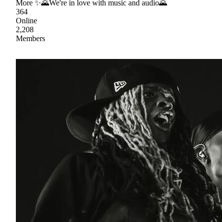
More ✨🌄We're in love with music and audio🌄
364
Online
2,208
Members