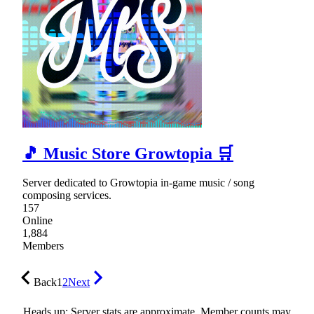
🎵 Music Store Growtopia 🛒
Server dedicated to Growtopia in-game music / song
composing services.
157
Online
1,884
Members
Back
1
2
Next
Heads up: Server stats are approximate. Member counts may