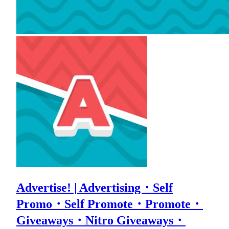
Advertise! | Advertising・Self
Promo・Self Promote・Promote・
Giveaways・Nitro Giveaways・