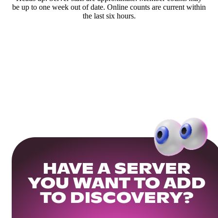
be up to one week out of date. Online counts are current within
the last six hours.
HAVE A SERVER
YOU WANT TO ADD
TO DISCOVERY?