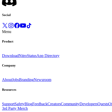
Social
Menu
Product
Download
Nitro
Status
App Directory
Company
About
Jobs
Branding
Newsroom
Resources
Support
Safety
Blog
Feedback
Creators
Community
Developers
Quests
Of
3rd Party Merch