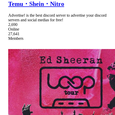
Temu・Shein・Nitro
Advertise! is the best discord server to advertise your discord
servers and social medias for free!
2,690
Online
27,641
Members