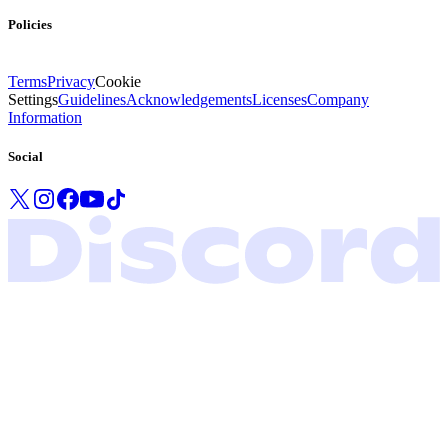
Policies
Terms
Privacy
Cookie
Settings
Guidelines
Acknowledgements
Licenses
Company
Information
Social