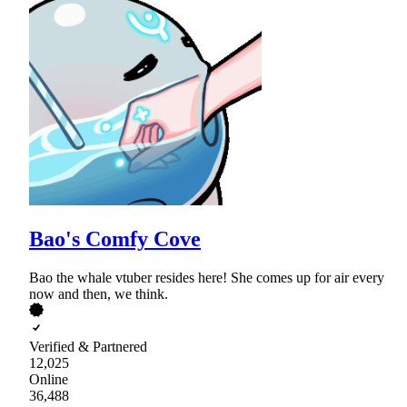
Bao's Comfy Cove
Bao the whale vtuber resides here! She comes up for air every
now and then, we think.
Verified & Partnered
12,025
Online
36,488