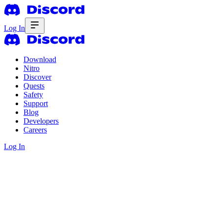
Log In
Download
Nitro
Discover
Quests
Safety
Support
Blog
Developers
Careers
Log In