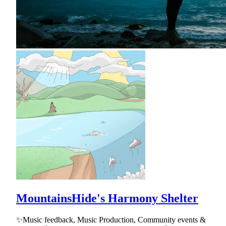
MountainsHide's Harmony Shelter
✨Music feedback, Music Production, Community events &