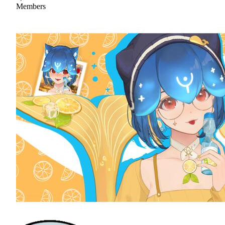
Members