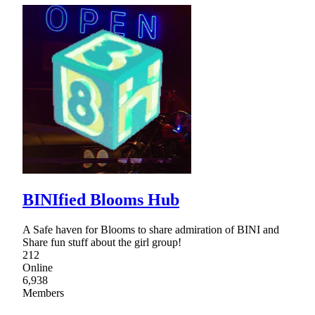
BINIfied Blooms Hub
A Safe haven for Blooms to share admiration of BINI and
Share fun stuff about the girl group!
212
Online
6,938
Members