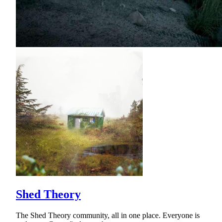
Shed Theory
The Shed Theory community, all in one place. Everyone is