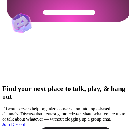
Get Your Community Ready
Find your next place to talk, play, & hang
out
Discord servers help organize conversation into topic-based
channels. Discuss that newest game release, share what you're up to,
or talk about whatever — without clogging up a group chat.
Join Discord