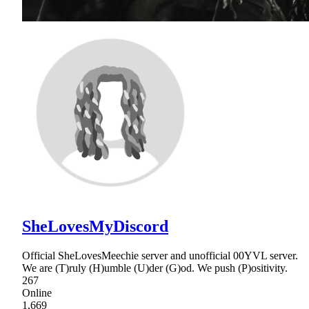
SheLovesMyDiscord
Official SheLovesMeechie server and unofficial 00YVL server.
We are (T)ruly (H)umble (U)der (G)od. We push (P)ositivity.
267
Online
1,669