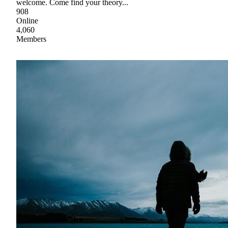
welcome. Come find your theory...
908
Online
4,060
Members