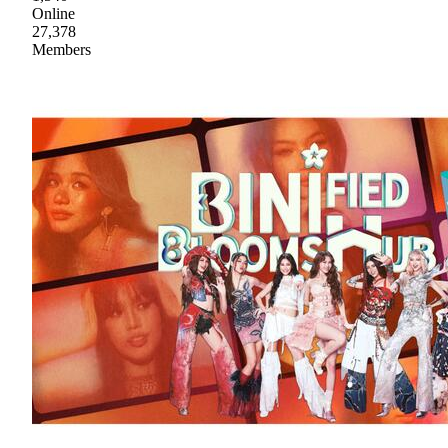
Online
27,378
Members