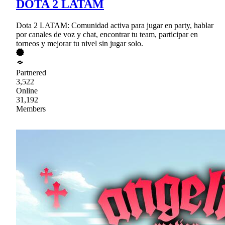
DOTA 2 LATAM
Dota 2 LATAM: Comunidad activa para jugar en party, hablar
por canales de voz y chat, encontrar tu team, participar en
torneos y mejorar tu nivel sin jugar solo.
Partnered
3,522
Online
31,192
Members