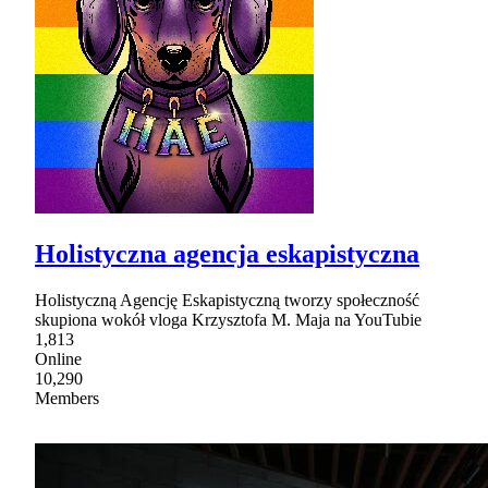
Holistyczna agencja eskapistyczna
Holistyczną Agencję Eskapistyczną tworzy społeczność
skupiona wokół vloga Krzysztofa M. Maja na YouTubie
1,813
Online
10,290
Members