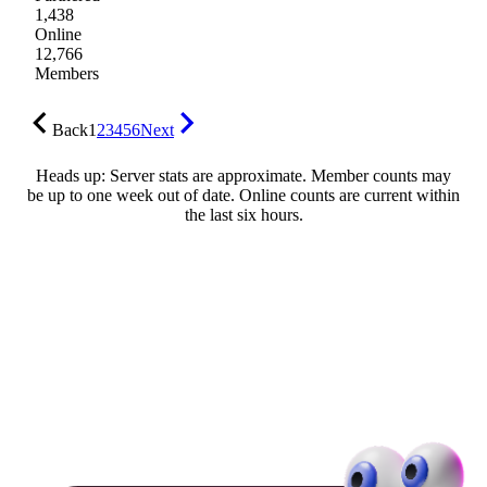
1,438
Online
12,766
Members
Back
1
2
3
4
5
6
Next
Heads up: Server stats are approximate. Member counts may
be up to one week out of date. Online counts are current within
the last six hours.