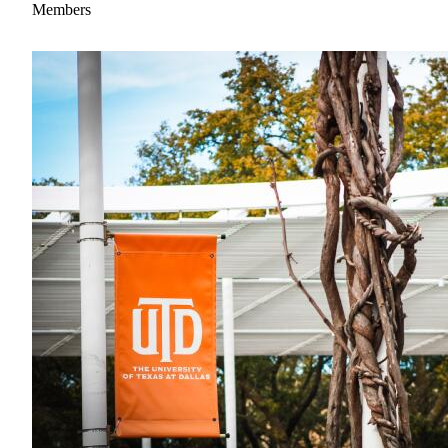
Members