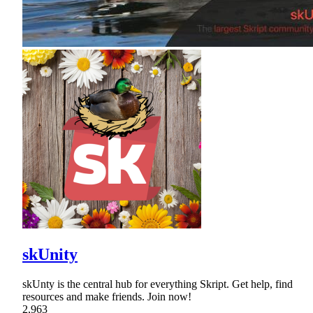
skUnity
skUnty is the central hub for everything Skript. Get help, find
resources and make friends. Join now!
2,963