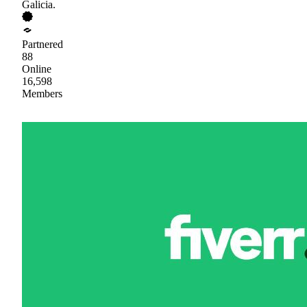
Galicia.
Partnered
88
Online
16,598
Members