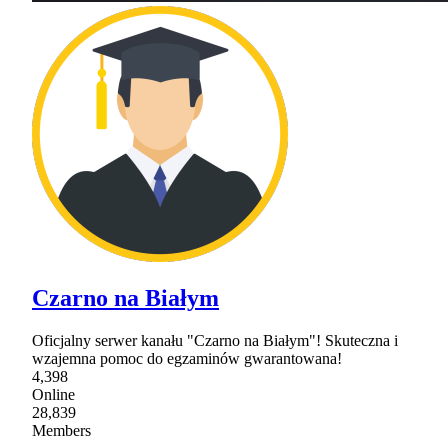
Czarno na Białym
Oficjalny serwer kanału "Czarno na Białym"! Skuteczna i
wzajemna pomoc do egzaminów gwarantowana!
4,398
Online
28,839
Members