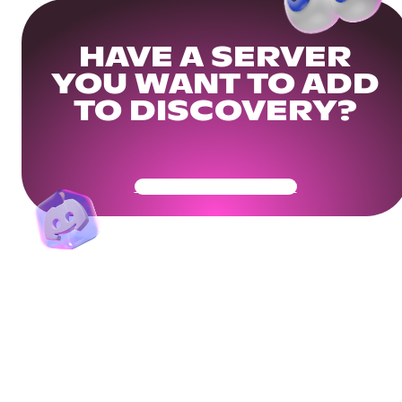
HAVE A SERVER
YOU WANT TO ADD
TO DISCOVERY?
Get Your Community Ready