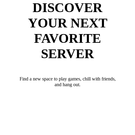
DISCOVER
YOUR NEXT
FAVORITE
SERVER
Find a new space to play games, chill with friends,
and hang out.