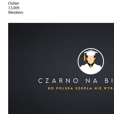
Online
13,009
Members