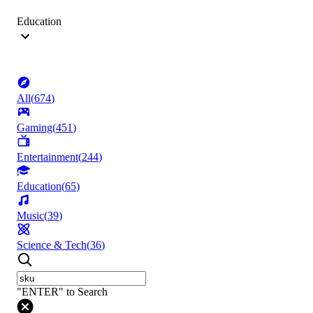
Education
All
(
674
)
Gaming
(
451
)
Entertainment
(
244
)
Education
(
65
)
Music
(
39
)
Science & Tech
(
36
)
"ENTER" to Search