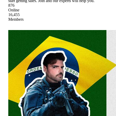
start getting sales. Join and our experts will help you.
876
Online
16,455
Members