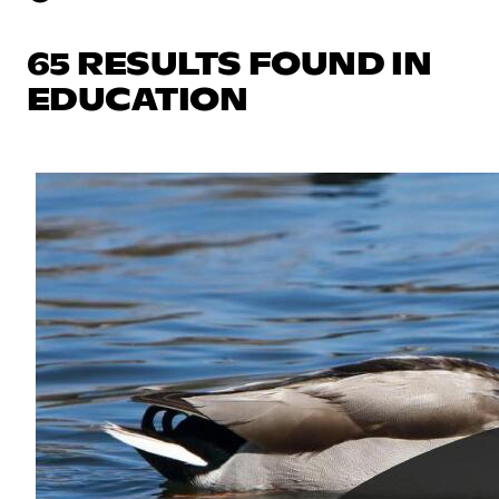
65 RESULTS FOUND IN
EDUCATION