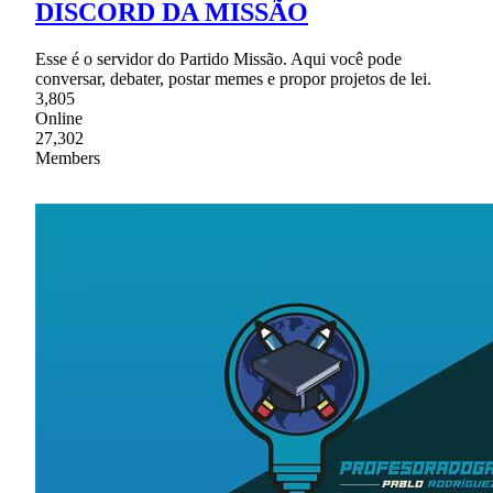
DISCORD DA MISSÃO
Esse é o servidor do Partido Missão. Aqui você pode
conversar, debater, postar memes e propor projetos de lei.
3,805
Online
27,302
Members