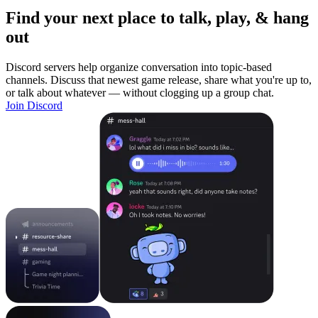
Find your next place to talk, play, & hang
out
Discord servers help organize conversation into topic-based
channels. Discuss that newest game release, share what you're up to,
or talk about whatever — without clogging up a group chat.
Join Discord