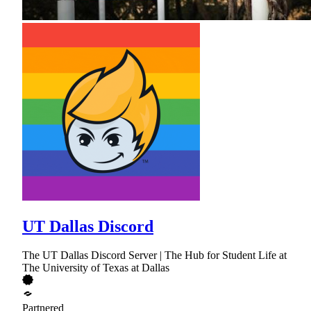
UT Dallas Discord
The UT Dallas Discord Server | The Hub for Student Life at
The University of Texas at Dallas
Partnered