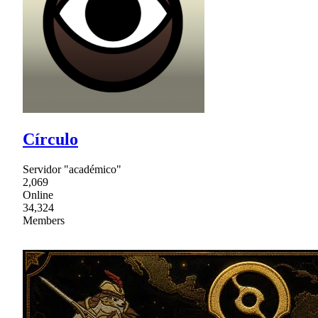
Círculo
Servidor "académico"
2,069
Online
34,324
Members