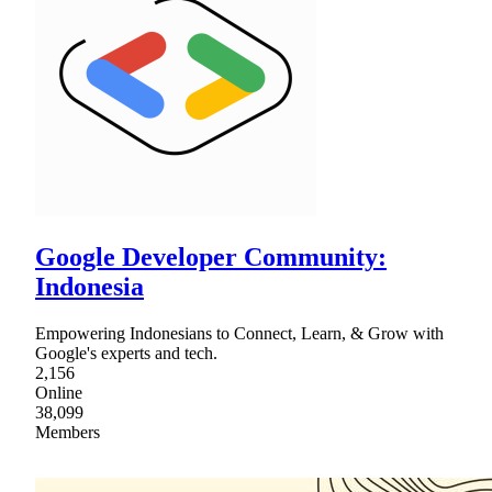
Google Developer Community:
Indonesia
Empowering Indonesians to Connect, Learn, & Grow with
Google's experts and tech.
2,156
Online
38,099
Members