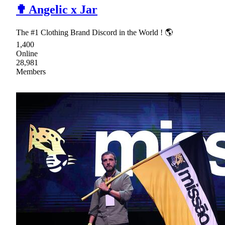
✟ Angelic x Jar
The #1 Clothing Brand Discord in the World ! 🌎
1,400
Online
28,981
Members