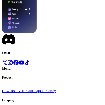
Social
Menu
Product
Download
Nitro
Status
App Directory
Company