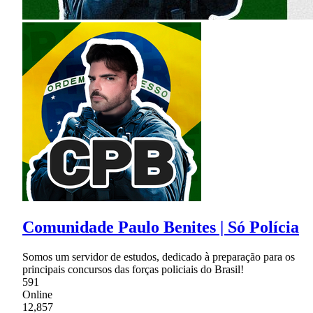
Comunidade Paulo Benites | Só Polícia
Somos um servidor de estudos, dedicado à preparação para os
principais concursos das forças policiais do Brasil!
591
Online
12,857