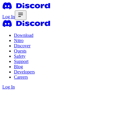
Log In
Download
Nitro
Discover
Quests
Safety
Support
Blog
Developers
Careers
Log In