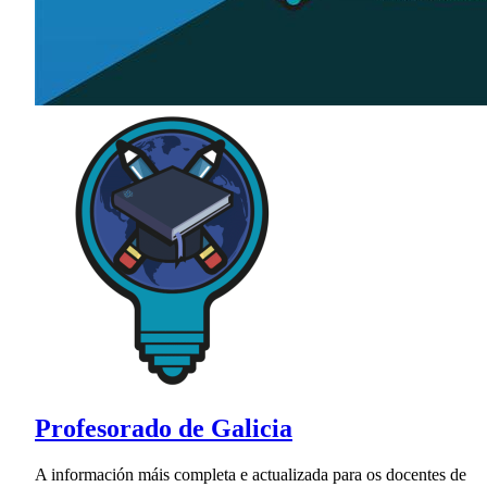
Profesorado de Galicia
A información máis completa e actualizada para os docentes de