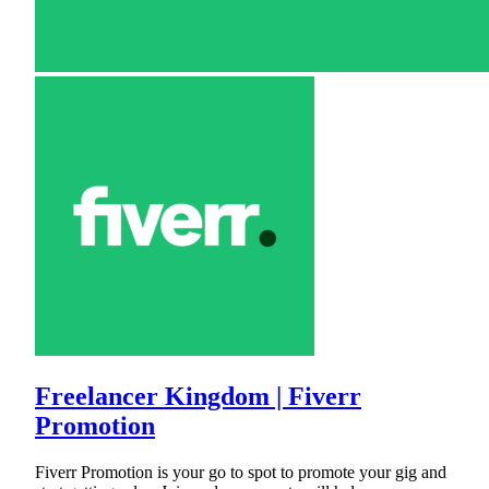
Freelancer Kingdom | Fiverr
Promotion
Fiverr Promotion is your go to spot to promote your gig and