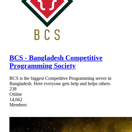
BCS - Bangladesh Competitive
Programming Society
BCS is the biggest Competitive Programming server in
Bangladesh. Here everyone gets help and helps others.
238
Online
14,662
Members