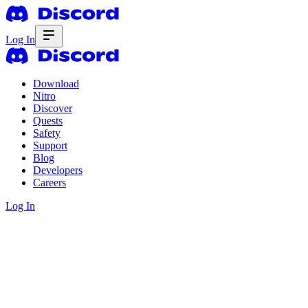
Log In
Download
Nitro
Discover
Quests
Safety
Support
Blog
Developers
Careers
Log In