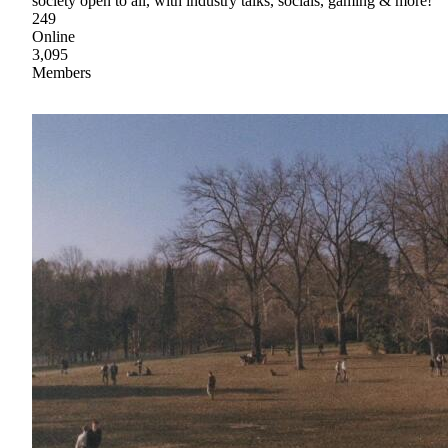
society open to all, with industry talks, socials, gaming & more!
249
Online
3,095
Members