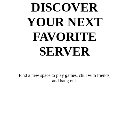
DISCOVER
YOUR NEXT
FAVORITE
SERVER
Find a new space to play games, chill with friends,
and hang out.