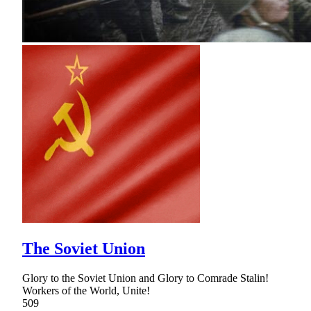
The Soviet Union
Glory to the Soviet Union and Glory to Comrade Stalin!
Workers of the World, Unite!
509