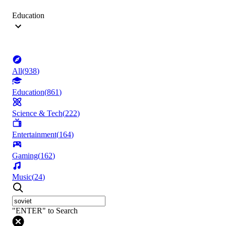
Education
All
(
938
)
Education
(
861
)
Science & Tech
(
222
)
Entertainment
(
164
)
Gaming
(
162
)
Music
(
24
)
"ENTER" to Search