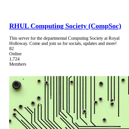
RHUL Computing Society (CompSoc)
This server for the departmental Computing Society at Royal
Holloway. Come and join us for socials, updates and more!
82
Online
1,724
Members