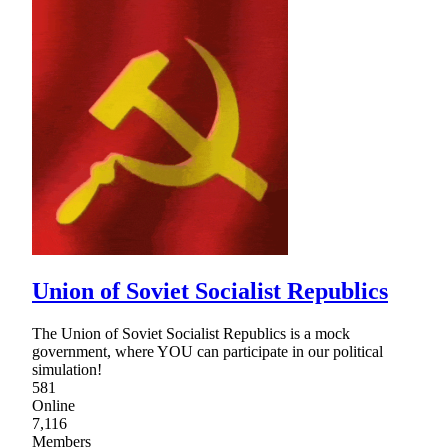
Union of Soviet Socialist Republics
The Union of Soviet Socialist Republics is a mock
government, where YOU can participate in our political
simulation!
581
Online
7,116
Members