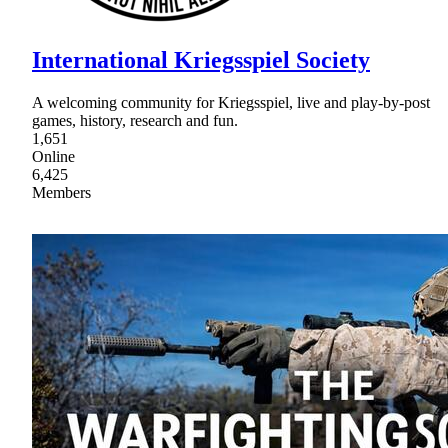
International Kriegsspiel Society
A welcoming community for Kriegsspiel, live and play-by-post
games, history, research and fun.
1,651
Online
6,425
Members