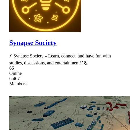
Synapse Society
⚡ Synapse Society – Learn, connect, and have fun with
studies, discussions, and entertainment! 🚀
66
Online
6,467
Members