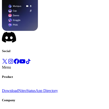
Social
Menu
Product
Download
Nitro
Status
App Directory
Company