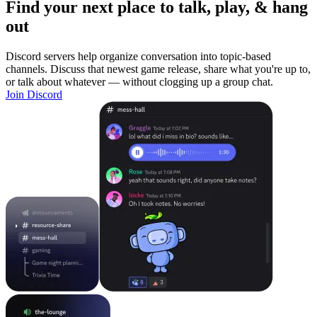
Find your next place to talk, play, & hang
out
Discord servers help organize conversation into topic-based
channels. Discuss that newest game release, share what you're up to,
or talk about whatever — without clogging up a group chat.
Join Discord