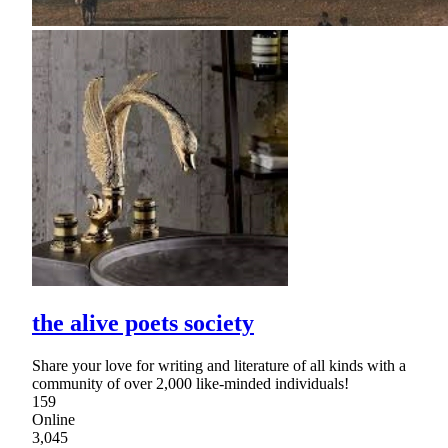
the alive poets society
Share your love for writing and literature of all kinds with a
community of over 2,000 like-minded individuals!
159
Online
3,045