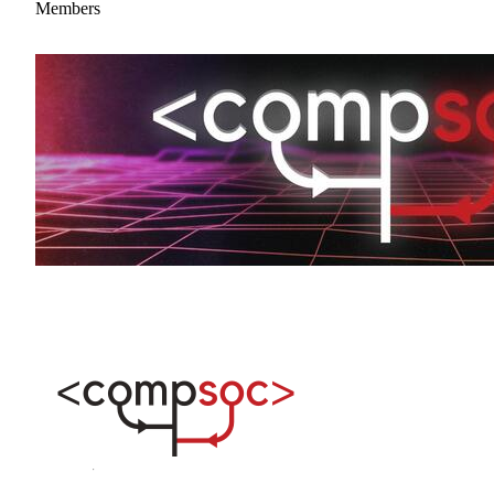
Members