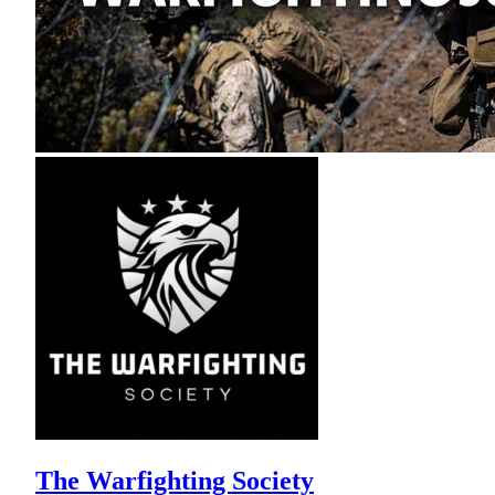
The Warfighting Society