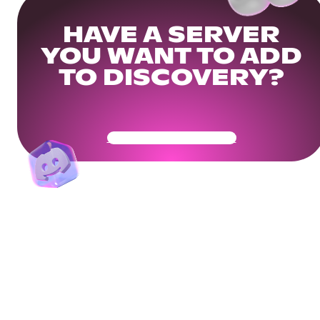
HAVE A SERVER
YOU WANT TO ADD
TO DISCOVERY?
Get Your Community Ready