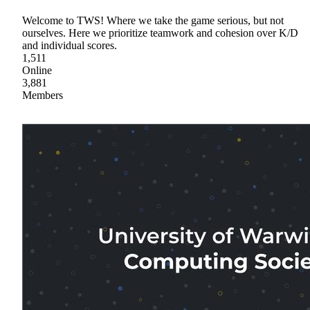
Welcome to TWS! Where we take the game serious, but not
ourselves. Here we prioritize teamwork and cohesion over K/D
and individual scores.
1,511
Online
3,881
Members