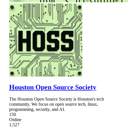
Houston Open Source Society
The Houston Open Source Society is Houston's tech
community. We focus on open source tech, linux,
programming, security, and AI.
150
Online
1,527