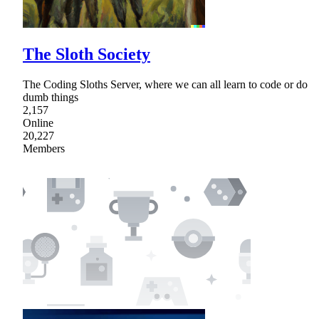
The Sloth Society
The Coding Sloths Server, where we can all learn to code or do
dumb things
2,157
Online
20,227
Members