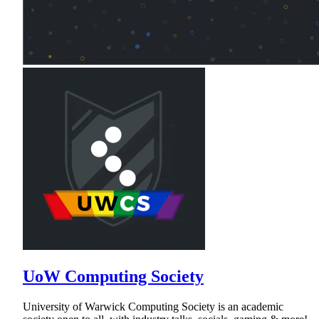
UoW Computing Society
University of Warwick Computing Society is an academic