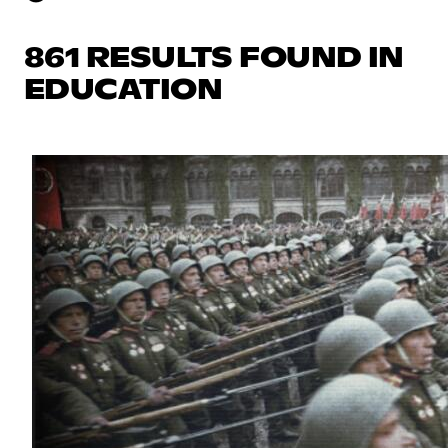
861 RESULTS FOUND IN
EDUCATION