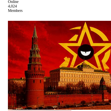
Online
4,024
Members