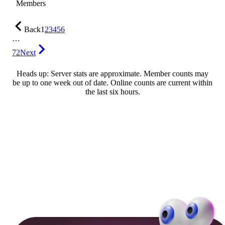
Members
Back
1
2
3
4
5
6
…
72
Next
Heads up: Server stats are approximate. Member counts may
be up to one week out of date. Online counts are current within
the last six hours.