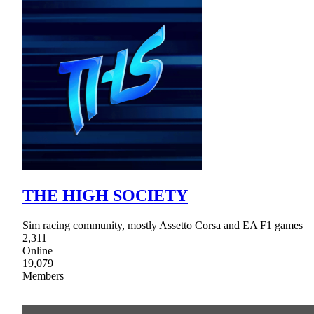
THE HIGH SOCIETY
Sim racing community, mostly Assetto Corsa and EA F1 games
2,311
Online
19,079
Members