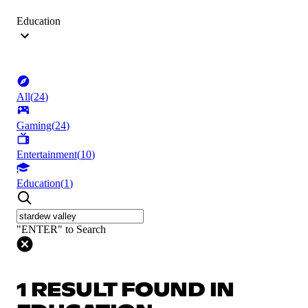
Education
All
(
24
)
Gaming
(
24
)
Entertainment
(
10
)
Education
(
1
)
"ENTER" to Search
1 RESULT FOUND IN