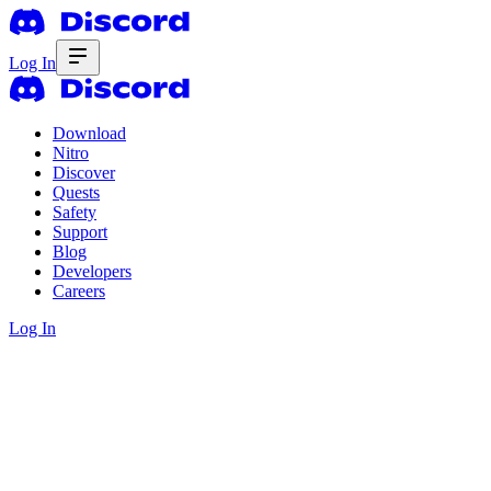
Log In
Download
Nitro
Discover
Quests
Safety
Support
Blog
Developers
Careers
Log In