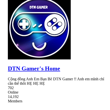
DTN Gamer's Home
Cộng đồng Anh Em Bạn Bè DTN Gamer !! Anh em mình chỉ
cần thế thôi HẸ HẸ HẸ
702
Online
14,192
Members