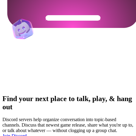
Get Your Community Ready
Find your next place to talk, play, & hang
out
Discord servers help organize conversation into topic-based
channels. Discuss that newest game release, share what you're up to,
or talk about whatever — without clogging up a group chat.
Join Discord