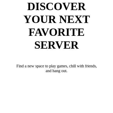
DISCOVER
YOUR NEXT
FAVORITE
SERVER
Find a new space to play games, chill with friends,
and hang out.