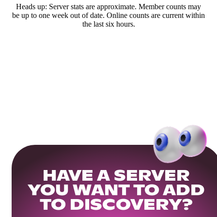
Heads up: Server stats are approximate. Member counts may
be up to one week out of date. Online counts are current within
the last six hours.
HAVE A SERVER
YOU WANT TO ADD
TO DISCOVERY?