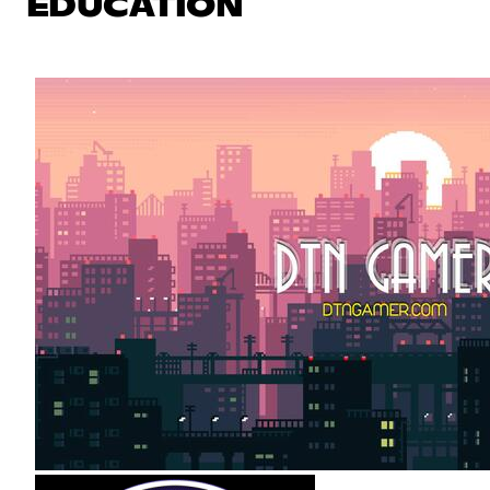
EDUCATION