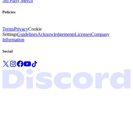
3rd Party Merch
Policies
Terms
Privacy
Cookie
Settings
Guidelines
Acknowledgements
Licenses
Company
Information
Social