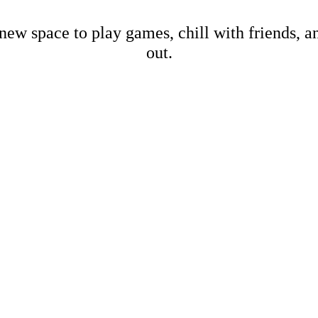
new space to play games, chill with friends, 
out.