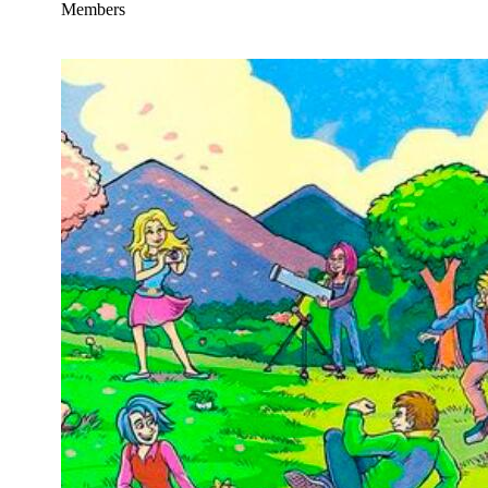
Members