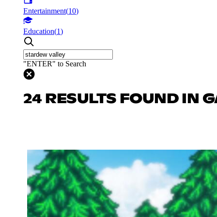
Entertainment
(
10
)
Education
(
1
)
"ENTER" to Search
24 RESULTS FOUND IN 