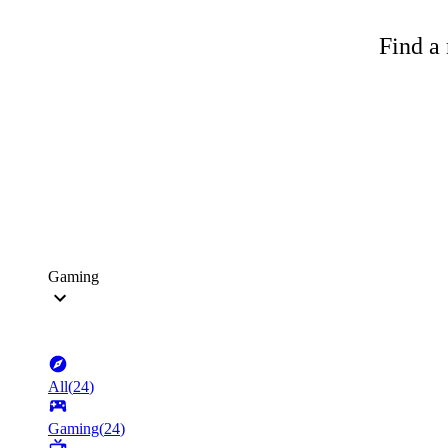
Find a 
Gaming
All
(
24
)
Gaming
(
24
)