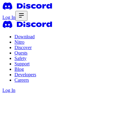
Log In
Download
Nitro
Discover
Quests
Safety
Support
Blog
Developers
Careers
Log In