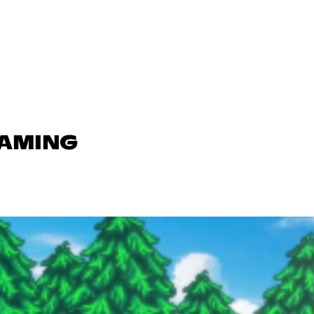
GAMING