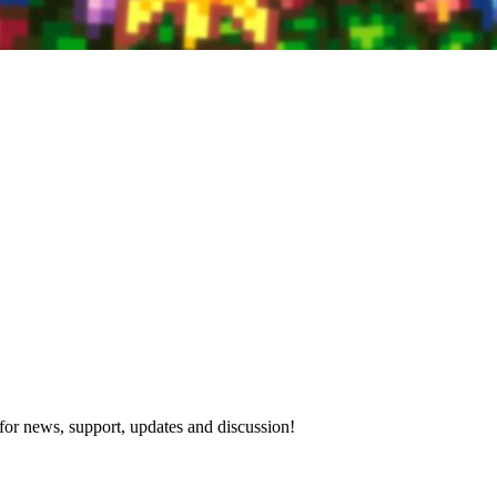
for news, support, updates and discussion!