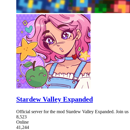
Stardew Valley Expanded
Official server for the mod Stardew Valley Expanded. Join us 
8,523
Online
41,244