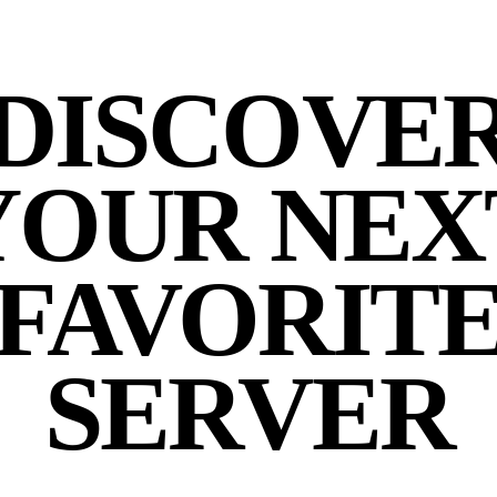
DISCOVE
YOUR NEX
FAVORIT
SERVER