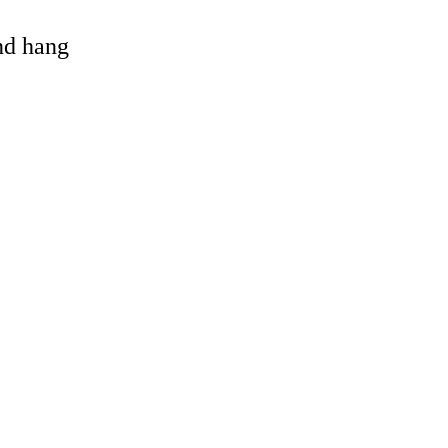
and hang