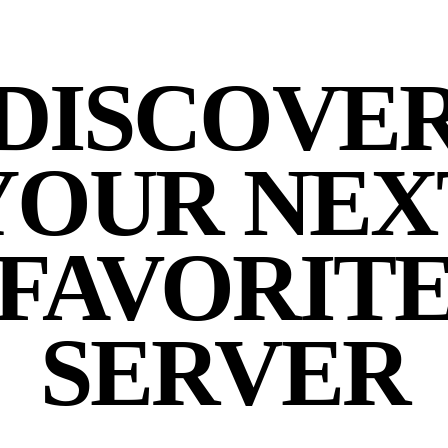
DISCOVE
YOUR NEX
FAVORIT
SERVER