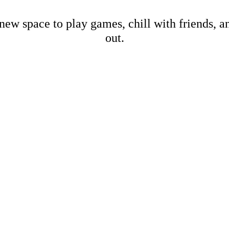
new space to play games, chill with friends, 
out.