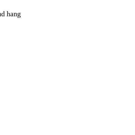
and hang