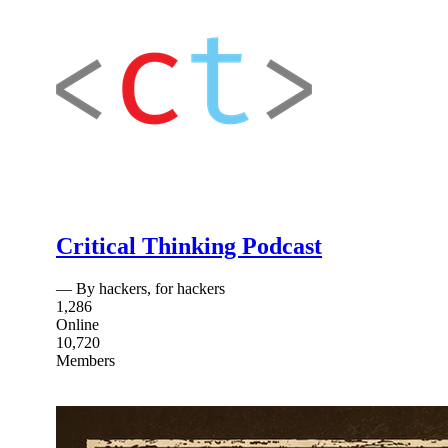
Critical Thinking Podcast
— By hackers, for hackers
1,286
Online
10,720
Members