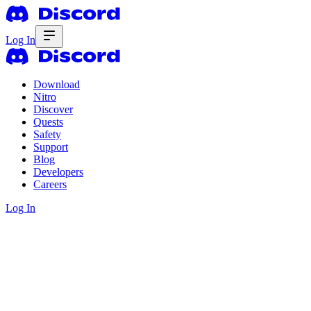
Log In
Download
Nitro
Discover
Quests
Safety
Support
Blog
Developers
Careers
Log In