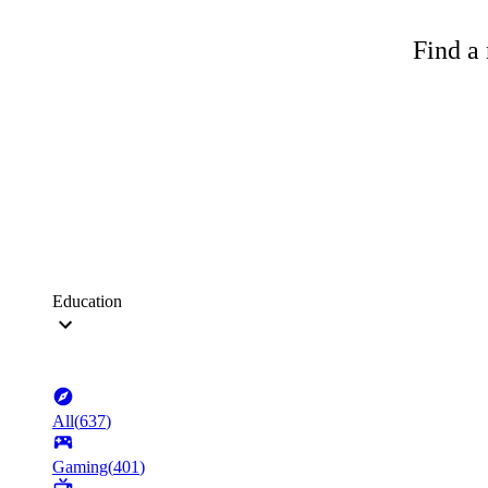
Find a 
Education
All
(
637
)
Gaming
(
401
)