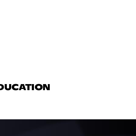
EDUCATION