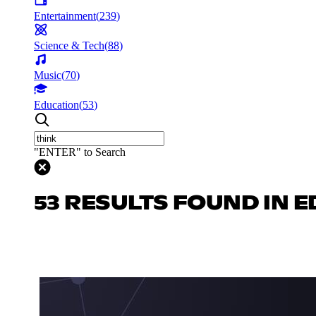
Entertainment
(
239
)
Science & Tech
(
88
)
Music
(
70
)
Education
(
53
)
"ENTER" to Search
53 RESULTS FOUND IN 