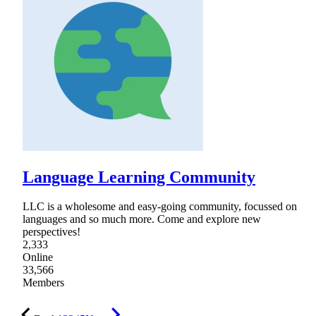
Language Learning Community
LLC is a wholesome and easy-going community, focussed on
languages and so much more. Come and explore new
perspectives!
2,333
Online
33,566
Members