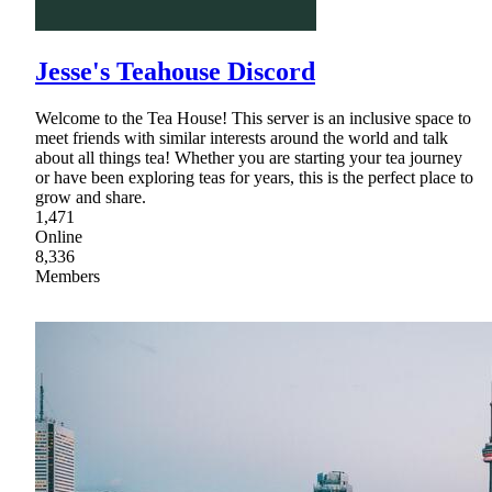
Jesse's Teahouse Discord
Welcome to the Tea House! This server is an inclusive space to
meet friends with similar interests around the world and talk
about all things tea! Whether you are starting your tea journey
or have been exploring teas for years, this is the perfect place to
grow and share.
1,471
Online
8,336
Members