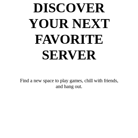
DISCOVER
YOUR NEXT
FAVORITE
SERVER
Find a new space to play games, chill with friends,
and hang out.