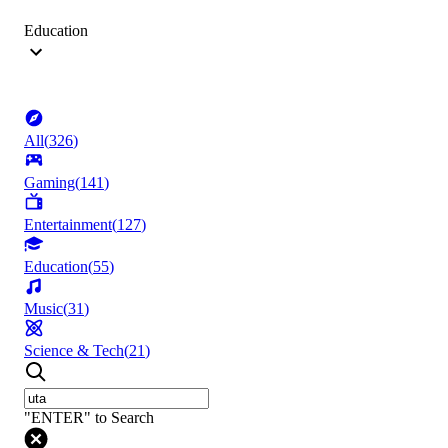
Education
All
(
326
)
Gaming
(
141
)
Entertainment
(
127
)
Education
(
55
)
Music
(
31
)
Science & Tech
(
21
)
"ENTER" to Search