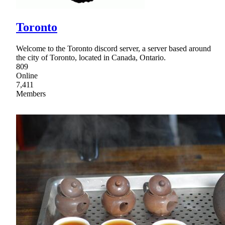
Toronto
Welcome to the Toronto discord server, a server based around
the city of Toronto, located in Canada, Ontario.
809
Online
7,411
Members