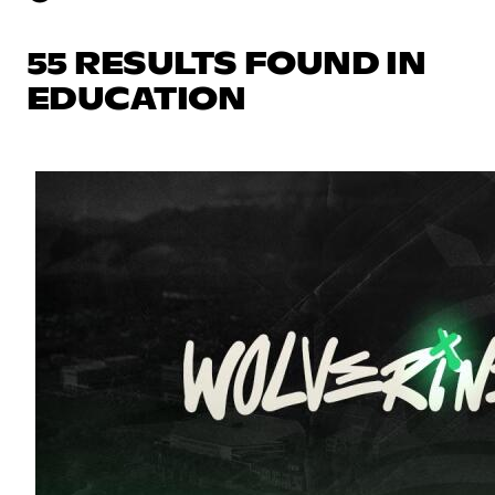
55 RESULTS FOUND IN
EDUCATION