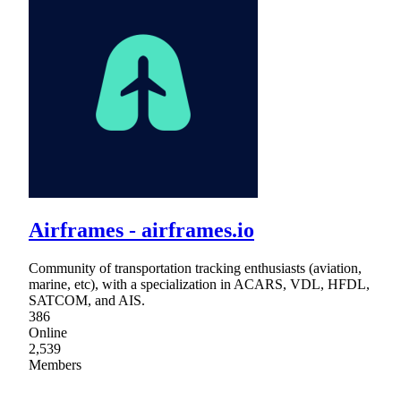
Airframes - airframes.io
Community of transportation tracking enthusiasts (aviation,
marine, etc), with a specialization in ACARS, VDL, HFDL,
SATCOM, and AIS.
386
Online
2,539
Members