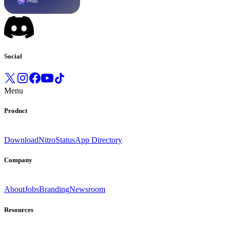
Social
Menu
Product
Download
Nitro
Status
App Directory
Company
About
Jobs
Branding
Newsroom
Resources