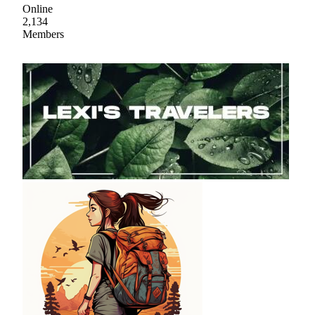
Online
2,134
Members