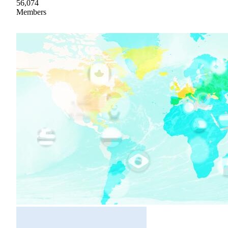
56,074
Members