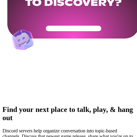
TO DISCOVERY?
Get Your Community Ready
Find your next place to talk, play, & hang
out
Discord servers help organize conversation into topic-based
channels. Discuss that newest game release, share what you're up to,