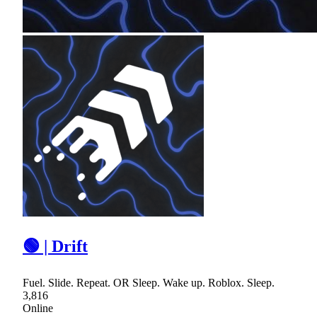
🟢 | Drift
Fuel. Slide. Repeat. OR Sleep. Wake up. Roblox. Sleep.
3,816
Online