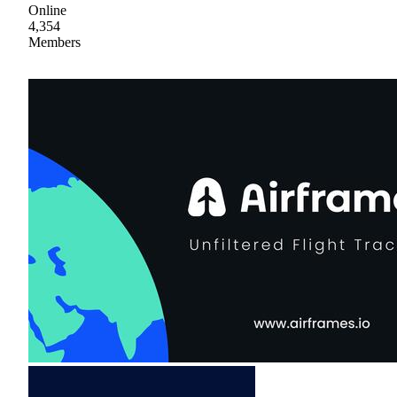
Online
4,354
Members