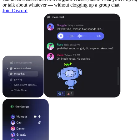
or talk about whatever — without clogging up a group chat.
Join Discord