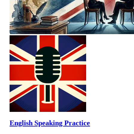
English Speaking Practice