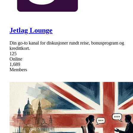
Jetlag Lounge
Din go-to kanal for diskusjoner rundt reise, bonusprogram og
kredittkort.
125
Online
1,689
Members