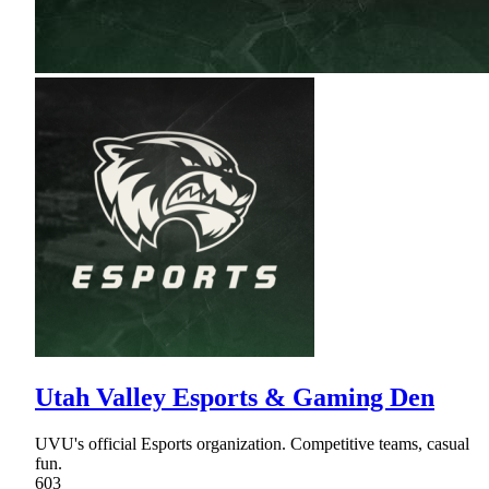
Utah Valley Esports & Gaming Den
UVU's official Esports organization. Competitive teams, casual
fun.
603