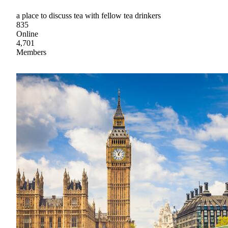
a place to discuss tea with fellow tea drinkers
835
Online
4,701
Members