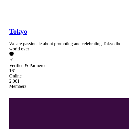
Tokyo
We are passionate about promoting and celebrating Tokyo the
world over
Verified & Partnered
161
Online
2,061
Members