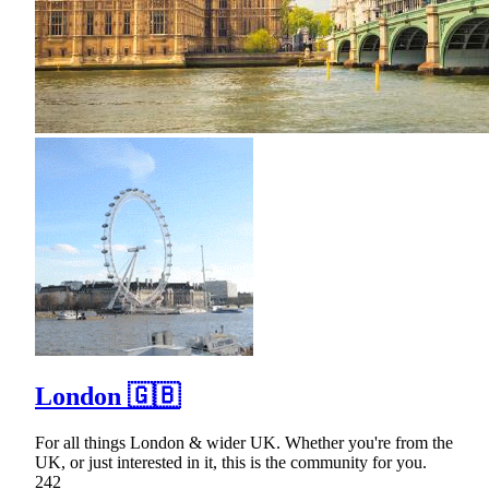
London 🇬🇧
For all things London & wider UK. Whether you're from the
UK, or just interested in it, this is the community for you.
242