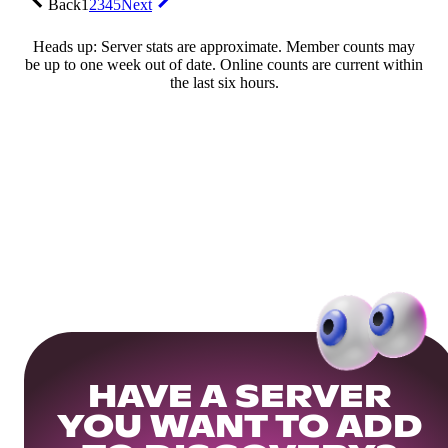
Back
1
2
3
4
5
Next
Heads up: Server stats are approximate. Member counts may
be up to one week out of date. Online counts are current within
the last six hours.
HAVE A SERVER
YOU WANT TO ADD