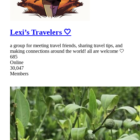
Lexi’s Travelers 🤍
a group for meeting travel friends, sharing travel tips, and
making connections around the world! all are welcome 🤍
685
Online
30,047
Members