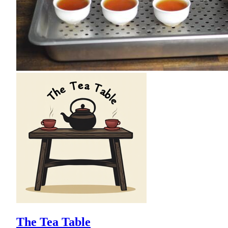
The Tea Table