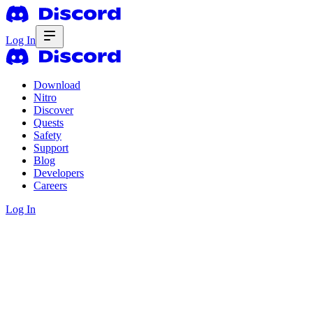
Log In
Download
Nitro
Discover
Quests
Safety
Support
Blog
Developers
Careers
Log In