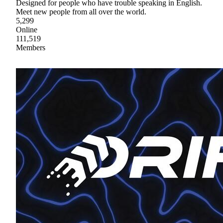
Designed for people who have trouble speaking in English.
Meet new people from all over the world.
5,299
Online
111,519
Members