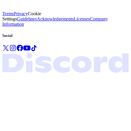
Terms
Privacy
Cookie
Settings
Guidelines
Acknowledgements
Licenses
Company
Information
Social