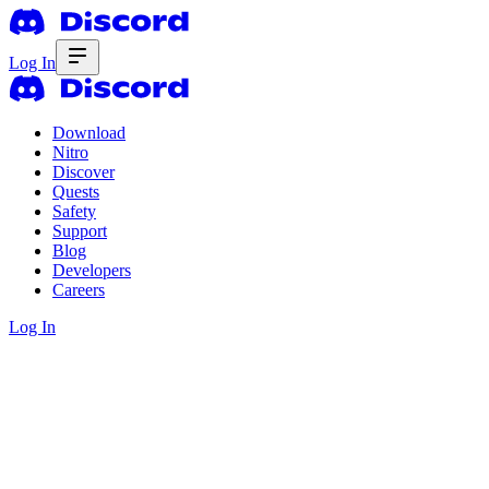
Log In
Download
Nitro
Discover
Quests
Safety
Support
Blog
Developers
Careers
Log In