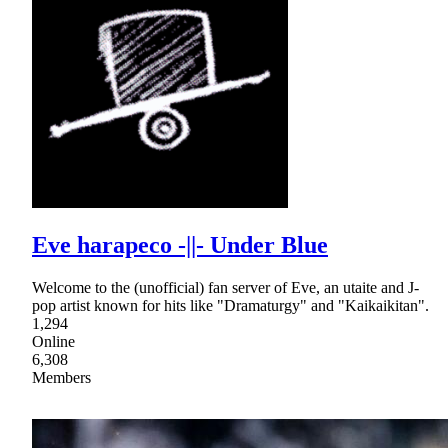
Eve harapeco -||- Under Blue
Welcome to the (unofficial) fan server of Eve, an utaite and J-
pop artist known for hits like "Dramaturgy" and "Kaikaikitan".
1,294
Online
6,308
Members