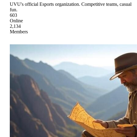
UVU's official Esports organization. Competitive teams, casual
fun.
603
Online
2,134
Members