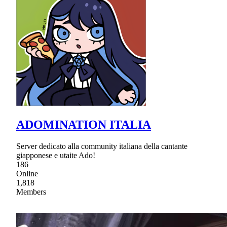
ADOMINATION ITALIA
Server dedicato alla community italiana della cantante
giapponese e utaite Ado!
186
Online
1,818
Members