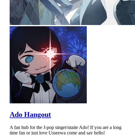
Ado Hangout
A fan hub for the J-pop singer/utaite Ado! If you are a long
time fan or just love Usseewa come and say hello!