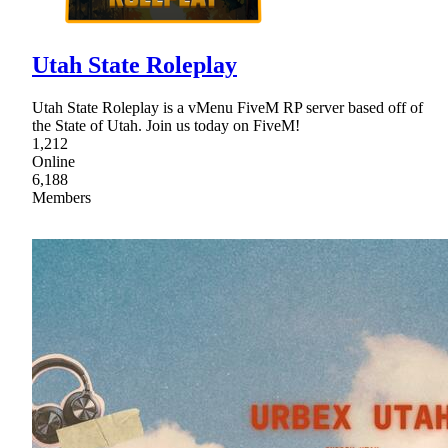
Utah State Roleplay
Utah State Roleplay is a vMenu FiveM RP server based off of
the State of Utah. Join us today on FiveM!
1,212
Online
6,188
Members