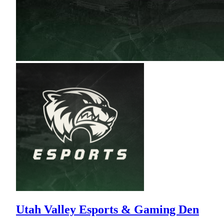
Utah Valley Esports & Gaming Den