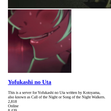
Yofukashi no Uta
This is a server for Yofukashi no Uta written by Kotoyama,
also known as Call of the Night or Song of the Night Walkers.
2,818
Online
8,439