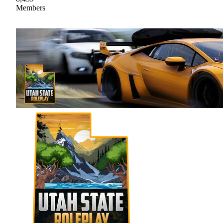
Members