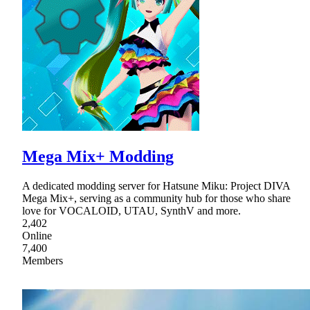
Mega Mix+ Modding
A dedicated modding server for Hatsune Miku: Project DIVA
Mega Mix+, serving as a community hub for those who share
love for VOCALOID, UTAU, SynthV and more.
2,402
Online
7,400
Members