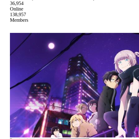
36,954
Online
138,957
Members