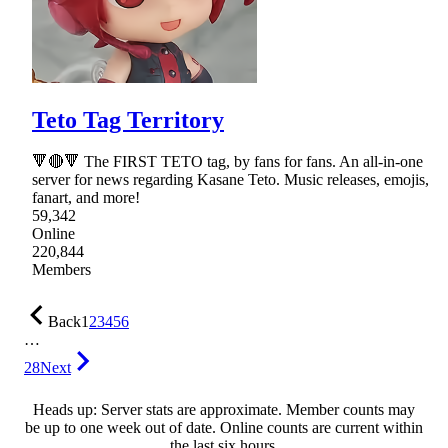
Teto Tag Territory
🔻🔴🔻 The FIRST TETO tag, by fans for fans. An all-in-one
server for news regarding Kasane Teto. Music releases, emojis,
fanart, and more!
59,342
Online
220,844
Members
Back
1
2
3
4
5
6
…
28
Next
Heads up: Server stats are approximate. Member counts may
be up to one week out of date. Online counts are current within
the last six hours.