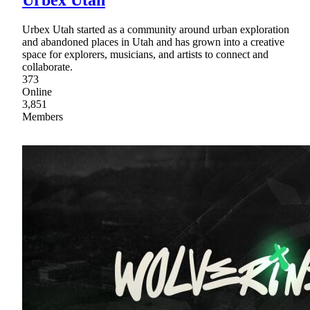
Urbex Utah
Urbex Utah started as a community around urban exploration
and abandoned places in Utah and has grown into a creative
space for explorers, musicians, and artists to connect and
collaborate.
373
Online
3,851
Members