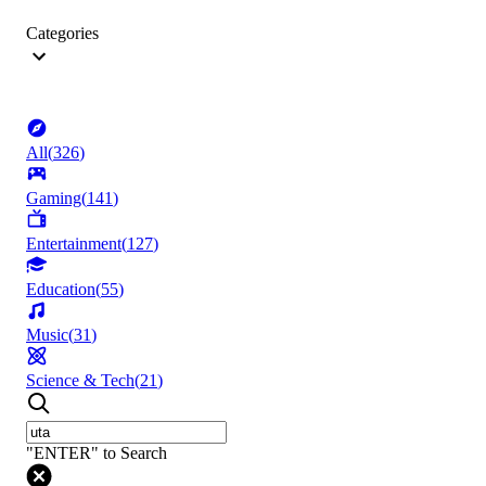
Categories
All
(
326
)
Gaming
(
141
)
Entertainment
(
127
)
Education
(
55
)
Music
(
31
)
Science & Tech
(
21
)
"ENTER" to Search