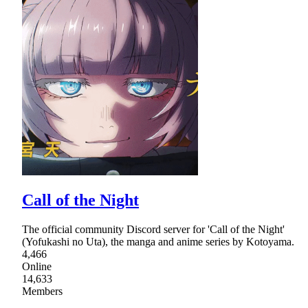
Call of the Night
The official community Discord server for 'Call of the Night'
(Yofukashi no Uta), the manga and anime series by Kotoyama.
4,466
Online
14,633
Members