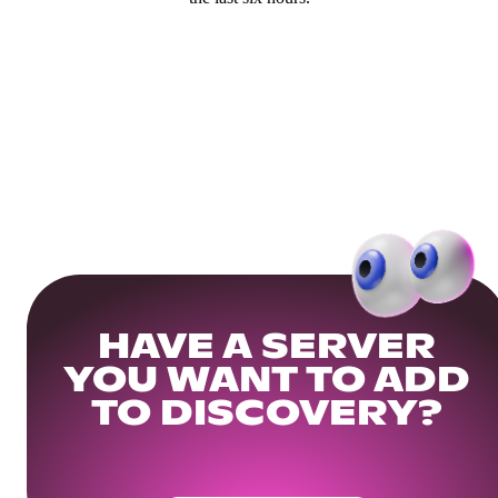
HAVE A SERVER
YOU WANT TO ADD
TO DISCOVERY?