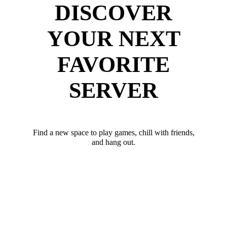
DISCOVER
YOUR NEXT
FAVORITE
SERVER
Find a new space to play games, chill with friends,
and hang out.