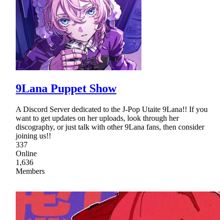
9Lana Puppet Show
A Discord Server dedicated to the J-Pop Utaite 9Lana!! If you
want to get updates on her uploads, look through her
discography, or just talk with other 9Lana fans, then consider
joining us!!
337
Online
1,636
Members