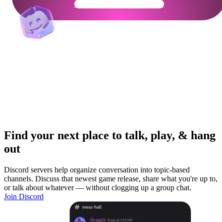
Get Your Community Ready
Find your next place to talk, play, & hang
out
Discord servers help organize conversation into topic-based
channels. Discuss that newest game release, share what you're up to,
or talk about whatever — without clogging up a group chat.
Join Discord