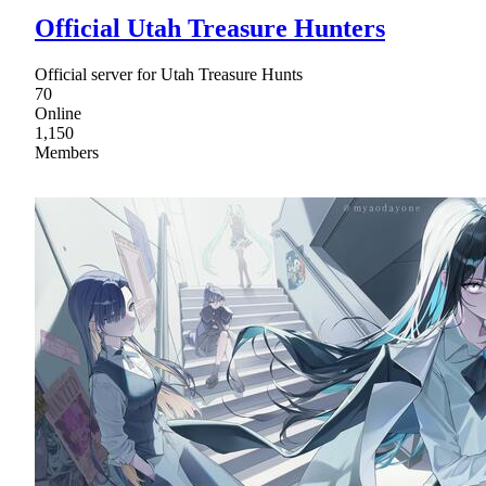
Official Utah Treasure Hunters
Official server for Utah Treasure Hunts
70
Online
1,150
Members