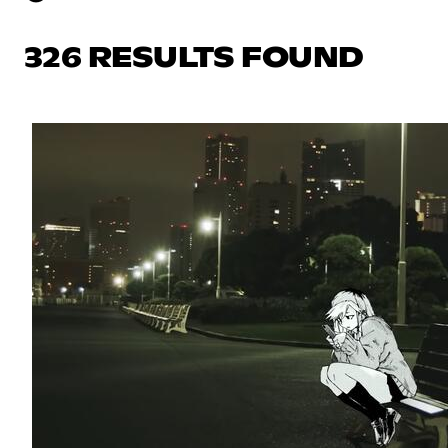
326 RESULTS FOUND