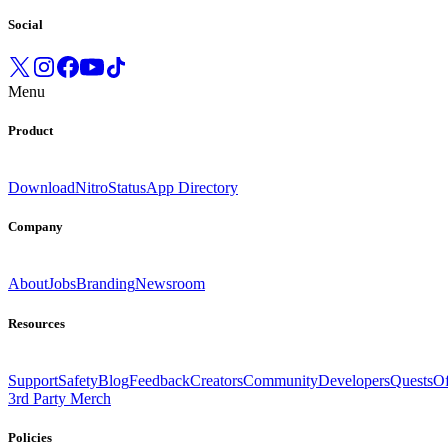
Social
Menu
Product
Download
Nitro
Status
App Directory
Company
About
Jobs
Branding
Newsroom
Resources
Support
Safety
Blog
Feedback
Creators
Community
Developers
Quests
Of
3rd Party Merch
Policies