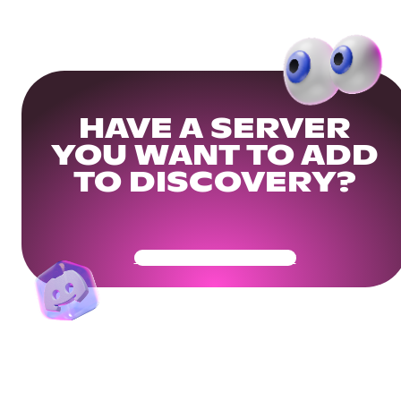
HAVE A SERVER
YOU WANT TO ADD
TO DISCOVERY?
Get Your Community Ready