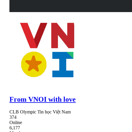
From VNOI with love
CLB Olympic Tin học Việt Nam
374
Online
6,177