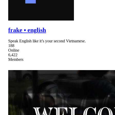
frake • english
Speak English like it’s your second Vietnamese.
188
Online
6,422
Members