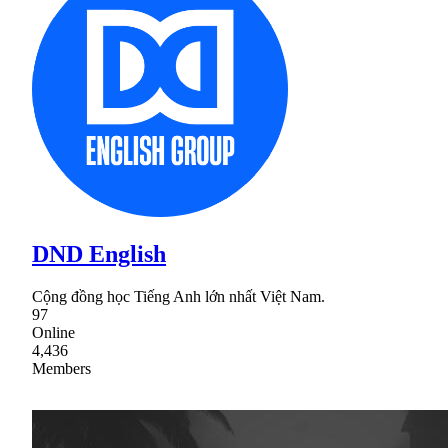
DND English
Cộng đồng học Tiếng Anh lớn nhất Việt Nam.
97
Online
4,436
Members