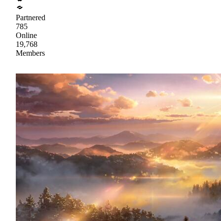
Partnered
785
Online
19,768
Members