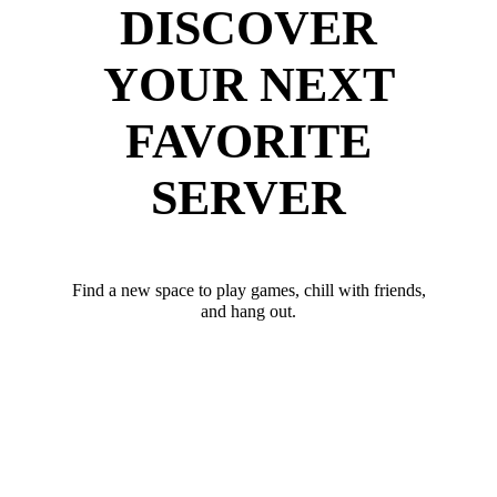
DISCOVER
YOUR NEXT
FAVORITE
SERVER
Find a new space to play games, chill with friends,
and hang out.