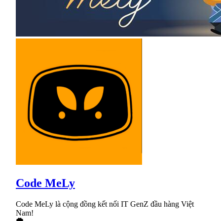
Code MeLy
Code MeLy là cộng đồng kết nối IT GenZ đầu hàng Việt
Nam!