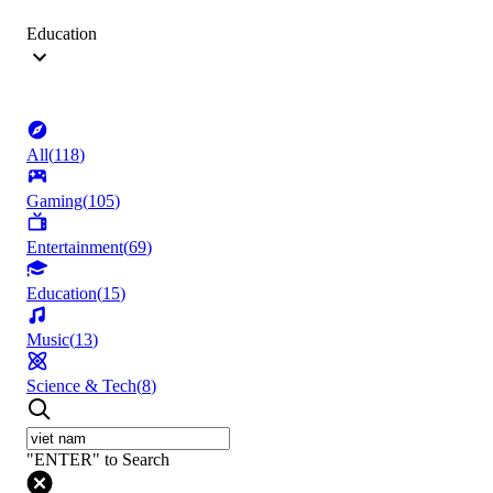
Education
All
(
118
)
Gaming
(
105
)
Entertainment
(
69
)
Education
(
15
)
Music
(
13
)
Science & Tech
(
8
)
"ENTER" to Search