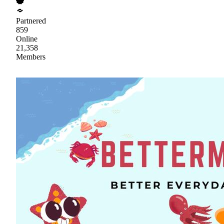
Partnered
859
Online
21,358
Members