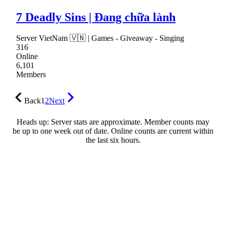
7 Deadly Sins | Đang chữa lành
Server VietNam 🇻🇳 | Games - Giveaway - Singing
316
Online
6,101
Members
Back
1
2
Next
Heads up: Server stats are approximate. Member counts may
be up to one week out of date. Online counts are current within
the last six hours.