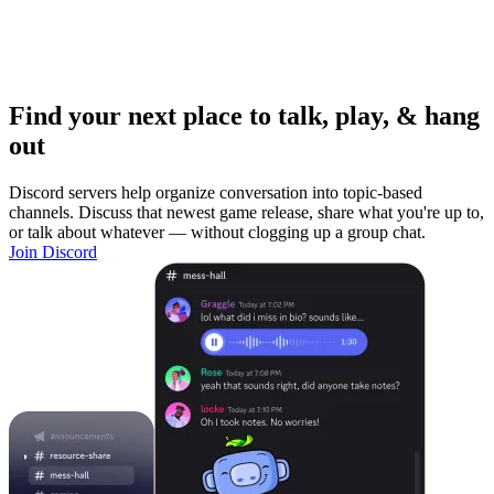
Find your next place to talk, play, & hang
out
Discord servers help organize conversation into topic-based
channels. Discuss that newest game release, share what you're up to,
or talk about whatever — without clogging up a group chat.
Join Discord