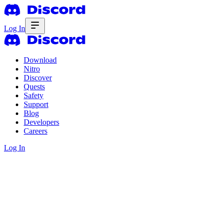
Log In
Download
Nitro
Discover
Quests
Safety
Support
Blog
Developers
Careers
Log In