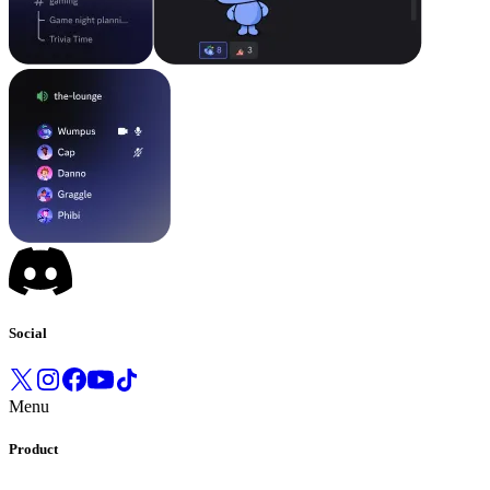
Social
Menu
Product