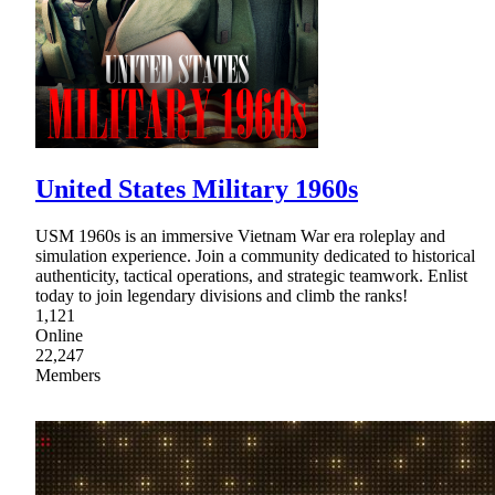
United States Military 1960s
USM 1960s is an immersive Vietnam War era roleplay and
simulation experience. Join a community dedicated to historical
authenticity, tactical operations, and strategic teamwork. Enlist
today to join legendary divisions and climb the ranks!
1,121
Online
22,247
Members