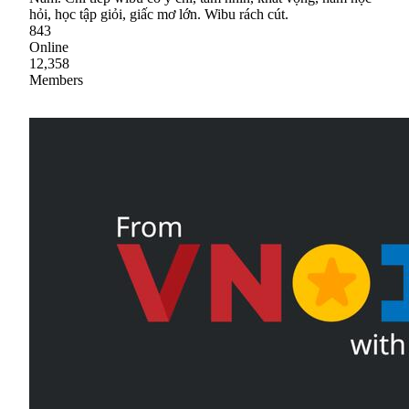
hỏi, học tập giỏi, giấc mơ lớn. Wibu rách cút.
843
Online
12,358
Members