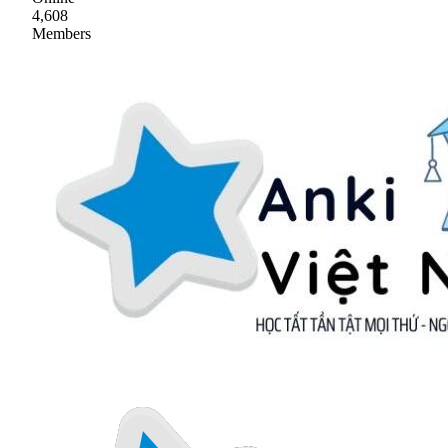
4,608
Members