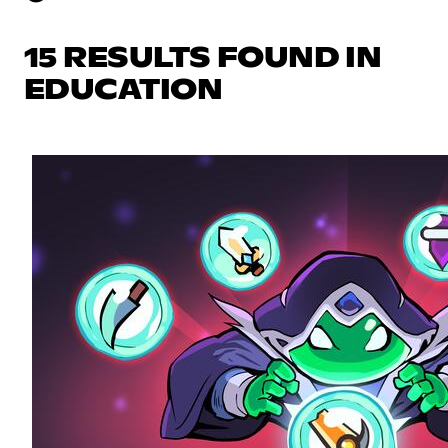
15 RESULTS FOUND IN
EDUCATION