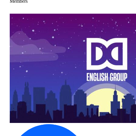
Members