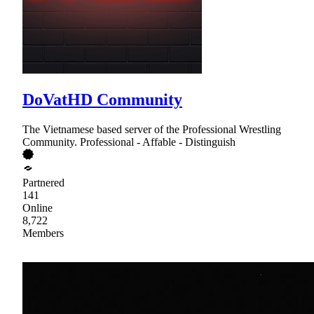
DoVatHD Community
The Vietnamese based server of the Professional Wrestling
Community. Professional - Affable - Distinguish
Partnered
141
Online
8,722
Members