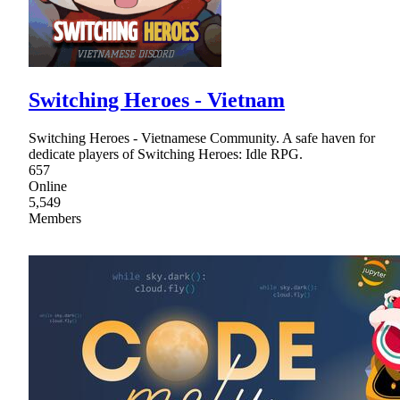
Switching Heroes - Vietnam
Switching Heroes - Vietnamese Community. A safe haven for
dedicate players of Switching Heroes: Idle RPG.
657
Online
5,549
Members