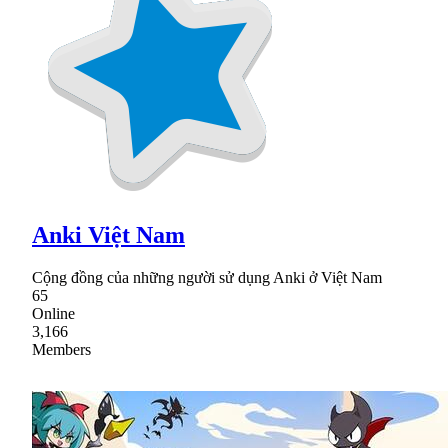
Anki Việt Nam
Cộng đồng của những người sử dụng Anki ở Việt Nam
65
Online
3,166
Members