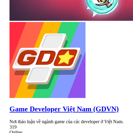
Game Developer Việt Nam (GDVN)
Nơi thảo luận về ngành game của các developer ở Việt Nam.
319
Online