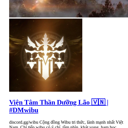
Viện Tâm Thần Dưỡng Lão 🇻🇳 |
#DMwibu
discord.gg/wibu Cộng đồng Wibu tri thức, lành mạnh nhất Việt
Nam. Chỉ tiếp wibu có ý chí, tầm nhìn, khát vọng, ham học