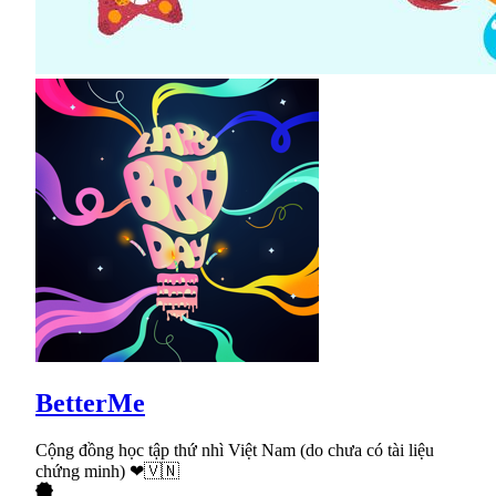
BetterMe
Cộng đồng học tập thứ nhì Việt Nam (do chưa có tài liệu
chứng minh) ❤🇻🇳