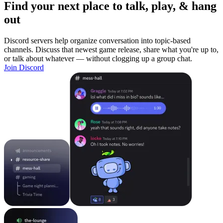
Find your next place to talk, play, & hang
out
Discord servers help organize conversation into topic-based
channels. Discuss that newest game release, share what you're up to,
or talk about whatever — without clogging up a group chat.
Join Discord