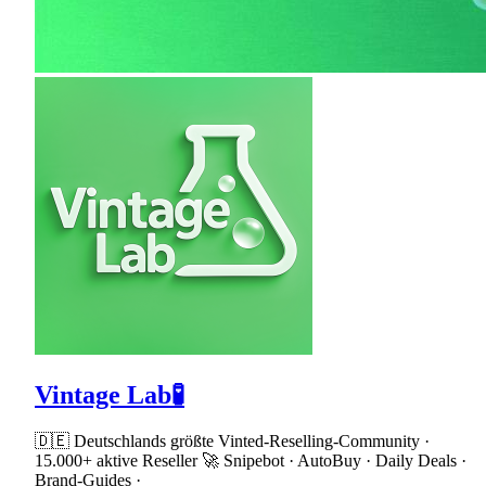
Vintage Lab🧪
🇩🇪 Deutschlands größte Vinted-Reselling-Community ·
15.000+ aktive Reseller 🚀 Snipebot · AutoBuy · Daily Deals ·
Brand-Guides ·