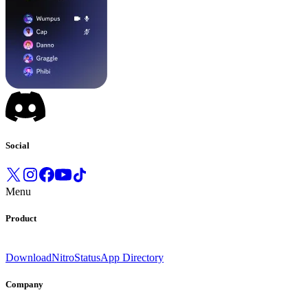
Social
Menu
Product
Download
Nitro
Status
App Directory
Company