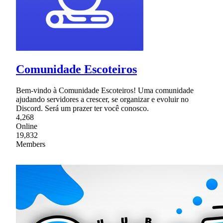
Comunidade Escoteiros
Bem-vindo à Comunidade Escoteiros! Uma comunidade
ajudando servidores a crescer, se organizar e evoluir no
Discord. Será um prazer ter você conosco.
4,268
Online
19,832
Members