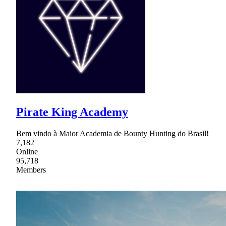
Pirate King Academy
Bem vindo à Maior Academia de Bounty Hunting do Brasil!
7,182
Online
95,718
Members