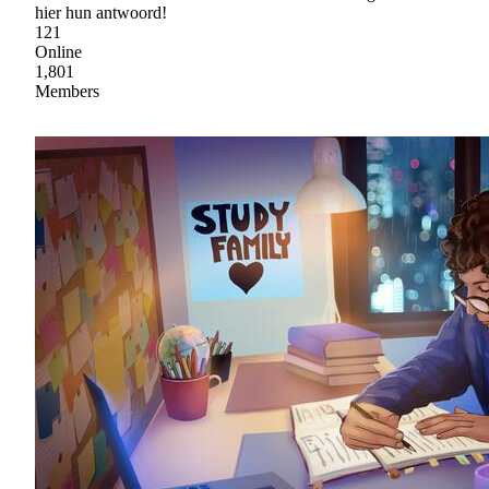
hier hun antwoord!
121
Online
1,801
Members