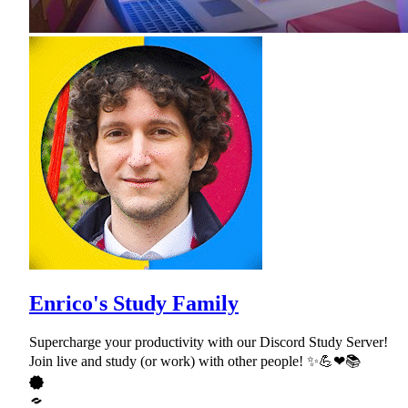
Enrico's Study Family
Supercharge your productivity with our Discord Study Server!
Join live and study (or work) with other people! ✨💪❤📚