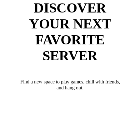
DISCOVER
YOUR NEXT
FAVORITE
SERVER
Find a new space to play games, chill with friends,
and hang out.