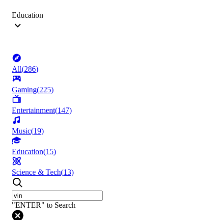
Education
All
(
286
)
Gaming
(
225
)
Entertainment
(
147
)
Music
(
19
)
Education
(
15
)
Science & Tech
(
13
)
"ENTER" to Search