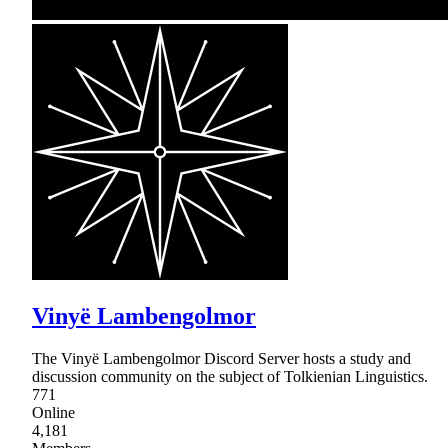
Vinyë Lambengolmor
The Vinyë Lambengolmor Discord Server hosts a study and
discussion community on the subject of Tolkienian Linguistics.
771
Online
4,181