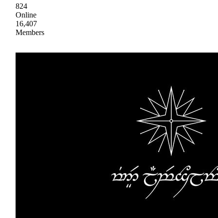
824
Online
16,407
Members