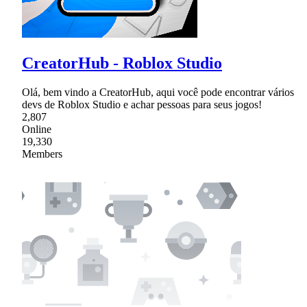
CreatorHub - Roblox Studio
Olá, bem vindo a CreatorHub, aqui você pode encontrar vários
devs de Roblox Studio e achar pessoas para seus jogos!
2,807
Online
19,330
Members