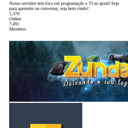
Nosso servidor tem foco em programação e TI no geral! Seja
para aprender ou conversar, seja bem vindo!
1,370
Online
7,491
Members