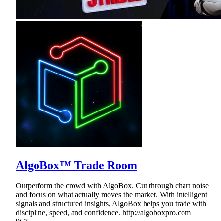
AlgoBox™ Trade Room
Outperform the crowd with AlgoBox. Cut through chart noise
and focus on what actually moves the market. With intelligent
signals and structured insights, AlgoBox helps you trade with
discipline, speed, and confidence. http://algoboxpro.com