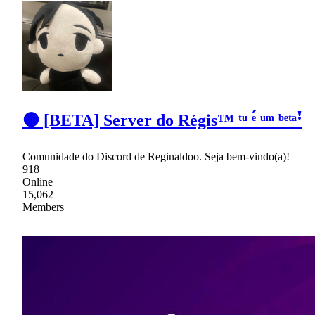
🟡 [BETA] Server do Régis™ ᵗᵘ ᵉ́ ᵘᵐ ᵇᵉᵗᵃꜝ
Comunidade do Discord de Reginaldoo. Seja bem-vindo(a)!
918
Online
15,062
Members