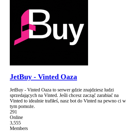
JetBuy - Vinted Oaza
JetBuy - Vinted Oaza to serwer gdzie znajdziesz ludzi
sprzedających na Vinted. Jeśli chcesz zacząć zarabiać na
Vinted to idealnie trafiłeś, nasz bot do Vinted na pewno ci w
tym pomoże.
291
Online
3,555
Members