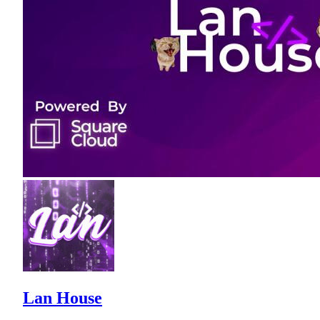
Lan House