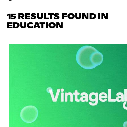
15 RESULTS FOUND IN
EDUCATION