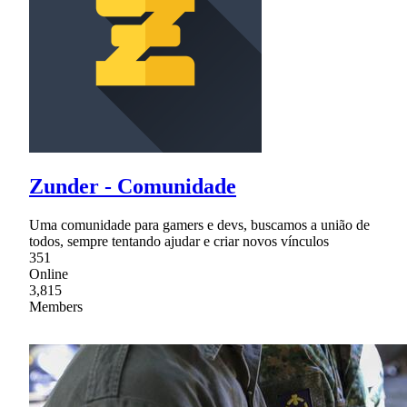
Zunder - Comunidade
Uma comunidade para gamers e devs, buscamos a união de
todos, sempre tentando ajudar e criar novos vínculos
351
Online
3,815
Members