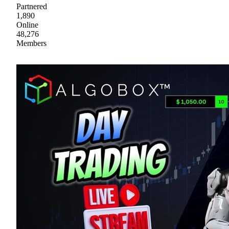
Partnered
1,890
Online
48,276
Members