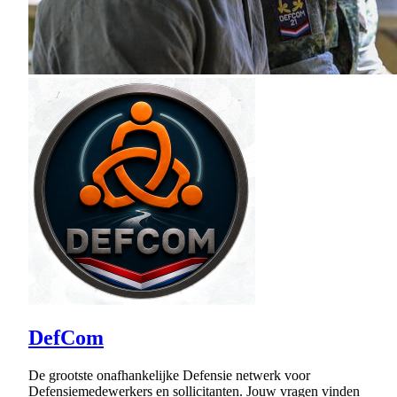
DefCom
De grootste onafhankelijke Defensie netwerk voor
Defensiemedewerkers en sollicitanten. Jouw vragen vinden