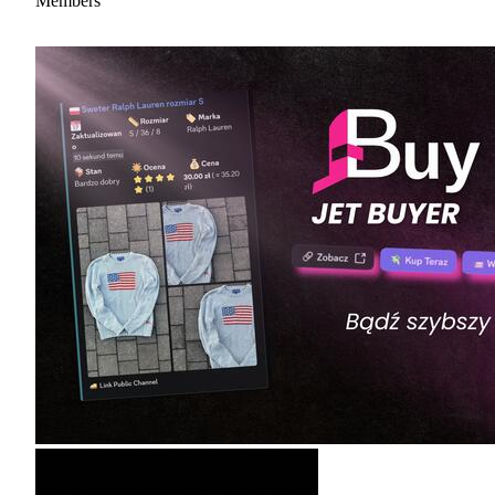
Members