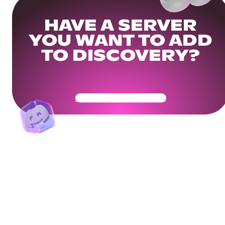
HAVE A SERVER
YOU WANT TO ADD
TO DISCOVERY?
Get Your Community Ready