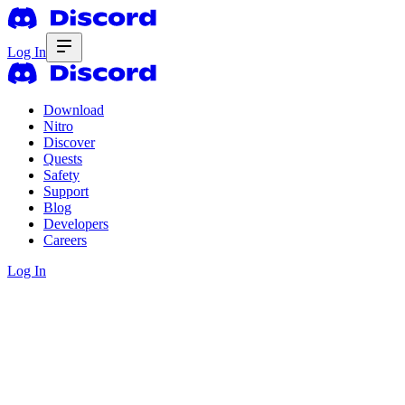
Log In
Download
Nitro
Discover
Quests
Safety
Support
Blog
Developers
Careers
Log In