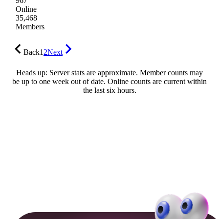
967
Online
35,468
Members
Back
1
2
Next
Heads up: Server stats are approximate. Member counts may
be up to one week out of date. Online counts are current within
the last six hours.