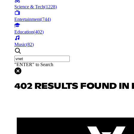
Science & Tech
(
1228
)
Entertainment
(
744
)
Education
(
402
)
Music
(
82
)
"ENTER" to Search
402 RESULTS FOUND IN