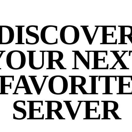
DISCOVE
YOUR NEX
FAVORIT
SERVER