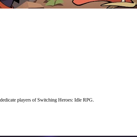
dedicate players of Switching Heroes: Idle RPG.