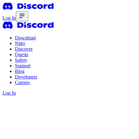
Log In
Download
Nitro
Discover
Quests
Safety
Support
Blog
Developers
Careers
Log In