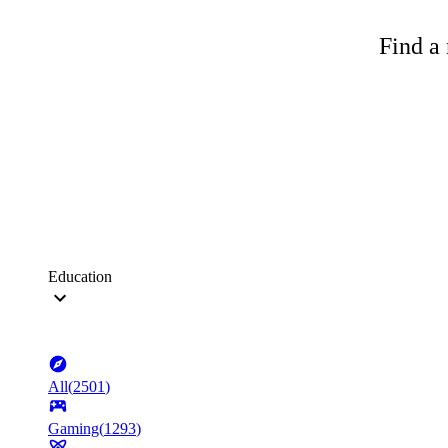
Find a 
Education
All
(
2501
)
Gaming
(
1293
)