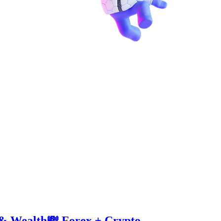
 & Wealth💸 Forex + Crypto