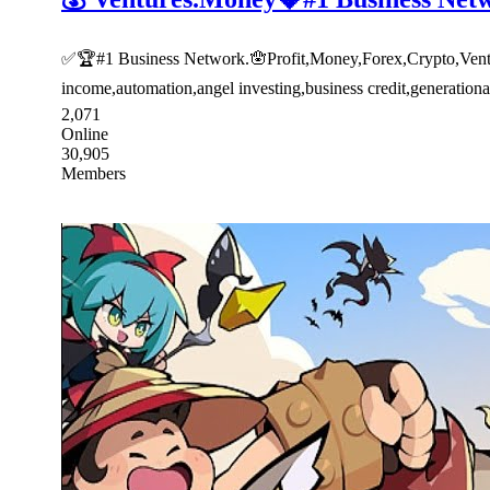
✅🏆#1 Business Network.🪬Profit,Money,Forex,Crypto,Venture
income,automation,angel investing,business credit,generatio
2,071
Online
30,905
Members