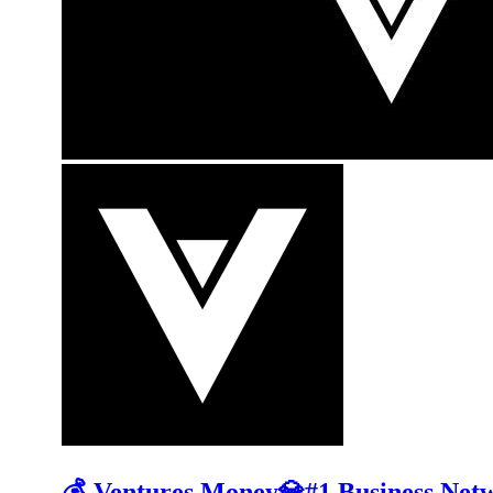
💰 Ventures.Money💎#1 Business Net