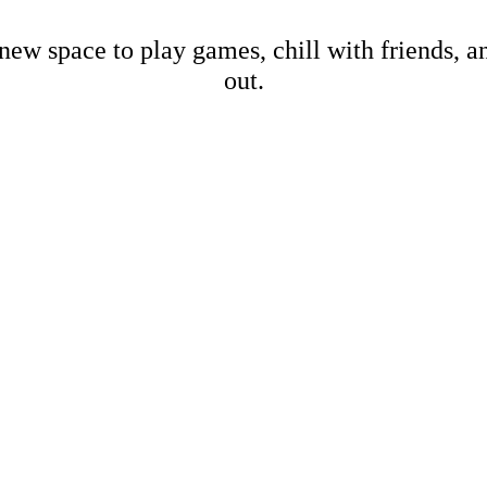
new space to play games, chill with friends, 
out.