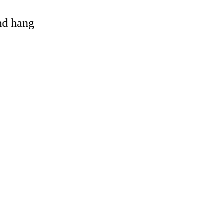
and hang