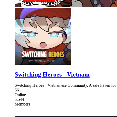
Switching Heroes - Vietnam
Switching Heroes - Vietnamese Community. A safe haven for 
661
Online
5,544
Members