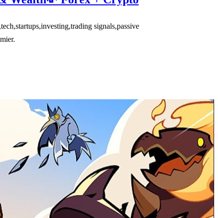
,startups,investing,trading signals,passive
mier.