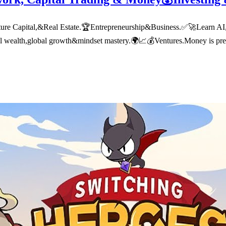
 Capital,&Real Estate.🏆Entrepreneurship&Business.✅🚀Learn AI,tech
nal wealth,global growth&mindset mastery.🌍📈💰Ventures.Money is pre