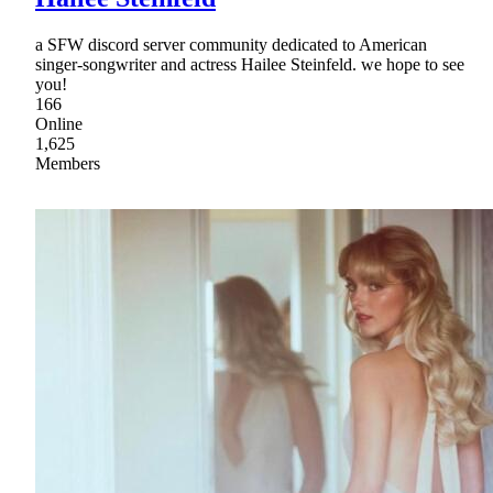
a SFW discord server community dedicated to American
singer-songwriter and actress Hailee Steinfeld. we hope to see
you!
166
Online
1,625
Members