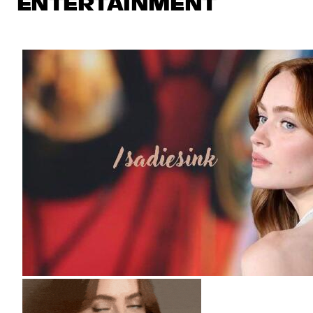
ENTERTAINMENT