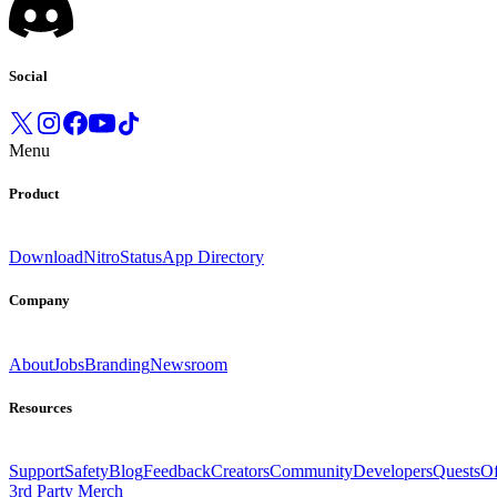
Social
Menu
Product
Download
Nitro
Status
App Directory
Company
About
Jobs
Branding
Newsroom
Resources
Support
Safety
Blog
Feedback
Creators
Community
Developers
Quests
Of
3rd Party Merch