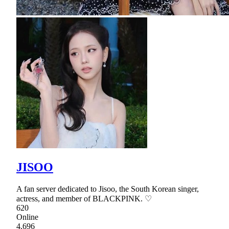
JISOO
A fan server dedicated to Jisoo, the South Korean singer,
actress, and member of BLACKPINK. ♡
620
Online
4,696