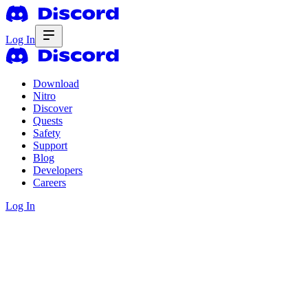
Log In
Download
Nitro
Discover
Quests
Safety
Support
Blog
Developers
Careers
Log In