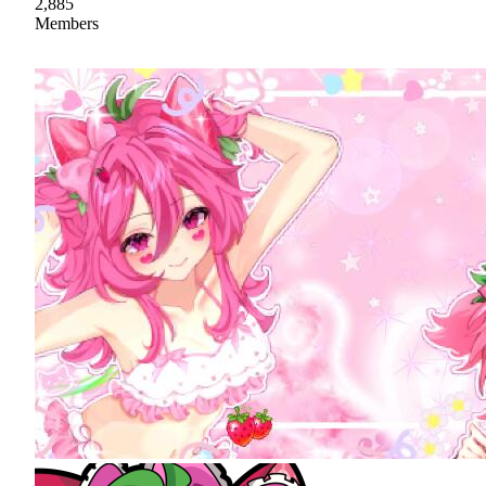
2,885
Members