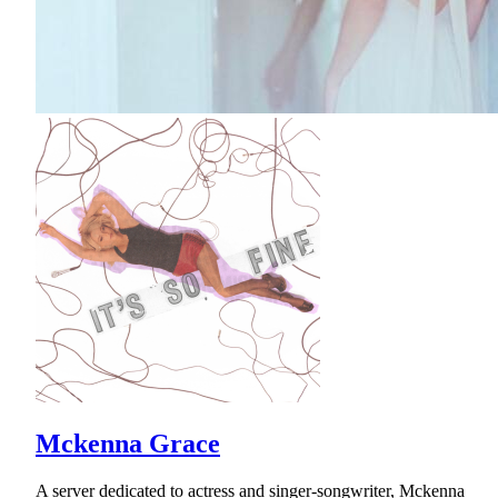
Mckenna Grace
A server dedicated to actress and singer-songwriter, Mckenna