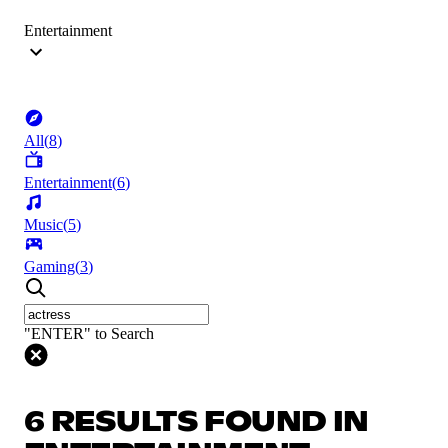
Entertainment
All
(
8
)
Entertainment
(
6
)
Music
(
5
)
Gaming
(
3
)
"ENTER" to Search
6 RESULTS FOUND IN