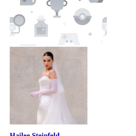
Hailee Steinfeld