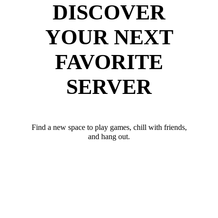
DISCOVER
YOUR NEXT
FAVORITE
SERVER
Find a new space to play games, chill with friends,
and hang out.