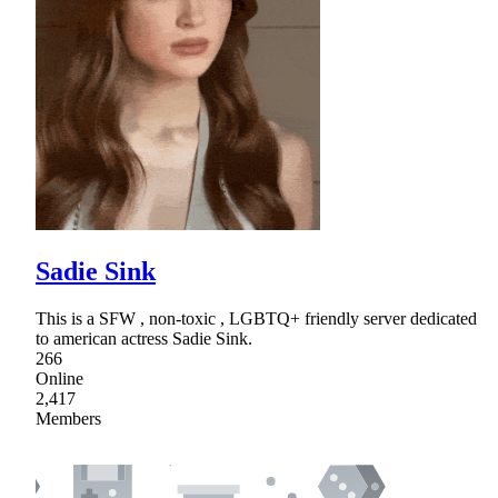
Sadie Sink
This is a SFW , non-toxic , LGBTQ+ friendly server dedicated
to american actress Sadie Sink.
266
Online
2,417
Members