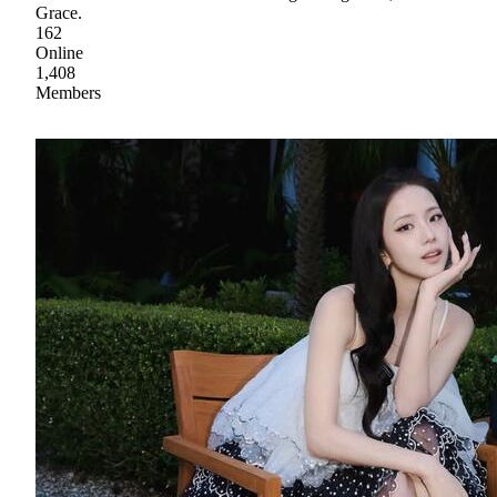
Grace.
162
Online
1,408
Members