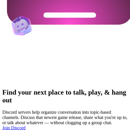
Get Your Community Ready
Find your next place to talk, play, & hang
out
Discord servers help organize conversation into topic-based
channels. Discuss that newest game release, share what you're up to,
or talk about whatever — without clogging up a group chat.
Join Discord