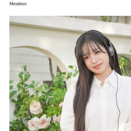
Members