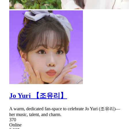
Jo Yuri 【조유리】
A warm, dedicated fan-space to celebrate Jo Yuri (조유리)—
her music, talent, and charm.
370
Online