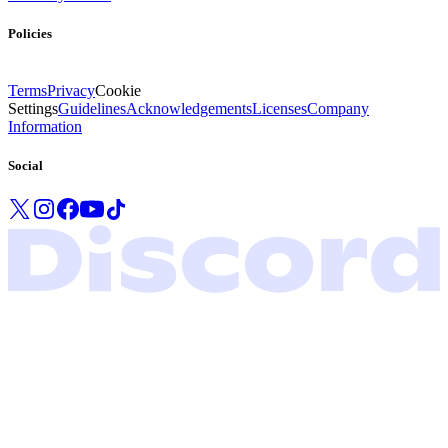
Policies
Terms
Privacy
Cookie
Settings
Guidelines
Acknowledgements
Licenses
Company
Information
Social