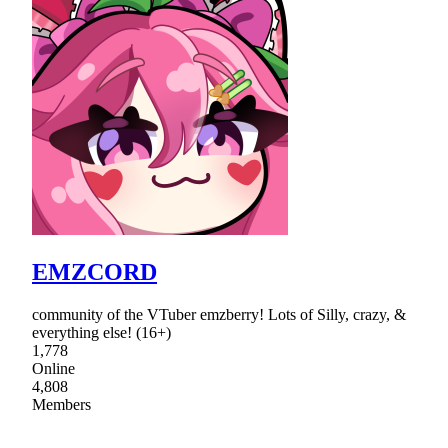
EMZCORD
community of the VTuber emzberry! Lots of Silly, crazy, &
everything else! (16+)
1,778
Online
4,808
Members