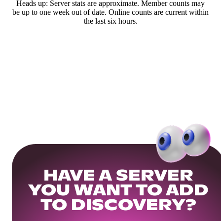
Heads up: Server stats are approximate. Member counts may
be up to one week out of date. Online counts are current within
the last six hours.
HAVE A SERVER
YOU WANT TO ADD
TO DISCOVERY?