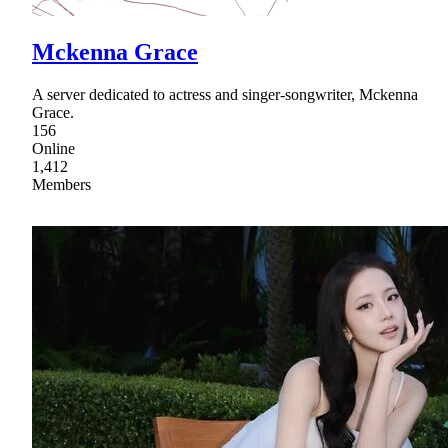
Mckenna Grace
A server dedicated to actress and singer-songwriter, Mckenna
Grace.
156
Online
1,412
Members