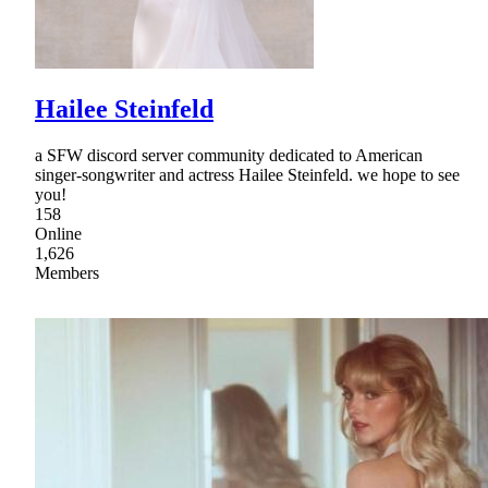
Hailee Steinfeld
a SFW discord server community dedicated to American
singer-songwriter and actress Hailee Steinfeld. we hope to see
you!
158
Online
1,626
Members