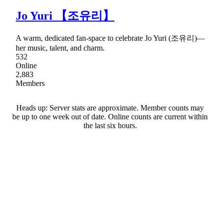
Jo Yuri 【조유리】
A warm, dedicated fan-space to celebrate Jo Yuri (조유리)—
her music, talent, and charm.
532
Online
2,883
Members
Heads up: Server stats are approximate. Member counts may
be up to one week out of date. Online counts are current within
the last six hours.