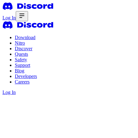
Log In
Download
Nitro
Discover
Quests
Safety
Support
Blog
Developers
Careers
Log In