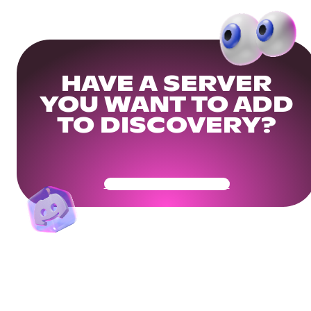
HAVE A SERVER
YOU WANT TO ADD
TO DISCOVERY?
Get Your Community Ready