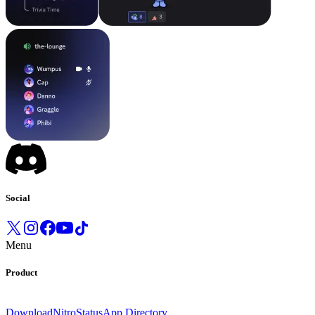
Social
Menu
Product
Download
Nitro
Status
App Directory