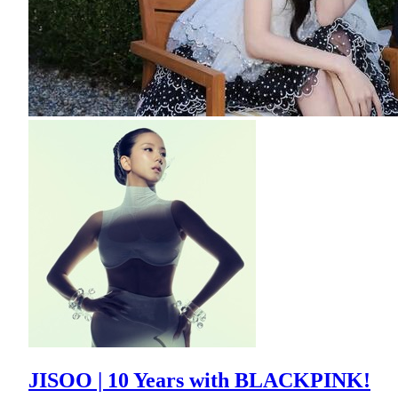
JISOO | 10 Years with BLACKPINK!