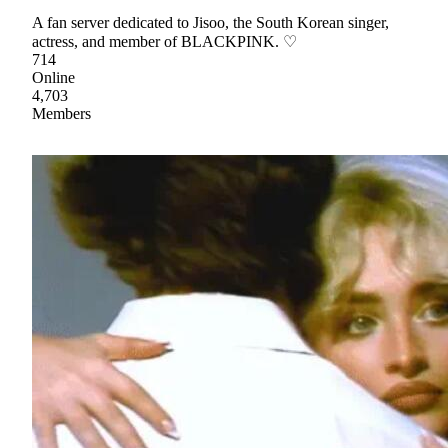
A fan server dedicated to Jisoo, the South Korean singer,
actress, and member of BLACKPINK. ♡
714
Online
4,703
Members