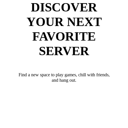
DISCOVER
YOUR NEXT
FAVORITE
SERVER
Find a new space to play games, chill with friends,
and hang out.