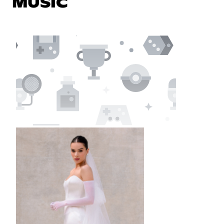
MUSIC