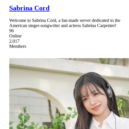
Sabrina Cord
Welcome to Sabrina Cord, a fan-made server dedicated to the
American singer-songwriter and actress Sabrina Carpenter!
96
Online
2,017
Members