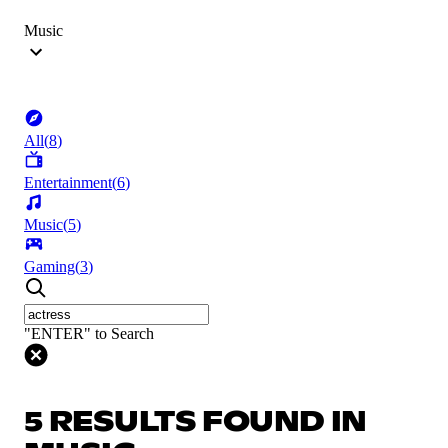
Music
All
(
8
)
Entertainment
(
6
)
Music
(
5
)
Gaming
(
3
)
"ENTER" to Search
5 RESULTS FOUND IN