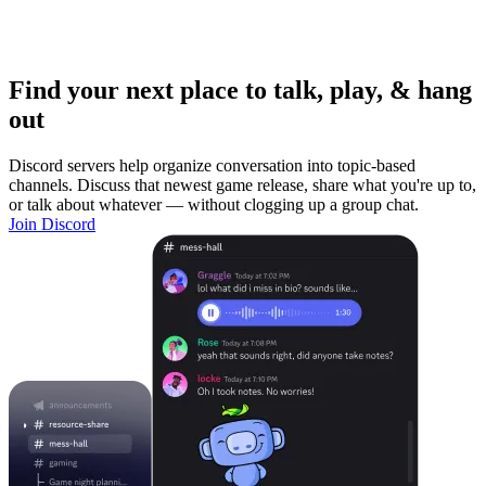
Find your next place to talk, play, & hang
out
Discord servers help organize conversation into topic-based
channels. Discuss that newest game release, share what you're up to,
or talk about whatever — without clogging up a group chat.
Join Discord