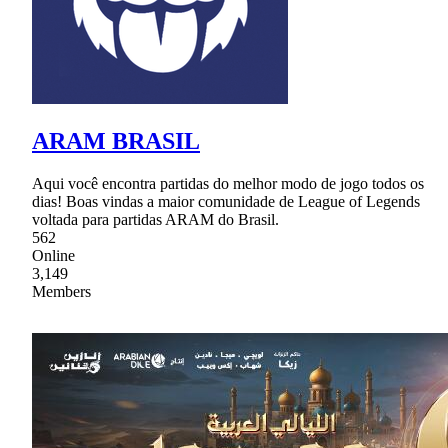
ARAM BRASIL
Aqui você encontra partidas do melhor modo de jogo todos os
dias! Boas vindas a maior comunidade de League of Legends
voltada para partidas ARAM do Brasil.
562
Online
3,149
Members