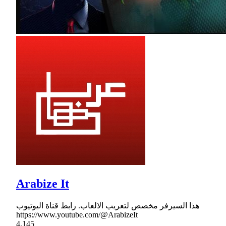
Arabize It
هذا السيرفر مخصص لتعريب الالعاب. رابط قناة اليوتيوب
https://www.youtube.com/@ArabizeIt
4,145