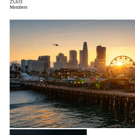
25,631
Members