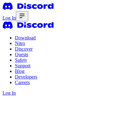
Log In
Download
Nitro
Discover
Quests
Safety
Support
Blog
Developers
Careers
Log In