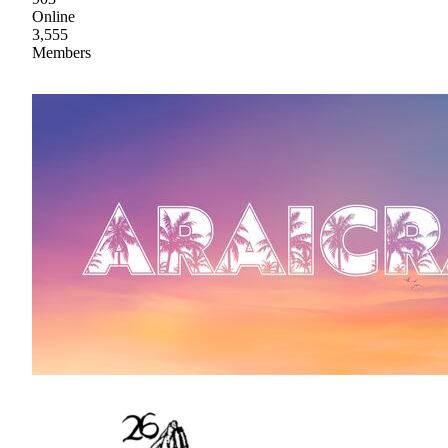
Online
3,555
Members