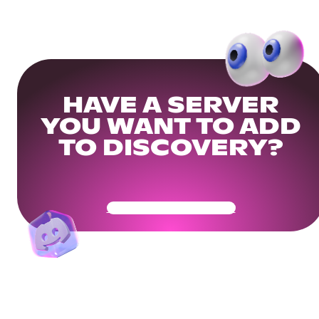
HAVE A SERVER
YOU WANT TO ADD
TO DISCOVERY?
Get Your Community Ready