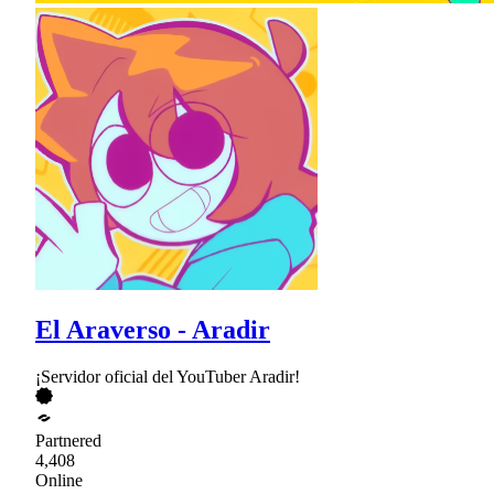
El Araverso - Aradir
¡Servidor oficial del YouTuber Aradir!
Partnered
4,408
Online