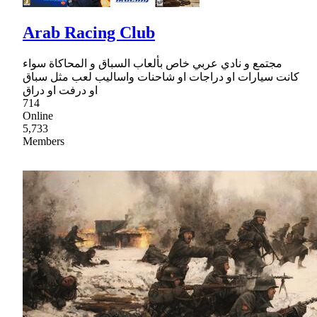
Arab Racing Club
مجتمع و نادي عربي خاص بألعاب السباق و المحاكاة سواء
كانت سيارات او دراجات او شاحنات واساليب لعب مثل سباق
او درفت او دراق
714
Online
5,733
Members