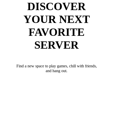
DISCOVER
YOUR NEXT
FAVORITE
SERVER
Find a new space to play games, chill with friends,
and hang out.