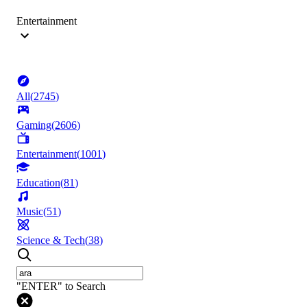
Entertainment
All
(
2745
)
Gaming
(
2606
)
Entertainment
(
1001
)
Education
(
81
)
Music
(
51
)
Science & Tech
(
38
)
"ENTER" to Search