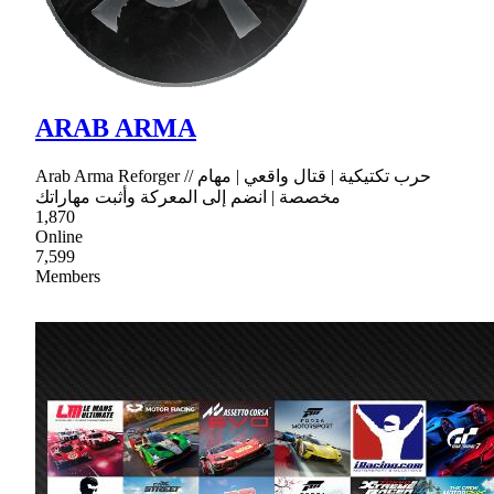
ARAB ARMA
Arab Arma Reforger // حرب تكتيكية | قتال واقعي | مهام
مخصصة | انضم إلى المعركة وأثبت مهاراتك
1,870
Online
7,599
Members