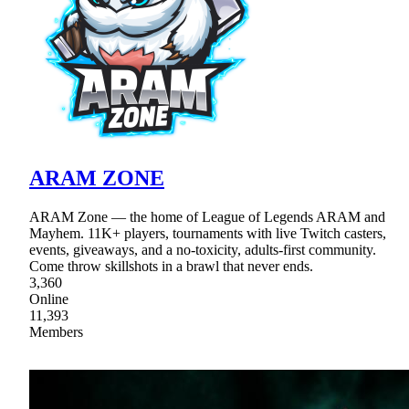
ARAM ZONE
ARAM Zone — the home of League of Legends ARAM and
Mayhem. 11K+ players, tournaments with live Twitch casters,
events, giveaways, and a no-toxicity, adults-first community.
Come throw skillshots in a brawl that never ends.
3,360
Online
11,393
Members