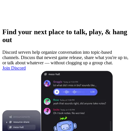
Find your next place to talk, play, & hang
out
Discord servers help organize conversation into topic-based
channels. Discuss that newest game release, share what you're up to,
or talk about whatever — without clogging up a group chat.
Join Discord