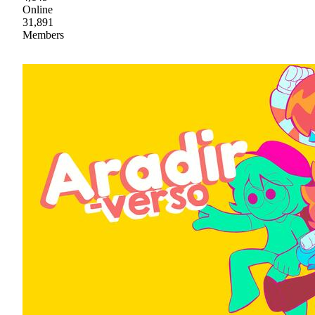
Online
31,891
Members