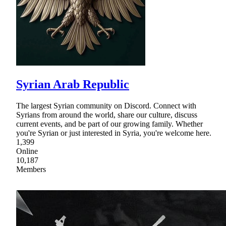
Syrian Arab Republic
The largest Syrian community on Discord. Connect with
Syrians from around the world, share our culture, discuss
current events, and be part of our growing family. Whether
you're Syrian or just interested in Syria, you're welcome here.
1,399
Online
10,187
Members