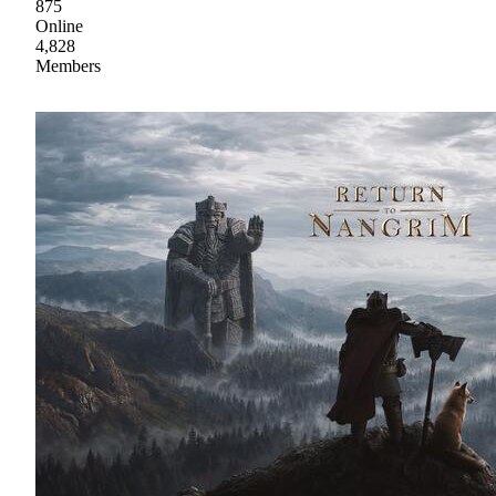
875
Online
4,828
Members