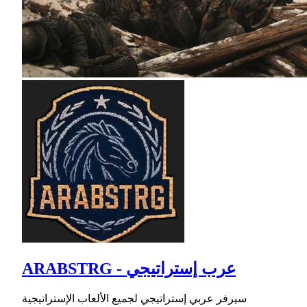
ARABSTRG - عرب إستراتيجي
سيرفر عربي إستراتيجي لجميع الألعاب الإستراتيجية