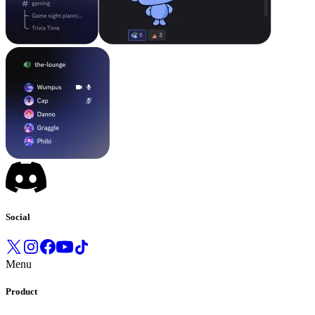
Social
Menu
Product