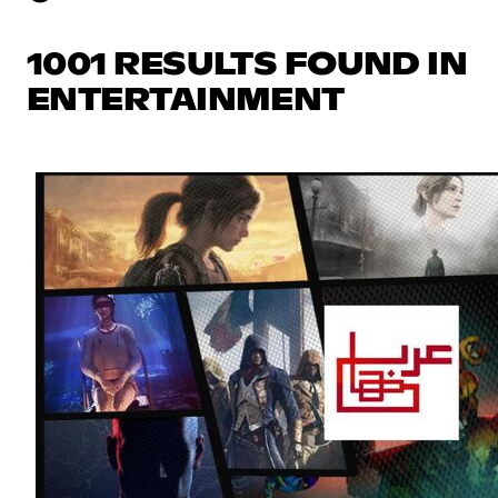
1001 RESULTS FOUND IN
ENTERTAINMENT