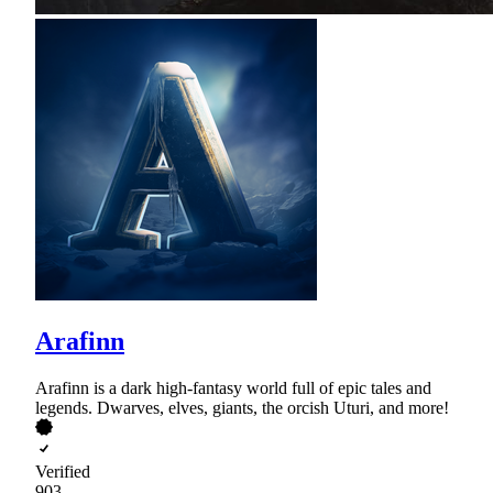
Arafinn
Arafinn is a dark high-fantasy world full of epic tales and
legends. Dwarves, elves, giants, the orcish Uturi, and more!
Verified
903