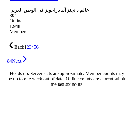
عالم دانچنز آند دراجونز في الوطن العربي
304
Online
1,948
Members
Back
1
2
3
4
5
6
…
84
Next
Heads up: Server stats are approximate. Member counts may
be up to one week out of date. Online counts are current within
the last six hours.