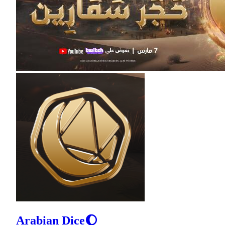
Arabian Dice🌔