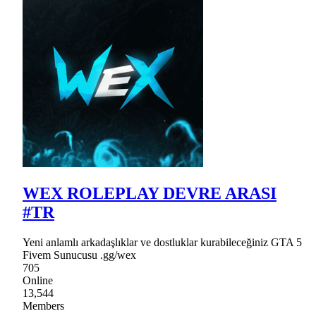
WEX ROLEPLAY DEVRE ARASI
#TR
Yeni anlamlı arkadaşlıklar ve dostluklar kurabileceğiniz GTA 5
Fivem Sunucusu .gg/wex
705
Online
13,544
Members