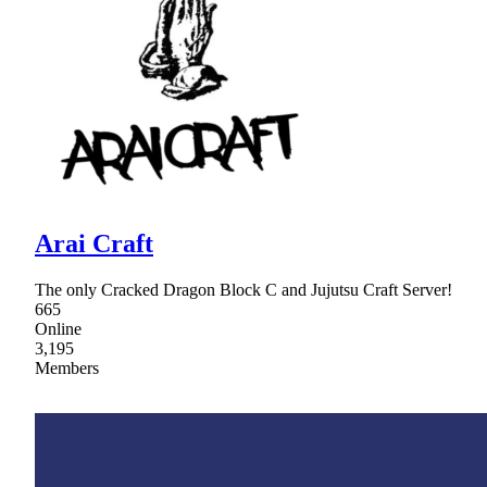
Arai Craft
The only Cracked Dragon Block C and Jujutsu Craft Server!
665
Online
3,195
Members