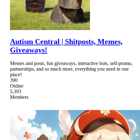
Autism Central | Shitposts, Memes,
Giveaways!
Memes and posts, fun giveaways, interactive bots, self-promo,
partnerships, and so much more, everything you need in one
place!
390
Online
5,393
Members