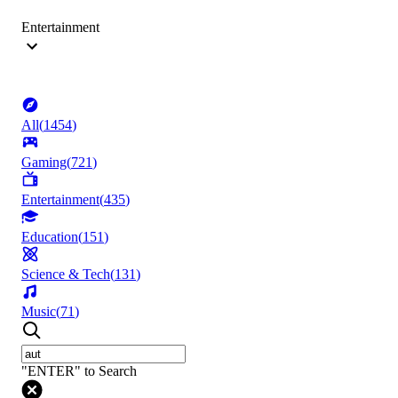
Entertainment
All
(
1454
)
Gaming
(
721
)
Entertainment
(
435
)
Education
(
151
)
Science & Tech
(
131
)
Music
(
71
)
"ENTER" to Search