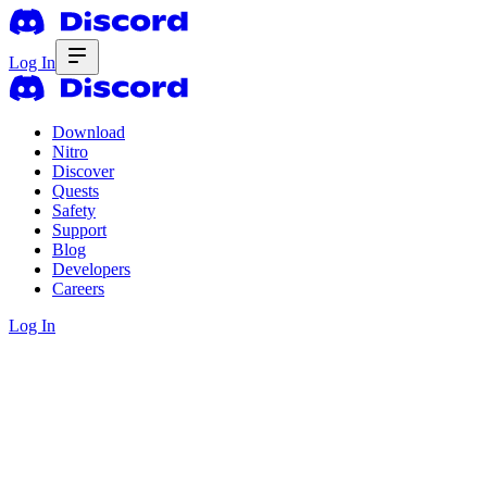
Log In
Download
Nitro
Discover
Quests
Safety
Support
Blog
Developers
Careers
Log In