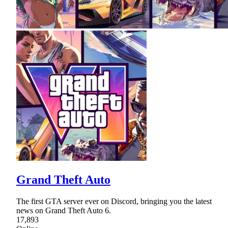
Grand Theft Auto
The first GTA server ever on Discord, bringing you the latest
news on Grand Theft Auto 6.
17,893