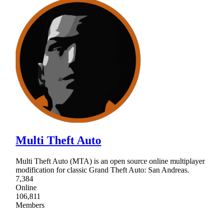
Multi Theft Auto
Multi Theft Auto (MTA) is an open source online multiplayer
modification for classic Grand Theft Auto: San Andreas.
7,384
Online
106,811
Members