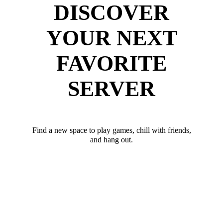
DISCOVER
YOUR NEXT
FAVORITE
SERVER
Find a new space to play games, chill with friends,
and hang out.