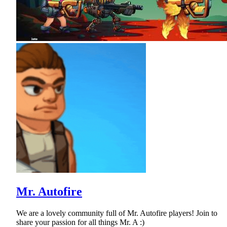
Mr. Autofire
We are a lovely community full of Mr. Autofire players! Join to
share your passion for all things Mr. A :)