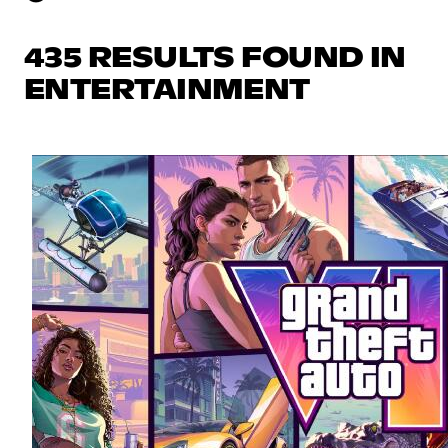
435 RESULTS FOUND IN
ENTERTAINMENT