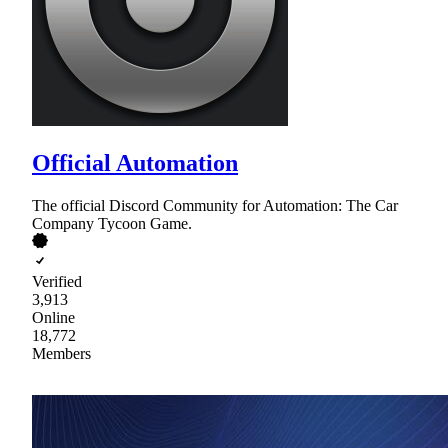
Official Automation
The official Discord Community for Automation: The Car
Company Tycoon Game.
Verified
3,913
Online
18,772
Members