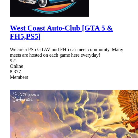
West Coast Auto-Club [GTA 5 &
FH5,PS5]
We are a PS5 GTAV and FH5 car meet community. Many
meets are hosted on each game here everyday!
921
Online
8,377
Members