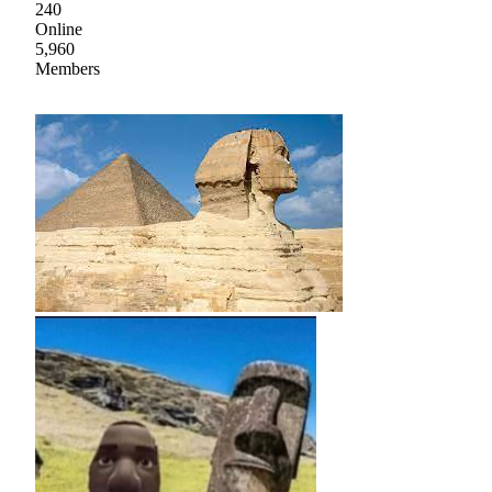
240
Online
5,960
Members