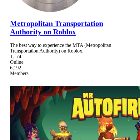
Metropolitan Transportation
Authority on Roblox
The best way to experience the MTA (Metropolitan
Transportation Authority) on Roblox.
1,174
Online
6,192
Members