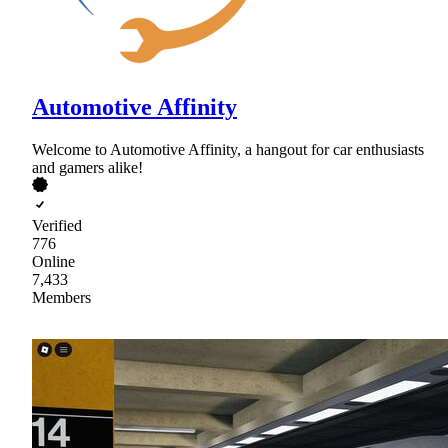
Automotive Affinity
Welcome to Automotive Affinity, a hangout for car enthusiasts
and gamers alike!
Verified
776
Online
7,433
Members