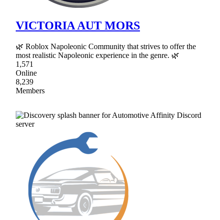
VICTORIA AUT MORS
🌿 Roblox Napoleonic Community that strives to offer the
most realistic Napoleonic experience in the genre. 🌿
1,571
Online
8,239
Members