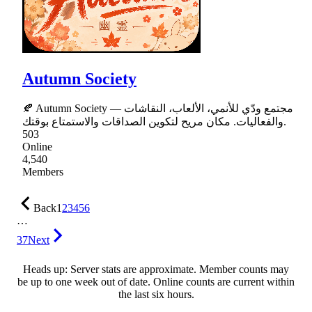
Autumn Society
🍂 Autumn Society — مجتمع ودّي للأنمي، الألعاب، النقاشات
والفعاليات. مكان مريح لتكوين الصداقات والاستمتاع بوقتك.
503
Online
4,540
Members
Back
1
2
3
4
5
6
…
37
Next
Heads up: Server stats are approximate. Member counts may
be up to one week out of date. Online counts are current within
the last six hours.