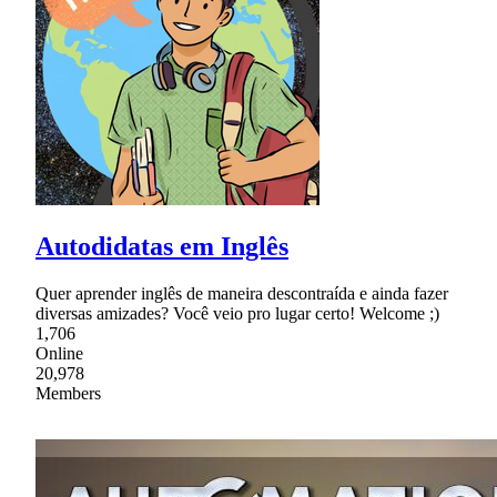
Autodidatas em Inglês
Quer aprender inglês de maneira descontraída e ainda fazer
diversas amizades? Você veio pro lugar certo! Welcome ;)
1,706
Online
20,978
Members