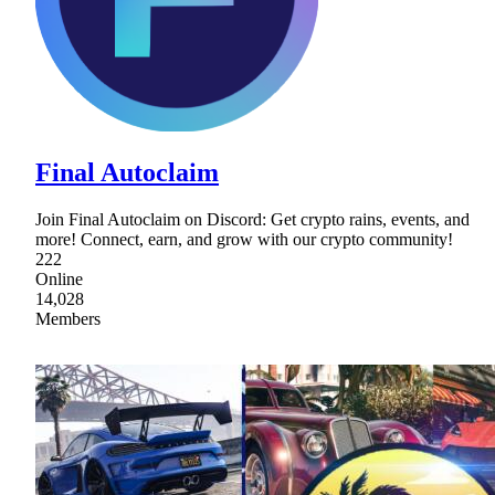
Final Autoclaim
Join Final Autoclaim on Discord: Get crypto rains, events, and
more! Connect, earn, and grow with our crypto community!
222
Online
14,028
Members