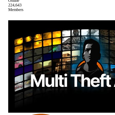
Online
224,643
Members