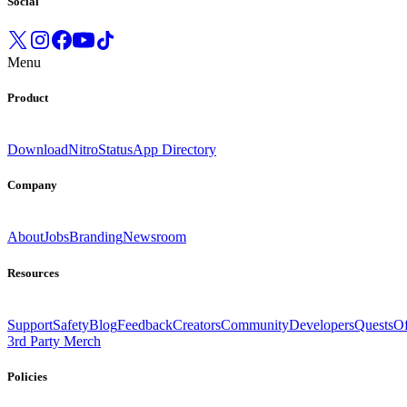
Social
Menu
Product
Download
Nitro
Status
App Directory
Company
About
Jobs
Branding
Newsroom
Resources
Support
Safety
Blog
Feedback
Creators
Community
Developers
Quests
Of
3rd Party Merch
Policies