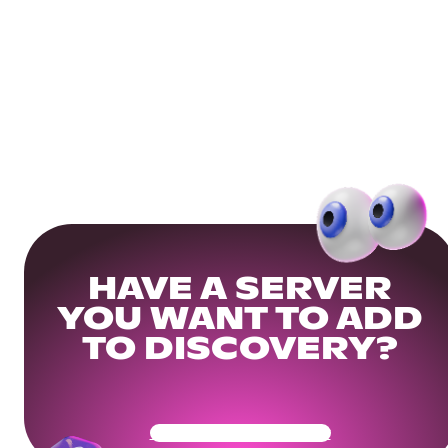
HAVE A SERVER
YOU WANT TO ADD
TO DISCOVERY?
Get Your Community Ready