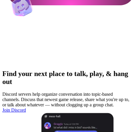
Find your next place to talk, play, & hang
out
Discord servers help organize conversation into topic-based
channels. Discuss that newest game release, share what you're up to,
or talk about whatever — without clogging up a group chat.
Join Discord