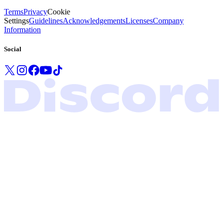
Terms
Privacy
Cookie
Settings
Guidelines
Acknowledgements
Licenses
Company
Information
Social