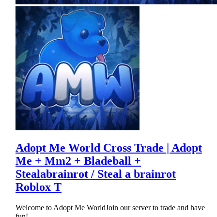
Adopt Me World Cross Trade | Adopt
Me + Mm2 + Bladeball +
Stealabrainrot / Steal a brainrot
Roblox T
Welcome to Adopt Me WorldJoin our server to trade and have
fun!