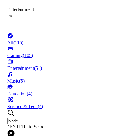
Entertainment
All
(
115
)
Gaming
(
105
)
Entertainment
(
51
)
Music
(
5
)
Education
(
4
)
Science & Tech
(
4
)
"ENTER" to Search