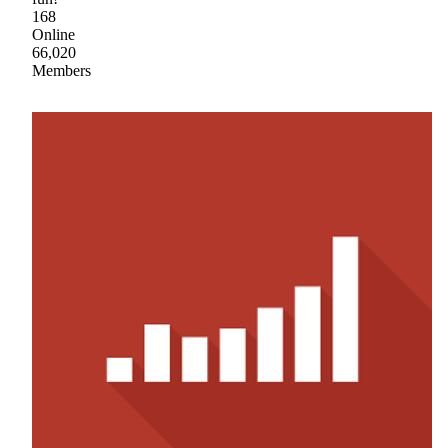
168
Online
66,020
Members