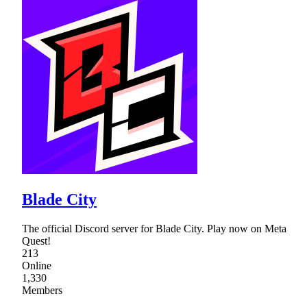
Blade City
The official Discord server for Blade City. Play now on Meta
Quest!
213
Online
1,330
Members