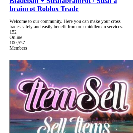
Bladeball + Stealabrainrot / Steal a
brainrot Roblox Trade
Welcome to our community. Here you can make your cross
trades safely and easily benefit from our middleman services.
152
Online
100,557
Members