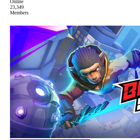
Online
23,349
Members