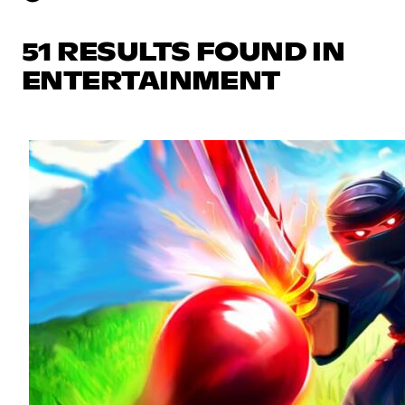
51 RESULTS FOUND IN
ENTERTAINMENT