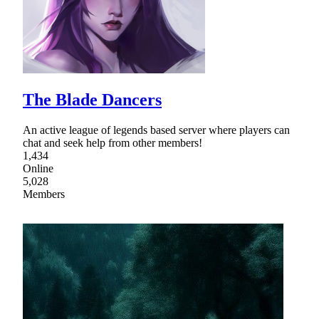
The Blade Dancers
An active league of legends based server where players can
chat and seek help from other members!
1,434
Online
5,028
Members