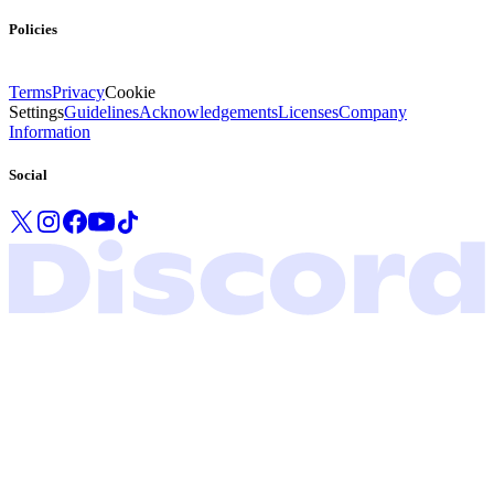
Policies
Terms
Privacy
Cookie
Settings
Guidelines
Acknowledgements
Licenses
Company
Information
Social