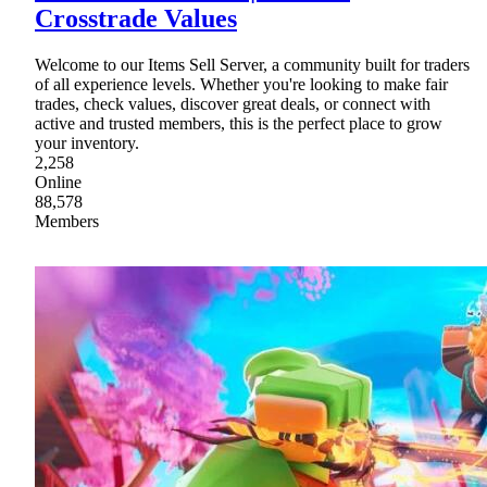
Crosstrade Values
Welcome to our Items Sell Server, a community built for traders
of all experience levels. Whether you're looking to make fair
trades, check values, discover great deals, or connect with
active and trusted members, this is the perfect place to grow
your inventory.
2,258
Online
88,578
Members