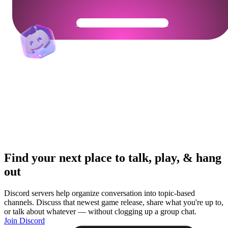
Get Your Community Ready
Find your next place to talk, play, & hang
out
Discord servers help organize conversation into topic-based
channels. Discuss that newest game release, share what you're up to,
or talk about whatever — without clogging up a group chat.
Join Discord