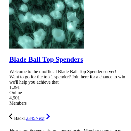
Blade Ball Top Spenders
Welcome to the unofficial Blade Ball Top Spender server!
Want to go for the top 1 spender? Join here for a chance to win
we'll help you achieve that.
1,291
Online
4,901
Members
Back
1
2
3
4
5
Next
Heads up: Server stats are approximate. Member counts may