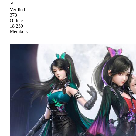
Verified
373
Online
18,239
Members