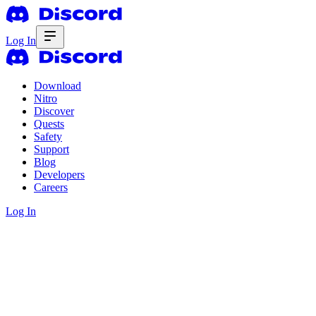
Log In
Download
Nitro
Discover
Quests
Safety
Support
Blog
Developers
Careers
Log In