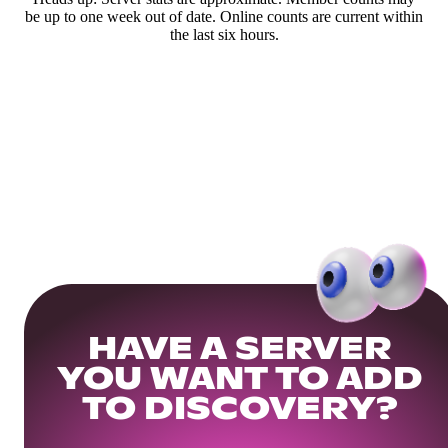
be up to one week out of date. Online counts are current within
the last six hours.
HAVE A SERVER
YOU WANT TO ADD
TO DISCOVERY?