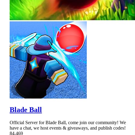
Blade Ball
Official Server for Blade Ball, come join our community! We
have a chat, we host events & giveaways, and publish codes!
84,469