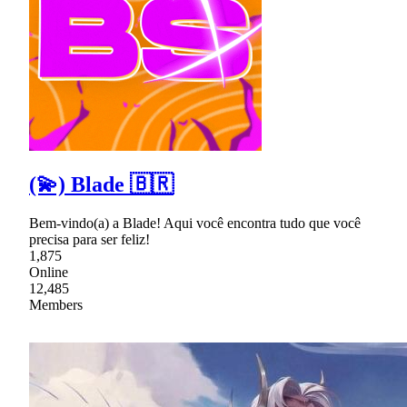
(💫) Blade 🇧🇷
Bem-vindo(a) a Blade! Aqui você encontra tudo que você
precisa para ser feliz!
1,875
Online
12,485
Members