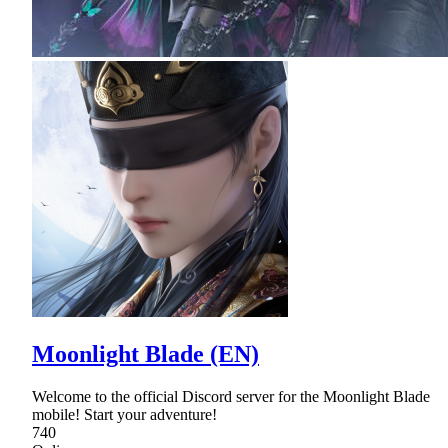
Moonlight Blade (EN)
Welcome to the official Discord server for the Moonlight Blade
mobile! Start your adventure!
740