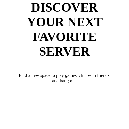
DISCOVER
YOUR NEXT
FAVORITE
SERVER
Find a new space to play games, chill with friends,
and hang out.