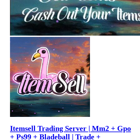
Itemsell Trading Server | Mm2 + Gpo
+ Ps99 + Bladeball | Trade +