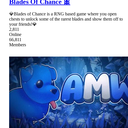
Blades Of Chance 🎀
💎Blades of Chance is a RNG based game where you open
chests to unlock some of the rarest blades and show them off to
your friends!💎
2,811
Online
66,811
Members