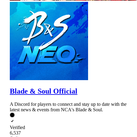
Blade & Soul Official
A Discord for players to connect and stay up to date with the
latest news & events from NCA's Blade & Soul.
Verified
6,537