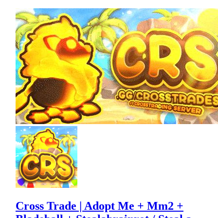
Cross Trade | Adopt Me + Mm2 +