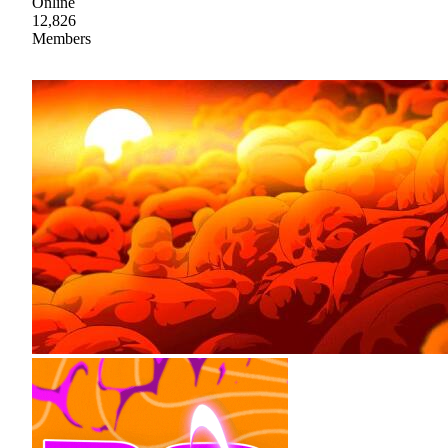
Online
12,826
Members