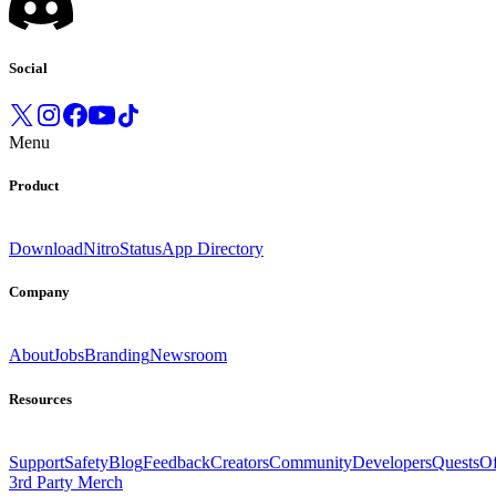
Social
Menu
Product
Download
Nitro
Status
App Directory
Company
About
Jobs
Branding
Newsroom
Resources
Support
Safety
Blog
Feedback
Creators
Community
Developers
Quests
Of
3rd Party Merch