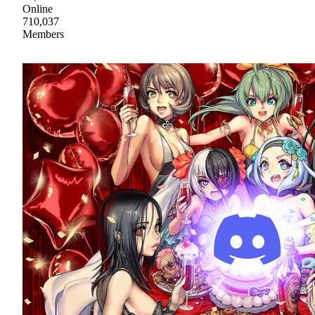
Online
710,037
Members