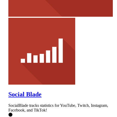
Social Blade
SocialBlade tracks statistics for YouTube, Twitch, Instagram,
Facebook, and TikTok!