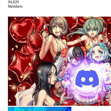
94,620
Members