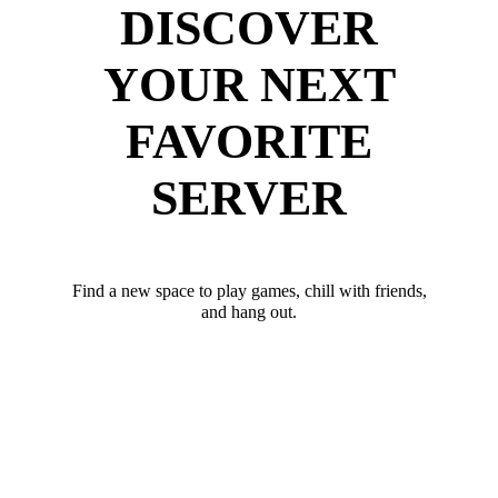
DISCOVER
YOUR NEXT
FAVORITE
SERVER
Find a new space to play games, chill with friends,
and hang out.