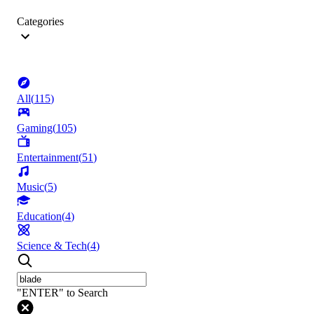
Categories
All
(
115
)
Gaming
(
105
)
Entertainment
(
51
)
Music
(
5
)
Education
(
4
)
Science & Tech
(
4
)
"ENTER" to Search