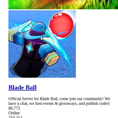
Blade Ball
Official Server for Blade Ball, come join our community! We
have a chat, we host events & giveaways, and publish codes!
86,772
Online
710,212