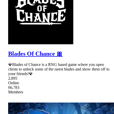
Blades Of Chance 🎀
💎Blades of Chance is a RNG based game where you open
chests to unlock some of the rarest blades and show them off to
your friends!💎
2,895
Online
66,783
Members