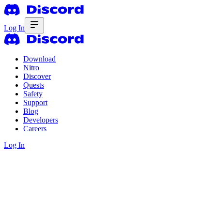
Log In
Download
Nitro
Discover
Quests
Safety
Support
Blog
Developers
Careers
Log In