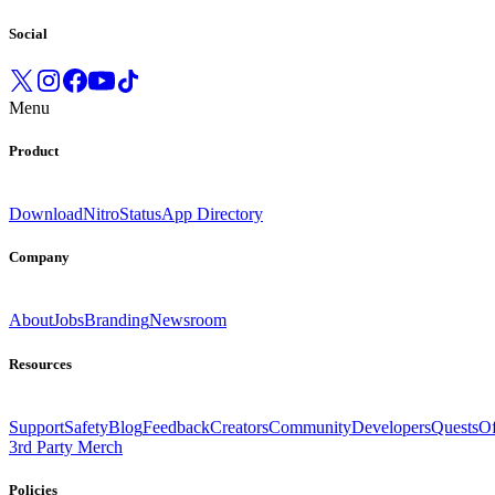
Social
Menu
Product
Download
Nitro
Status
App Directory
Company
About
Jobs
Branding
Newsroom
Resources
Support
Safety
Blog
Feedback
Creators
Community
Developers
Quests
Of
3rd Party Merch
Policies