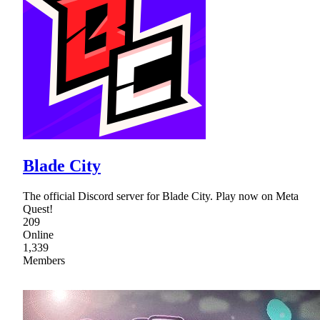
Blade City
The official Discord server for Blade City. Play now on Meta
Quest!
209
Online
1,339
Members