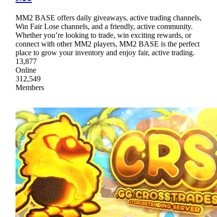
MM2 BASE offers daily giveaways, active trading channels,
Win Fair Lose channels, and a friendly, active community.
Whether you’re looking to trade, win exciting rewards, or
connect with other MM2 players, MM2 BASE is the perfect
place to grow your inventory and enjoy fair, active trading.
13,877
Online
312,549
Members