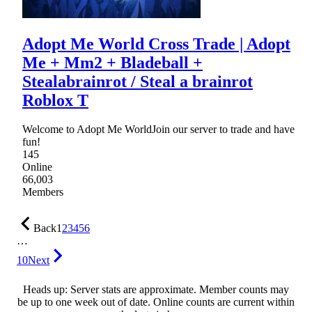
Adopt Me World Cross Trade | Adopt
Me + Mm2 + Bladeball +
Stealabrainrot / Steal a brainrot
Roblox T
Welcome to Adopt Me WorldJoin our server to trade and have
fun!
145
Online
66,003
Members
Back
1
2
3
4
5
6
…
10
Next
Heads up: Server stats are approximate. Member counts may
be up to one week out of date. Online counts are current within