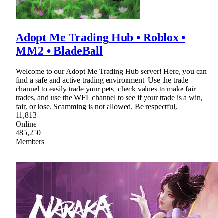
Adopt Me Trading Hub • Roblox •
MM2 • BladeBall
Welcome to our Adopt Me Trading Hub server! Here, you can
find a safe and active trading environment. Use the trade
channel to easily trade your pets, check values to make fair
trades, and use the WFL channel to see if your trade is a win,
fair, or lose. Scamming is not allowed. Be respectful,
11,813
Online
485,250
Members