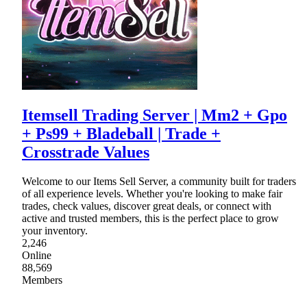
Itemsell Trading Server | Mm2 + Gpo
+ Ps99 + Bladeball | Trade +
Crosstrade Values
Welcome to our Items Sell Server, a community built for traders
of all experience levels. Whether you're looking to make fair
trades, check values, discover great deals, or connect with
active and trusted members, this is the perfect place to grow
your inventory.
2,246
Online
88,569
Members