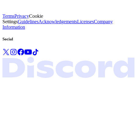
Terms
Privacy
Cookie
Settings
Guidelines
Acknowledgements
Licenses
Company
Information
Social