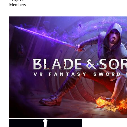
Members