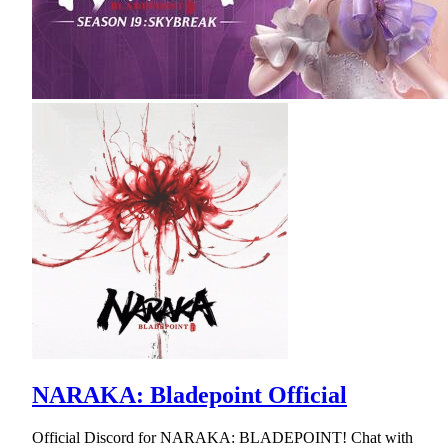
NARAKA: Bladepoint Official
Official Discord for NARAKA: BLADEPOINT! Chat with