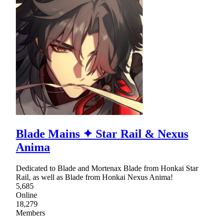
Blade Mains ✦ Star Rail & Nexus
Anima
Dedicated to Blade and Mortenax Blade from Honkai Star
Rail, as well as Blade from Honkai Nexus Anima!
5,685
Online
18,279
Members