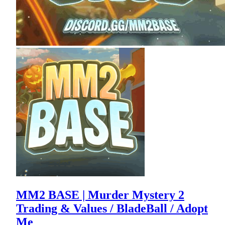
MM2 BASE | Murder Mystery 2
Trading & Values / BladeBall / Adopt
Me