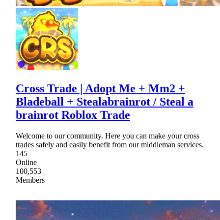
Cross Trade | Adopt Me + Mm2 +
Bladeball + Stealabrainrot / Steal a
brainrot Roblox Trade
Welcome to our community. Here you can make your cross
trades safely and easily benefit from our middleman services.
145
Online
100,553
Members