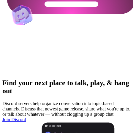
Get Your Community Ready
Find your next place to talk, play, & hang
out
Discord servers help organize conversation into topic-based
channels. Discuss that newest game release, share what you're up to,
or talk about whatever — without clogging up a group chat.
Join Discord