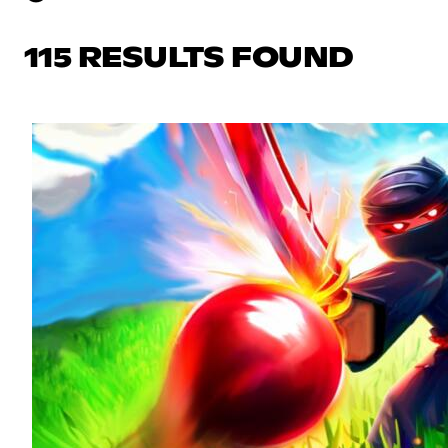
115 RESULTS FOUND