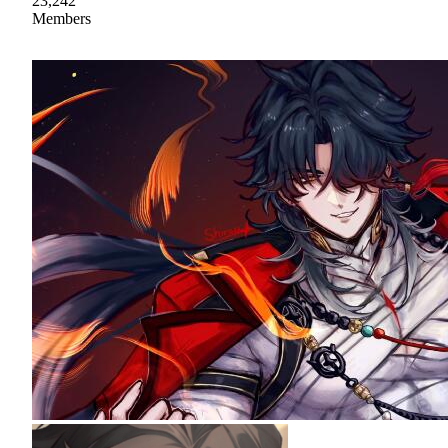
23,242
Members