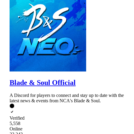
Blade & Soul Official
A Discord for players to connect and stay up to date with the
latest news & events from NCA's Blade & Soul.
Verified
5,558
Online