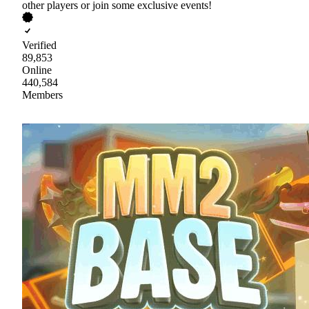
other players or join some exclusive events!
Verified
89,853
Online
440,584
Members