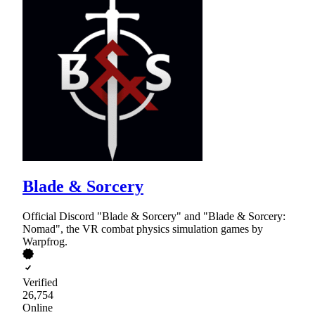
Blade & Sorcery
Official Discord "Blade & Sorcery" and "Blade & Sorcery:
Nomad", the VR combat physics simulation games by
Warpfrog.
Verified
26,754
Online