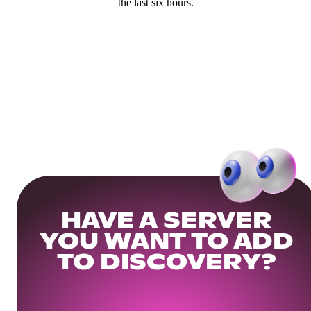
the last six hours.
HAVE A SERVER
YOU WANT TO ADD
TO DISCOVERY?