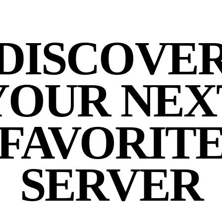
DISCOVE
YOUR NEX
FAVORIT
SERVER