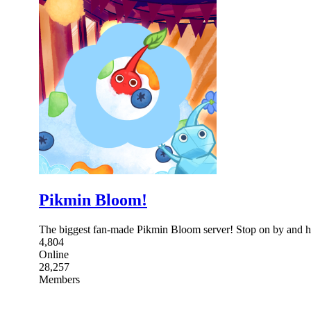
Pikmin Bloom!
The biggest fan-made Pikmin Bloom server! Stop on by and h
4,804
Online
28,257
Members