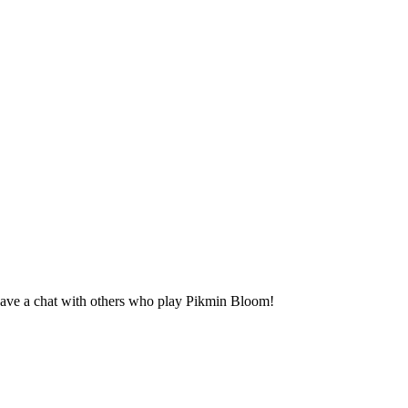
ave a chat with others who play Pikmin Bloom!