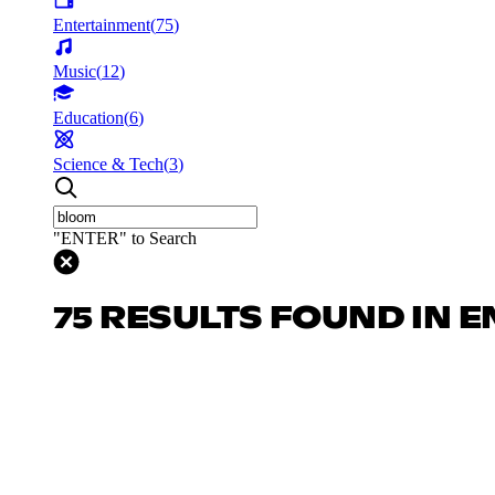
Entertainment
(
75
)
Music
(
12
)
Education
(
6
)
Science & Tech
(
3
)
"ENTER" to Search
75 RESULTS FOUND IN 