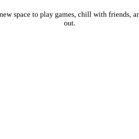
new space to play games, chill with friends, 
out.