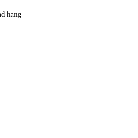
and hang