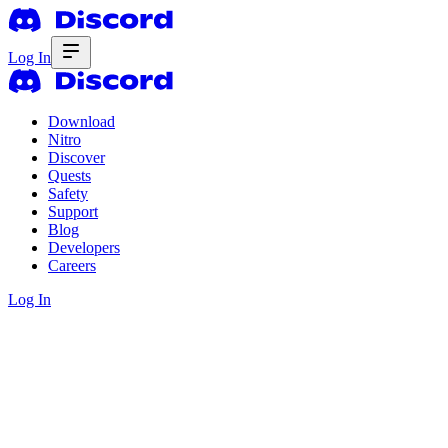
Log In
Download
Nitro
Discover
Quests
Safety
Support
Blog
Developers
Careers
Log In