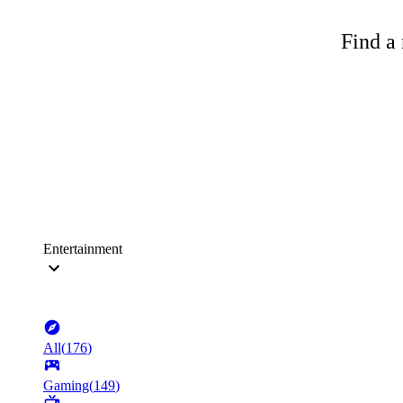
Find a 
Entertainment
All
(
176
)
Gaming
(
149
)