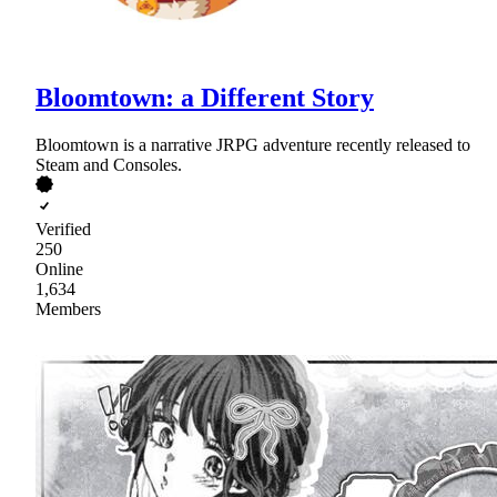
Bloomtown: a Different Story
Bloomtown is a narrative JRPG adventure recently released to
Steam and Consoles.
Verified
250
Online
1,634
Members