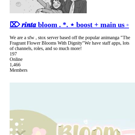
⌦ 𝒓𝒊𝒏𝒕𝒂 bloom . *. ⋆ boost + main us ◦
We are a sfw , stox server based off the popular animanga "The
Fragrant Flower Blooms With Dignity"We have staff apps, lots
of channels, roles, and so much more!
197
Online
1,466
Members