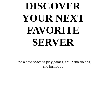
DISCOVER
YOUR NEXT
FAVORITE
SERVER
Find a new space to play games, chill with friends,
and hang out.