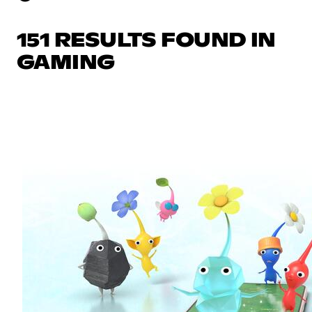
151 RESULTS FOUND IN
GAMING