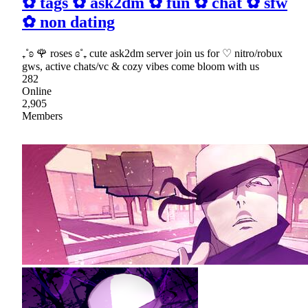
✿ tags ✿ ask2dm ✿ fun ✿ chat ✿ sfw
✿ non dating
₊˚ʚ 🌹 roses ɞ˚₊ cute ask2dm server join us for ♡ nitro/robux
gws, active chats/vc & cozy vibes come bloom with us
282
Online
2,905
Members