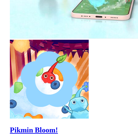
Pikmin Bloom!