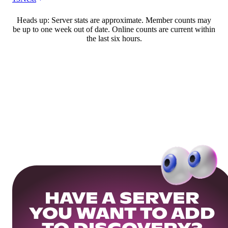
Heads up: Server stats are approximate. Member counts may
be up to one week out of date. Online counts are current within
the last six hours.
HAVE A SERVER
YOU WANT TO ADD