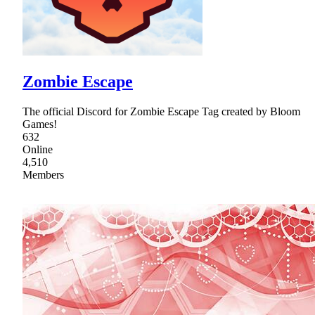
Zombie Escape
The official Discord for Zombie Escape Tag created by Bloom
Games!
632
Online
4,510
Members