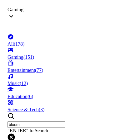
Gaming
All
(
178
)
Gaming
(
151
)
Entertainment
(
77
)
Music
(
12
)
Education
(
6
)
Science & Tech
(
3
)
"ENTER" to Search