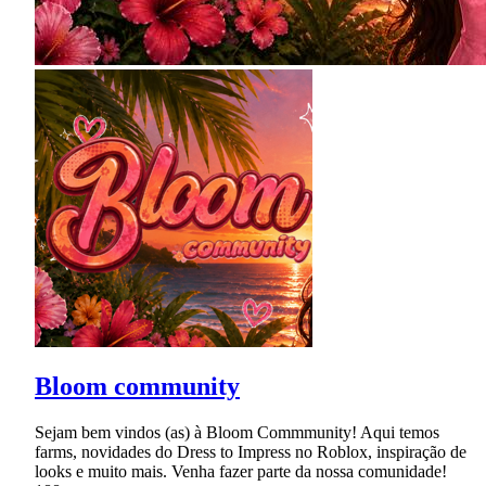
Bloom community
Sejam bem vindos (as) à Bloom Commmunity! Aqui temos
farms, novidades do Dress to Impress no Roblox, inspiração de
looks e muito mais. Venha fazer parte da nossa comunidade!