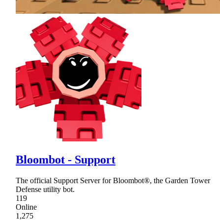
Bloombot - Support
The official Support Server for Bloombot®, the Garden Tower
Defense utility bot.
119
Online
1,275