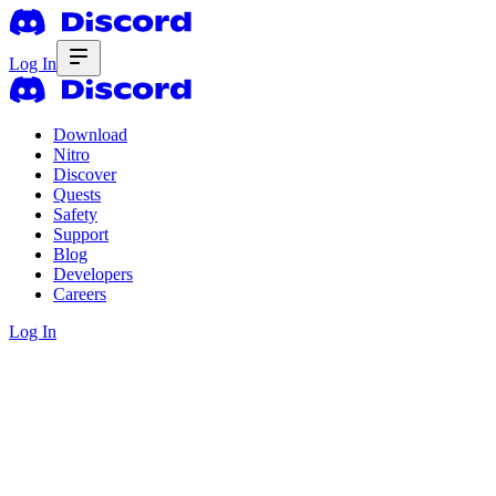
Log In
Download
Nitro
Discover
Quests
Safety
Support
Blog
Developers
Careers
Log In