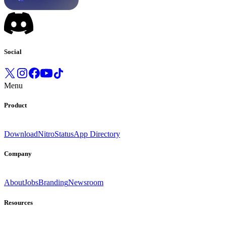
Social
Menu
Product
Download
Nitro
Status
App Directory
Company
About
Jobs
Branding
Newsroom
Resources