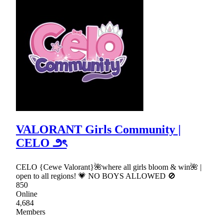
VALORANT Girls Community |
CELO ౨ৎ
CELO {Cewe Valorant}🌺where all girls bloom & win🌺 |
open to all regions! 💗 NO BOYS ALLOWED 🚫
850
Online
4,684
Members