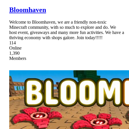
Bloomhaven
Welcome to Bloomhaven, we are a friendly non-toxic
Minecraft community, with so much to explore and do. We
host event, giveaways and many more fun activities. We have a
thriving economy with shops galore. Join today!!!!!
114
Online
1,390
Members