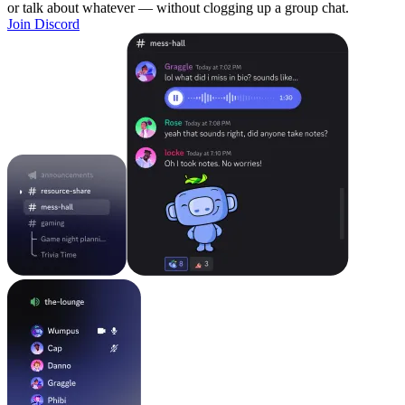
or talk about whatever — without clogging up a group chat.
Join Discord