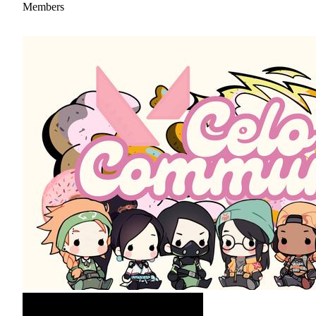
Members