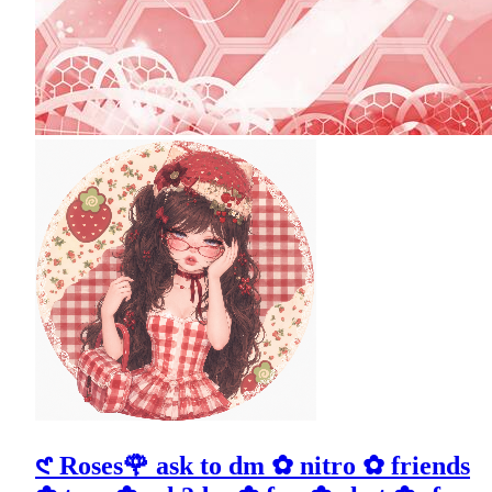
𑣲 Roses🌹 ask to dm ✿ nitro ✿ friends