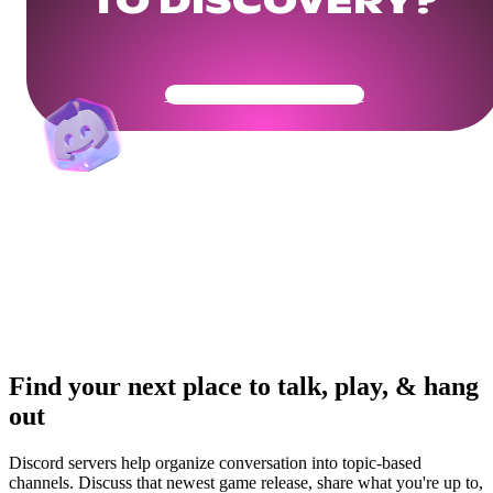
TO DISCOVERY?
Get Your Community Ready
Find your next place to talk, play, & hang
out
Discord servers help organize conversation into topic-based
channels. Discuss that newest game release, share what you're up to,