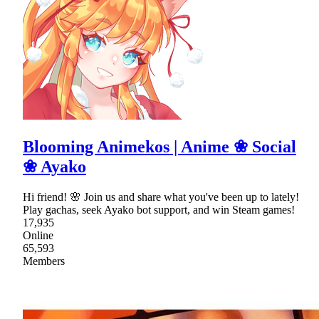
Blooming Animekos | Anime ❀ Social
❀ Ayako
Hi friend! 🌸 Join us and share what you've been up to lately!
Play gachas, seek Ayako bot support, and win Steam games!
17,935
Online
65,593
Members