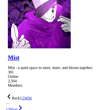
Mist
Mist - a quiet space to meet, share, and bloom together.
381
Online
2,504
Members
Back
1
2
3
4
5
6
…
13
Next