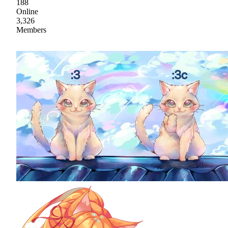
188
Online
3,326
Members