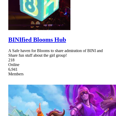
BINIfied Blooms Hub
A Safe haven for Blooms to share admiration of BINI and
Share fun stuff about the girl group!
218
Online
6,941
Members