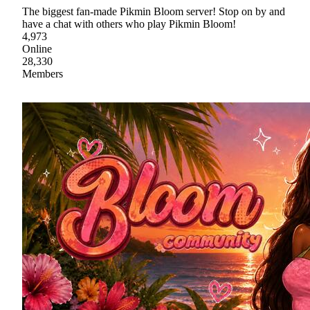
The biggest fan-made Pikmin Bloom server! Stop on by and
have a chat with others who play Pikmin Bloom!
4,973
Online
28,330
Members