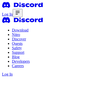
Log In
Download
Nitro
Discover
Quests
Safety
Support
Blog
Developers
Careers
Log In