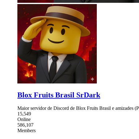
Blox Fruits Brasil SrDark
Maior servidor de Discord de Blox Fruits Brasil e amizades 
15,549
Online
586,107
Members