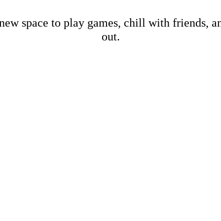
new space to play games, chill with friends, 
out.