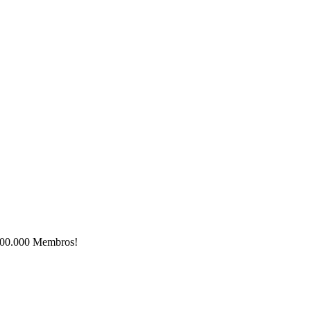
e 500.000 Membros!