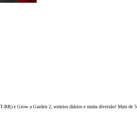
(PT-BR) e Grow a Garden 2, sorteios diários e muita diversão! Mais d