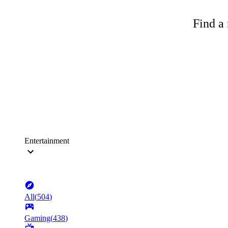
Find a 
Entertainment
All
(
504
)
Gaming
(
438
)