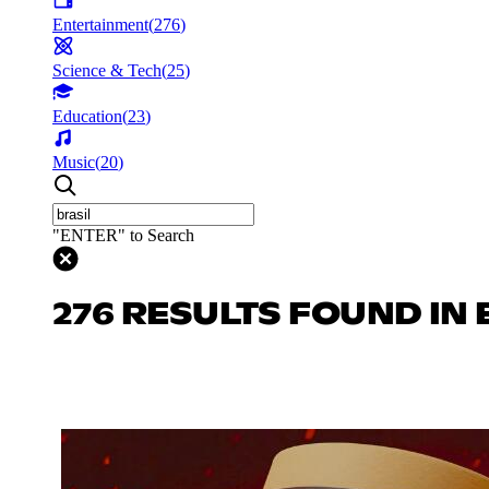
Entertainment
(
276
)
Science & Tech
(
25
)
Education
(
23
)
Music
(
20
)
"ENTER" to Search
276 RESULTS FOUND IN