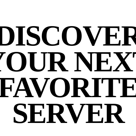
DISCOVE
YOUR NEX
FAVORIT
SERVER