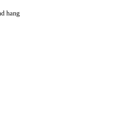
and hang