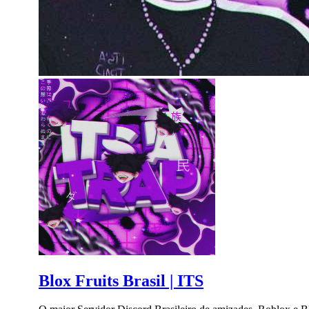
Blox Fruits Brasil | ITS