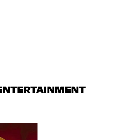
 ENTERTAINMENT