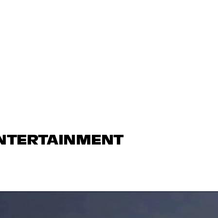
ENTERTAINMENT