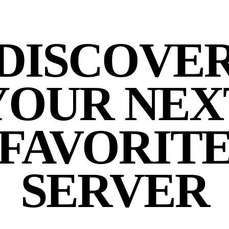
DISCOVE
YOUR NEX
FAVORIT
SERVER