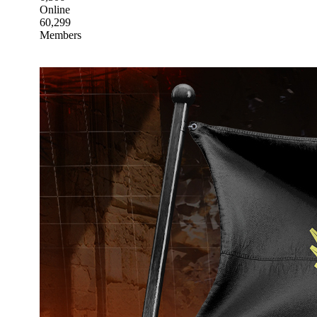
Online
60,299
Members