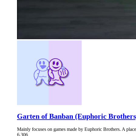
Garten of Banban (Euphoric Brothers
Mainly focuses on games made by Euphoric Brothers. A place 
6,306