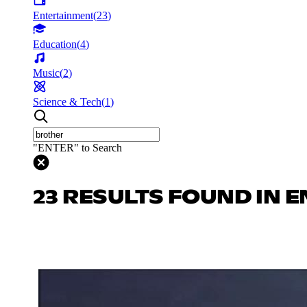
Entertainment
(
23
)
Education
(
4
)
Music
(
2
)
Science & Tech
(
1
)
"ENTER" to Search
23 RESULTS FOUND IN 