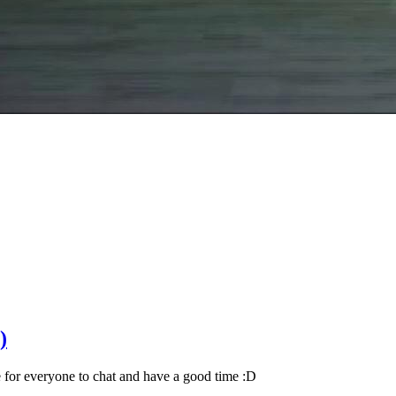
)
for everyone to chat and have a good time :D