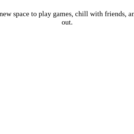
new space to play games, chill with friends, 
out.