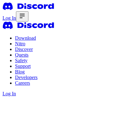
Log In
Download
Nitro
Discover
Quests
Safety
Support
Blog
Developers
Careers
Log In