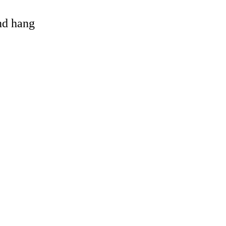
and hang