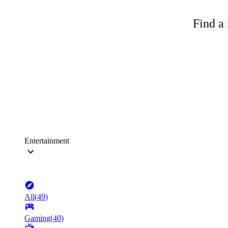
Find a 
Entertainment
All
(
49
)
Gaming
(
40
)