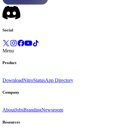
Social
Menu
Product
Download
Nitro
Status
App Directory
Company
About
Jobs
Branding
Newsroom
Resources