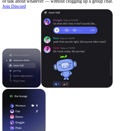
or talk about whatever — without clogging up a group chat.
Join Discord