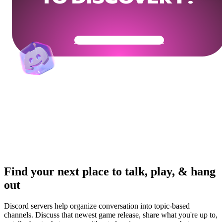
Get Your Community Ready
Find your next place to talk, play, & hang
out
Discord servers help organize conversation into topic-based
channels. Discuss that newest game release, share what you're up to,