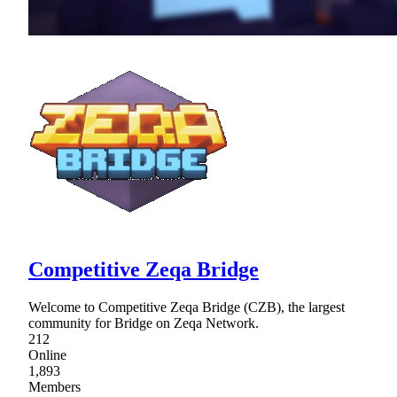
Competitive Zeqa Bridge
Welcome to Competitive Zeqa Bridge (CZB), the largest
community for Bridge on Zeqa Network.
212
Online
1,893
Members