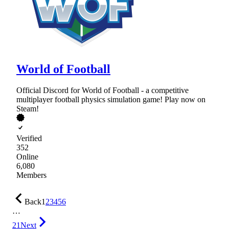
World of Football
Official Discord for World of Football - a competitive
multiplayer football physics simulation game! Play now on
Steam!
Verified
352
Online
6,080
Members
Back
1
2
3
4
5
6
…
21
Next