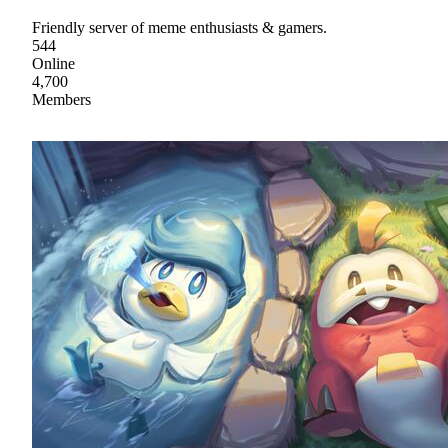
Friendly server of meme enthusiasts & gamers.
544
Online
4,700
Members