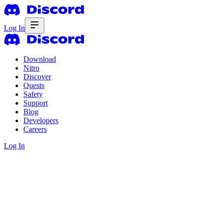
Log In
Download
Nitro
Discover
Quests
Safety
Support
Blog
Developers
Careers
Log In