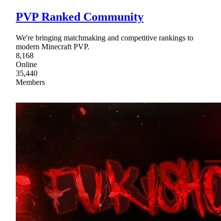
PVP Ranked Community
We're bringing matchmaking and competitive rankings to
modern Minecraft PVP.
8,168
Online
35,440
Members