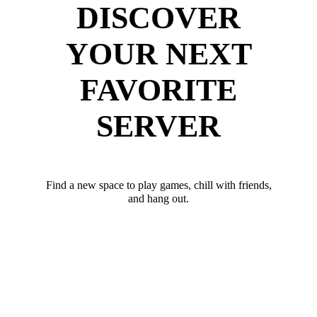
DISCOVER
YOUR NEXT
FAVORITE
SERVER
Find a new space to play games, chill with friends,
and hang out.