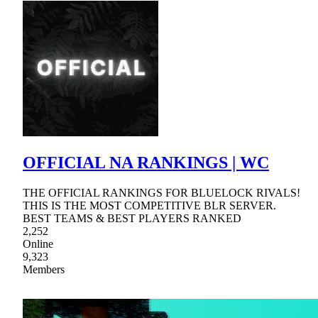
OFFICIAL NA RANKINGS | WC
THE OFFICIAL RANKINGS FOR BLUELOCK RIVALS!
THIS IS THE MOST COMPETITIVE BLR SERVER.
BEST TEAMS & BEST PLAYERS RANKED
2,252
Online
9,323
Members