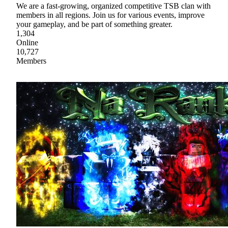
We are a fast-growing, organized competitive TSB clan with
members in all regions. Join us for various events, improve
your gameplay, and be part of something greater.
1,304
Online
10,727
Members