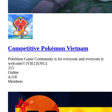
Competitive Pokémon Vietnam
Pokémon Game Community is for everyone and everyone is
welcome!! [VIE] [ENG]
215
Online
4,118
Members