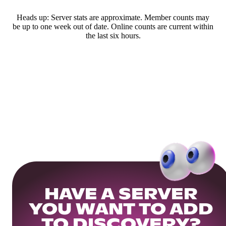
Heads up: Server stats are approximate. Member counts may
be up to one week out of date. Online counts are current within
the last six hours.
HAVE A SERVER
YOU WANT TO ADD
TO DISCOVERY?