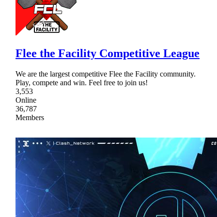
Flee the Facility Competitive League
We are the largest competitive Flee the Facility community.
Play, compete and win. Feel free to join us!
3,553
Online
36,787
Members