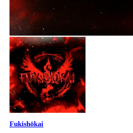
Fukishōkai