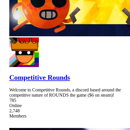
Competitive Rounds
Welcome to Competitive Rounds, a discord based around the
competitive nature of ROUNDS the game ($6 on steam)!
785
Online
2,748
Members