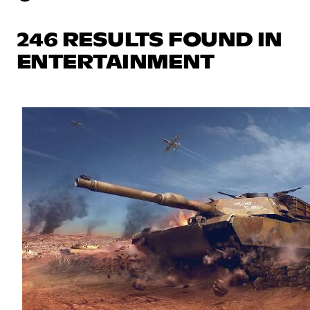
246 RESULTS FOUND IN
ENTERTAINMENT