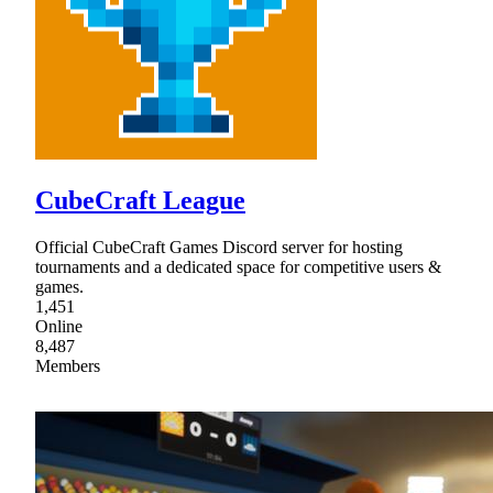
CubeCraft League
Official CubeCraft Games Discord server for hosting
tournaments and a dedicated space for competitive users &
games.
1,451
Online
8,487
Members