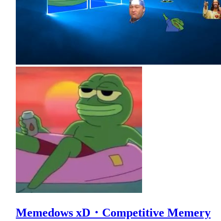
Memedows xD・Competitive Memery