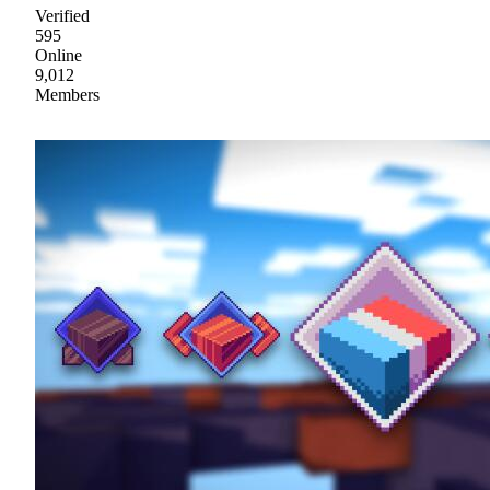
Verified
595
Online
9,012
Members