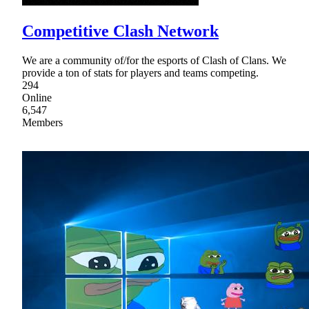
Competitive Clash Network
We are a community of/for the esports of Clash of Clans. We
provide a ton of stats for players and teams competing.
294
Online
6,547
Members