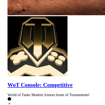
WoT Console: Competitive
World of Tanks Modern Armors home of Tournaments!