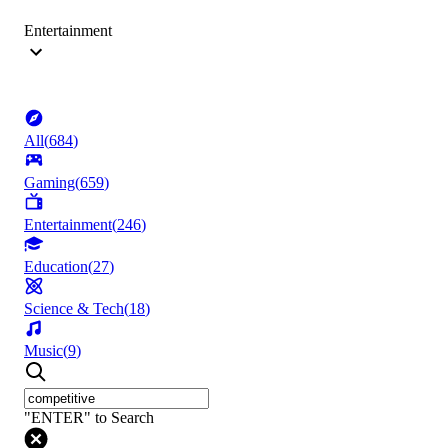
Entertainment
All
(
684
)
Gaming
(
659
)
Entertainment
(
246
)
Education
(
27
)
Science & Tech
(
18
)
Music
(
9
)
"ENTER" to Search