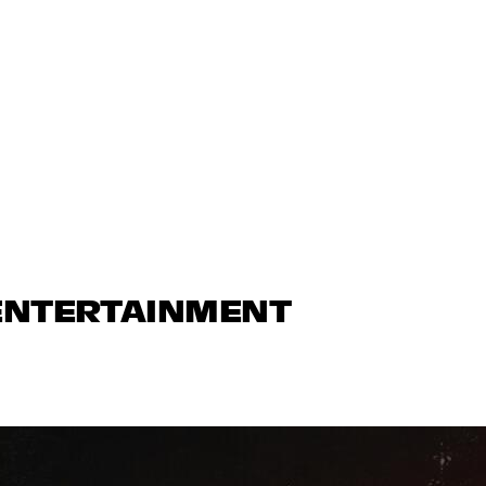
 ENTERTAINMENT