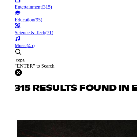
Entertainment
(
315
)
Education
(
95
)
Science & Tech
(
71
)
Music
(
45
)
"ENTER" to Search
315 RESULTS FOUND IN