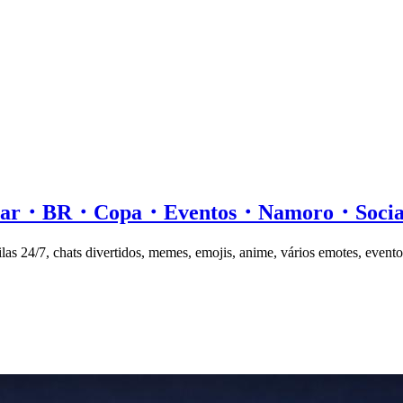
ersar・BR・Copa・Eventos・Namoro・Soc
las 24/7, chats divertidos, memes, emojis, anime, vários emotes, evento