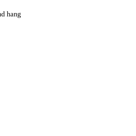
and hang