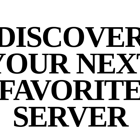
DISCOVE
YOUR NEX
FAVORIT
SERVER