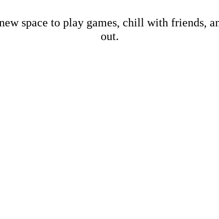
new space to play games, chill with friends, 
out.