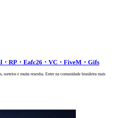
ial・RP・Eafc26・VC・FiveM・Gifs
s, sorteios e muita resenha. Entre na comunidade brasileira mais