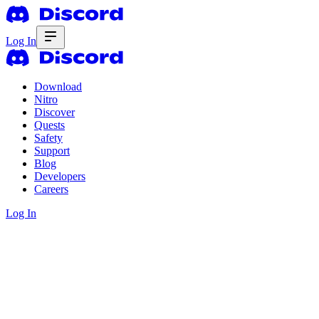
Log In
Download
Nitro
Discover
Quests
Safety
Support
Blog
Developers
Careers
Log In