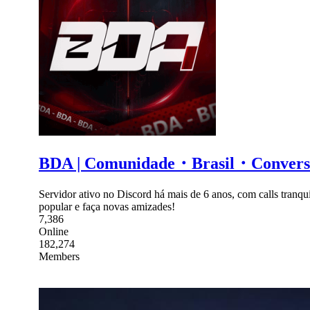
BDA | Comunidade・Brasil・Conv
Servidor ativo no Discord há mais de 6 anos, com calls tranqui
popular e faça novas amizades!
7,386
Online
182,274
Members