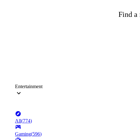
Find a 
Entertainment
All
(
774
)
Gaming
(
596
)